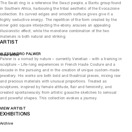
The Swati ring is a reference the Swazi people, a Bantu group found
in Southern Africa, harbouring the tribal aesthetic of the Evocazione
collection. Its curved edges and smooth surface gives give it a
highly seductive energy. The repetition of the form created by the
inner gold square interjecting the ebony arouses an appealing
illusionistic effect, while the monotone combination of the two
materials is both natural and striking.
ARTIST
ALESSANDRO PALWER
View artist
Palwer is a nomad by nature – currently Venetian - with a training in
sculpture – Life-long experiences in French Haute Couture and a
decade in the pursuing and in the creation of unique custom-made
jewellery. His works are both bold and theatrical pieces, mixing raw
and precious materials with unusual proportions. Treated as
sculptures, inspired by female attitude, flair and femininity, and
created spontaneously from artistic gouache sketches to sensual
and powerful shapes. This collection evokes a journey.
VIEW ARTIST
EXHIBITIONS
Archive