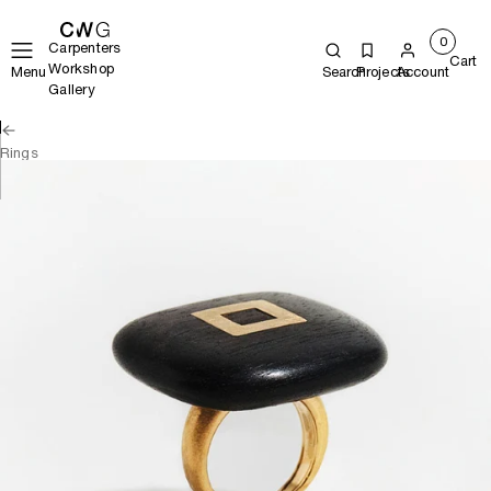
0
Carpenters
Cart
Workshop
Menu
Search
Projects
Account
Gallery
Rings