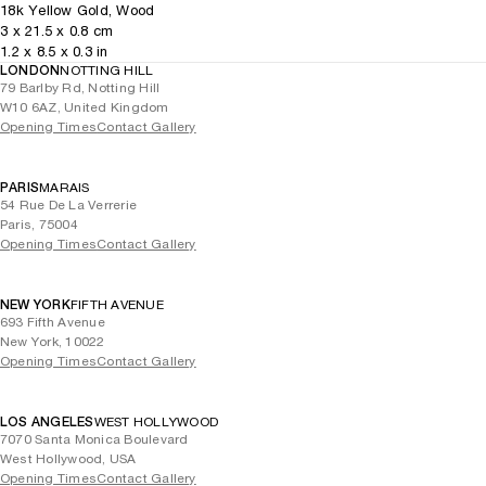
18k Yellow Gold, Wood
3
x
21.5
x 0.8
cm
1.2
x
8.5
x 0.3
in
LONDON
NOTTING HILL
79 Barlby Rd, Notting Hill
W10 6AZ, United Kingdom
Opening Times
Contact Gallery
PARIS
MARAIS
54 Rue De La Verrerie
Paris, 75004
Opening Times
Contact Gallery
NEW YORK
FIFTH AVENUE
693 Fifth Avenue
New York, 10022
Opening Times
Contact Gallery
LOS ANGELES
WEST HOLLYWOOD
7070 Santa Monica Boulevard
West Hollywood, USA
Opening Times
Contact Gallery