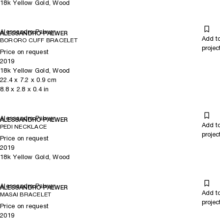
18k Yellow Gold, Wood
Alessandro Palwer
ALESSANDRO PALWER
Add t
BORORO CUFF BRACELET
projec
Price on request
2019
18k Yellow Gold, Wood
22.4
x
7.2
x 0.9
cm
8.8
x
2.8
x 0.4
in
Alessandro Palwer
ALESSANDRO PALWER
Add t
PEDI NECKLACE
projec
Price on request
2019
18k Yellow Gold, Wood
Alessandro Palwer
ALESSANDRO PALWER
Add t
MASAI BRACELET
projec
Price on request
2019