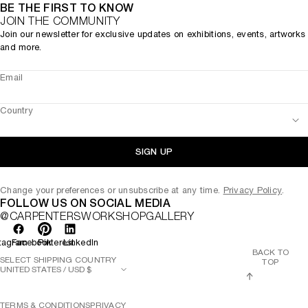
BE THE FIRST TO KNOW
JOIN THE COMMUNITY
Join our newsletter for exclusive updates on exhibitions, events, artworks
and more.
Email
Country
SIGN UP
Change your preferences or unsubscribe at any time.
Privacy Policy
.
FOLLOW US ON SOCIAL MEDIA
@CARPENTERSWORKSHOPGALLERY
tagram
Facebook
Pinterest
LinkedIn
BACK TO
SELECT SHIPPING COUNTRY
TOP
TERMS & CONDITIONS
PRIVACY