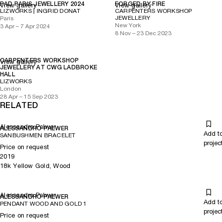
PAD PARIS JEWELLERY 2024
FORGED BY FIRE
View gallery
View gallery
LIZWORKS | INGRID DONAT
CARPENTERS WORKSHOP
JEWELLERY
Paris
New York
3 Apr – 7 Apr 2024
8 Nov – 23 Dec 2023
CARPENTERS WORKSHOP
View gallery
JEWELLERY AT CWG LADBROKE
HALL
LIZWORKS
London
28 Apr – 15 Sep 2023
RELATED
Alessandro Palwer
ALESSANDRO PALWER
Add t
SANBUSHMEN BRACELET
projec
Price on request
2019
18k Yellow Gold, Wood
Alessandro Palwer
ALESSANDRO PALWER
Add t
PENDANT WOOD AND GOLD 1
projec
Price on request