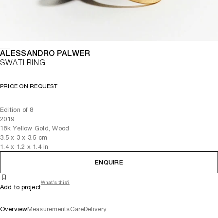
ALESSANDRO PALWER
SWATI RING
PRICE ON REQUEST
Edition of 8
2019
18k Yellow Gold, Wood
3.5
x
3
x 3.5
cm
1.4
x
1.2
x 1.4
in
ENQUIRE
What's this?
Add to project
Overview
Measurements
Care
Delivery