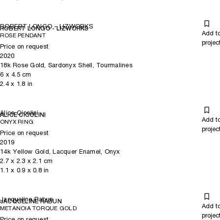
ROBERT LONGO - LIZWORKS
ROBERT LONGO - LIZWORKS
Add t
ROSE PENDANT
projec
Price on request
2020
18k Rose Gold, Sardonyx Shell, Tourmalines
6
x
4.5
cm
2.4
x
1.8
in
Alice Cicolini
ALICE CICOLINI
Add t
ONYX RING
projec
Price on request
2019
14k Yellow Gold, Lacquer Enamel, Onyx
2.7
x
2.3
x 2.1
cm
1.1
x
0.9
x 0.8
in
Jacqueline Rabun
JACQUELINE RABUN
Add t
METANOIA TORQUE GOLD
projec
Price on request