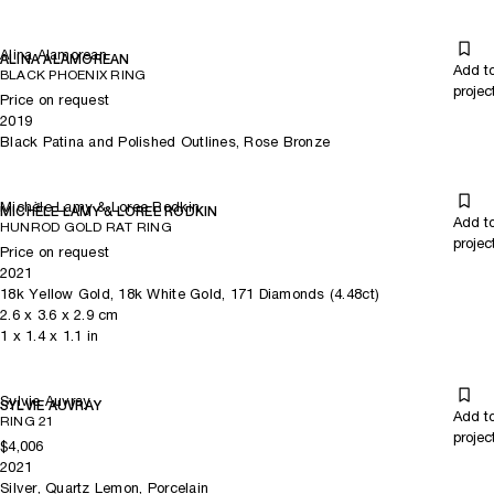
Alina Alamorean
ALINA ALAMOREAN
Add t
BLACK PHOENIX RING
projec
Price on request
2019
Black Patina and Polished Outlines, Rose Bronze
Michèle Lamy & Loree Rodkin
MICHÈLE LAMY & LOREE RODKIN
Add t
HUNROD GOLD RAT RING
projec
Price on request
2021
18k Yellow Gold, 18k White Gold, 171 Diamonds (4.48ct)
2.6
x
3.6
x 2.9
cm
1
x
1.4
x 1.1
in
Sylvie Auvray
SYLVIE AUVRAY
Add t
RING 21
projec
$4,006
2021
Silver, Quartz Lemon, Porcelain