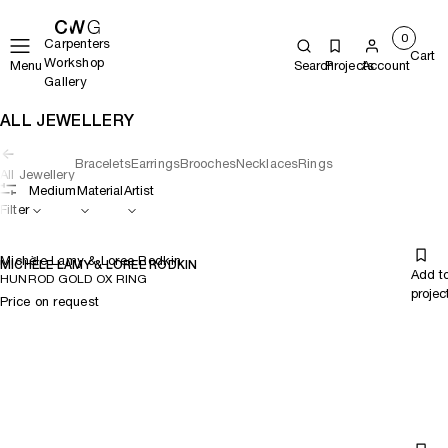
0
Carpenters
Cart
Workshop
Menu
Search
Projects
Account
Gallery
ALL JEWELLERY
Bracelets
Earrings
Brooches
Necklaces
Rings
All Jewellery
Medium
Material
Artist
Filter
Michèle Lamy & Loree Rodkin
MICHÈLE LAMY & LOREE RODKIN
Add t
HUNROD GOLD OX RING
projec
Price on request