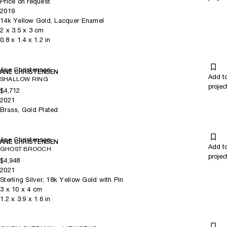
Price on request
2019
14k Yellow Gold, Lacquer Enamel
2
x
3.5
x 3
cm
0.8
x
1.4
x 1.2
in
Ane Christensen
ANE CHRISTENSEN
Add t
SHALLOW RING
projec
$4,712
2021
Brass, Gold Plated
Ane Christensen
ANE CHRISTENSEN
Add t
GHOST BROOCH
projec
$4,948
2021
Sterling Silver, 18k Yellow Gold with Pin
3
x
10
x 4
cm
1.2
x
3.9
x 1.6
in