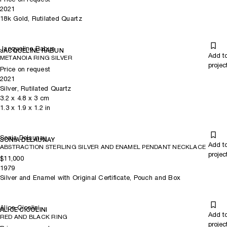
2021
18k Gold, Rutilated Quartz
Jacqueline Rabun
JACQUELINE RABUN
Add t
METANOIA RING SILVER
projec
Price on request
2021
Silver, Rutilated Quartz
3.2
x
4.8
x 3
cm
1.3
x
1.9
x 1.2
in
Sonia Delaunay
SONIA DELAUNAY
Add t
ABSTRACTION STERLING SILVER AND ENAMEL PENDANT NECKLACE
projec
$11,000
1979
Silver and Enamel with Original Certificate, Pouch and Box
Alice Cicolini
ALICE CICOLINI
Add t
RED AND BLACK RING
projec