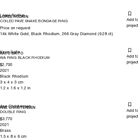
Loree Rodkin
LOREE RODKIN
Add t
COILED PAVE SNAKE BONDAGE RING
projec
Price on request
14k White Gold, Black Rhodium, 266 Gray Diamond (9.28 ct)
Kayo Saito
KAYO SAITO
Add t
WA RING BLACK RHODIUM
projec
$2,700
2021
Black Rhodium
3
x
4
x 3
cm
1.2
x
1.6
x 1.2
in
Ane Christensen
ANE CHRISTENSEN
Add t
DOUBLE RING
projec
$3,770
2021
Brass
1.5
x
8
x 6
cm