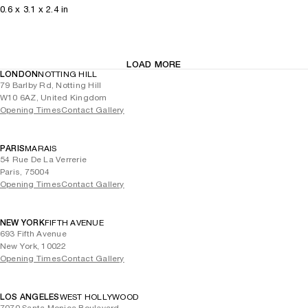
0.6
x
3.1
x 2.4
in
LOAD MORE
LONDON
NOTTING HILL
79 Barlby Rd, Notting Hill
W10 6AZ, United Kingdom
Opening Times
Contact Gallery
PARIS
MARAIS
54 Rue De La Verrerie
Paris, 75004
Opening Times
Contact Gallery
NEW YORK
FIFTH AVENUE
693 Fifth Avenue
New York, 10022
Opening Times
Contact Gallery
LOS ANGELES
WEST HOLLYWOOD