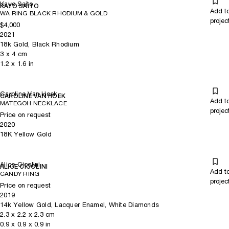
Kayo Saito
KAYO SAITO
Add t
WA RING BLACK RHODIUM & GOLD
projec
$4,000
2021
18k Gold, Black Rhodium
3
x
4
cm
1.2
x
1.6
in
Caroline Van Hoek
CAROLINE VAN HOEK
Add t
MATEGOH NECKLACE
projec
Price on request
2020
18K Yellow Gold
Alice Cicolini
ALICE CICOLINI
Add t
CANDY RING
projec
Price on request
2019
14k Yellow Gold, Lacquer Enamel, White Diamonds
2.3
x
2.2
x 2.3
cm
0.9
x
0.9
x 0.9
in