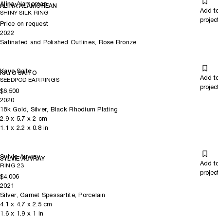
Alina Alamorean
ALINA ALAMOREAN
Add t
SHINY SILK RING
projec
Price on request
2022
Satinated and Polished Outlines, Rose Bronze
Kayo Saito
KAYO SAITO
Add t
SEEDPOD EARRINGS
projec
$6,500
2020
18k Gold, Silver, Black Rhodium Plating
2.9
x
5.7
x 2
cm
1.1
x
2.2
x 0.8
in
Sylvie Auvray
SYLVIE AUVRAY
Add t
RING 23
projec
$4,006
2021
Silver, Garnet Spessartite, Porcelain
4.1
x
4.7
x 2.5
cm
1.6
x
1.9
x 1
in