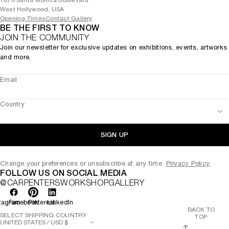
7070 Santa Monica Boulevard
West Hollywood, USA
Opening Times
Contact Gallery
BE THE FIRST TO KNOW
JOIN THE COMMUNITY
Join our newsletter for exclusive updates on exhibitions, events, artworks
and more.
Email
Country
SIGN UP
Change your preferences or unsubscribe at any time.
Privacy Policy
.
FOLLOW US ON SOCIAL MEDIA
@CARPENTERSWORKSHOPGALLERY
tagram
Facebook
Pinterest
LinkedIn
BACK TO
SELECT SHIPPING COUNTRY
TOP