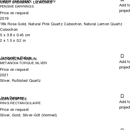
CINDY SHERMAN - LIZWORKS
CINDY SHERMAN - LIZWORKS
Add t
PENSIVE EARRINGS
projec
Price on request
2019
18k Rose Gold, Natural Pink Quartz Cabochon, Natural Lemon Quartz
Cabochon
5
x
3.8
x 0.45
cm
2
x
1.5
x 0.2
in
Jacqueline Rabun
JACQUELINE RABUN
Add t
METANOIA TORQUE SILVER
projec
Price on request
2021
Silver, Rutilated Quartz
Jean Despres
JEAN DESPRES
Add t
RING RECTANGULAIRE
projec
Price on request
Silver, Gold, Silver-Gilt (Vermeil)