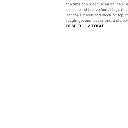
the time of our conversation, he’s r
collection of bronze furnishings (th
series). Smooth and sleek on top, t
rough, gestural backs and underbell
READ FULL ARTICLE