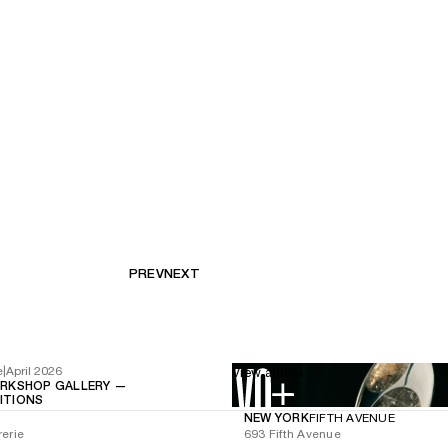
PREV
NEXT
e
|
April 2026
View article
RKSHOP GALLERY —
BITIONS
NEW YORK
FIFTH AVENUE
rerie
693 Fifth Avenue