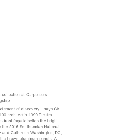
 collection at Carpenters
gship.
element of discovery,” says Sir
00 architect’s 1999 Elektra
front façade belies the bright
e the 2016 Smithsonian National
y and Culture in Washington, DC,
allic brown aluminum panels. At