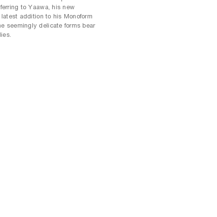
eferring to Yaawa, his new
e latest addition to his Monoform
he seemingly delicate forms bear
ies.