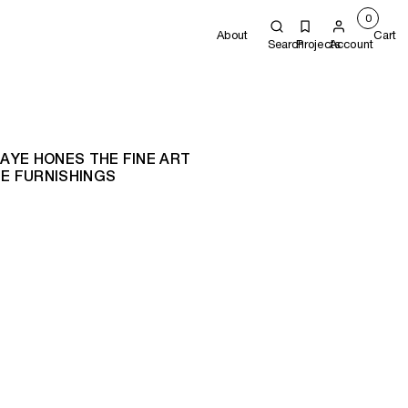
0
About
Cart
Search
Projects
Account
JAYE HONES THE FINE ART
E FURNISHINGS