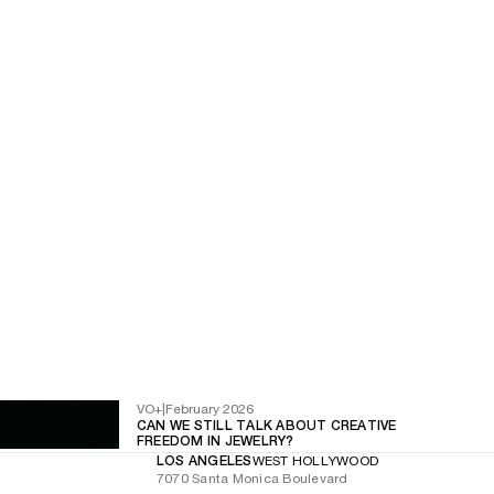
VO+
|
February 2026
CAN WE STILL TALK ABOUT CREATIVE
FREEDOM IN JEWELRY?
LOS ANGELES
WEST HOLLYWOOD
7070 Santa Monica Boulevard