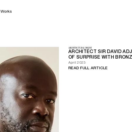
Works
ARCHITECT SIR DAVID AD
OF SURPRISE WITH BRONZ
April 2023
READ FULL ARTICLE