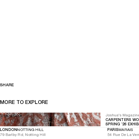
SHARE
MORE TO EXPLORE
Joshua's Magazin
View article
CARPENTERS WO
SPRING ’26 EXHI
LONDON
NOTTING HILL
PARIS
MARAIS
79 Barlby Rd, Notting Hill
54 Rue De La Ver