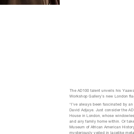
The AD100 talent unveils his Yaawa
Workshop Gallery’s new London fla
“I’ve always been fascinated by an 
David Adjaye. Just consider the AD1
House in London, whose windowless 
and airy family home within. Or tak
Museum of African American Histor
mysteriously veiled in lacelike met