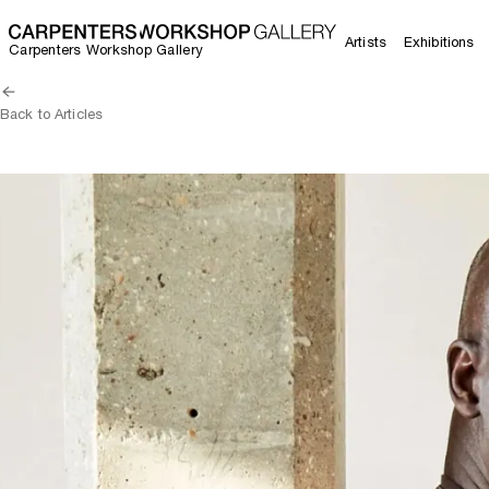
Artists
Exhibitions
Carpenters Workshop Gallery
Back to Articles