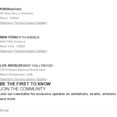
PARIS
MARAIS
54 Rue De La Verrerie
Paris, 75004
Opening Times
Contact Gallery
NEW YORK
FIFTH AVENUE
693 Fifth Avenue
New York, 10022
Opening Times
Contact Gallery
LOS ANGELES
WEST HOLLYWOOD
7070 Santa Monica Boulevard
West Hollywood, USA
Opening Times
Contact Gallery
BE THE FIRST TO KNOW
JOIN THE COMMUNITY
Join our newsletter for exclusive updates on exhibitions, events, artworks
and more.
Email