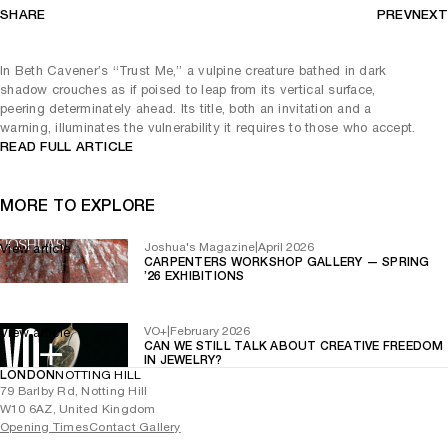
SHARE
PREV
NEXT
In Beth Cavener’s “Trust Me,” a vulpine creature bathed in dark
shadow crouches as if poised to leap from its vertical surface,
peering determinately ahead. Its title, both an invitation and a
warning, illuminates the vulnerability it requires to those who accept.
READ FULL ARTICLE
MORE TO EXPLORE
Joshua's Magazine
|
April 2026
View article
CARPENTERS WORKSHOP GALLERY — SPRING
’26 EXHIBITIONS
VO+
|
February 2026
View article
CAN WE STILL TALK ABOUT CREATIVE FREEDOM
IN JEWELRY?
LONDON
NOTTING HILL
79 Barlby Rd, Notting Hill
W10 6AZ, United Kingdom
Opening Times
Contact Gallery