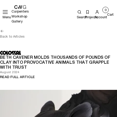
0
Carpenters
Cart
Workshop
Menu
Search
Projects
Account
Gallery
Back to Articles
BETH CAVENER MOLDS THOUSANDS OF POUNDS OF
CLAY INTO PROVOCATIVE ANIMALS THAT GRAPPLE
WITH TRUST
August 2024
READ FULL ARTICLE