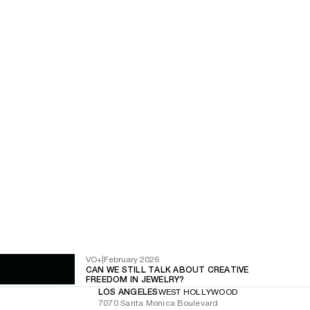
VO+
|
February 2026
CAN WE STILL TALK ABOUT CREATIVE
FREEDOM IN JEWELRY?
LOS ANGELES
WEST HOLLYWOOD
7070 Santa Monica Boulevard