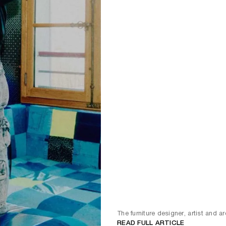
The furniture designer, artist and ar
READ FULL ARTICLE