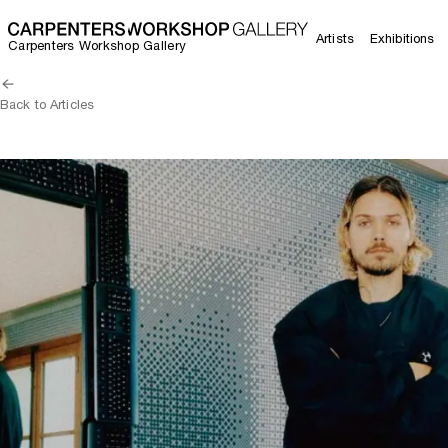
Artists
Exhibitions
Carpenters Workshop Gallery
Back to Articles