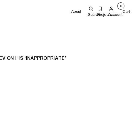
0
About
Cart
Search
Projects
Account
V ON HIS ‘INAPPROPRIATE’