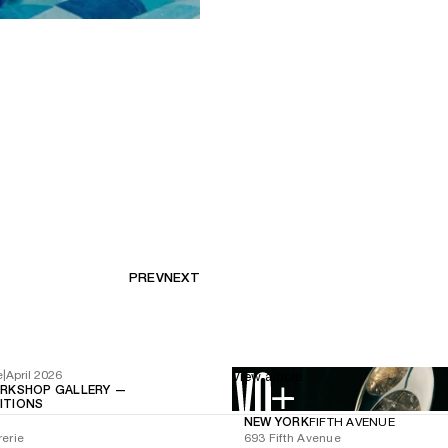
PREV
NEXT
e
|
April 2026
View article
RKSHOP GALLERY —
BITIONS
NEW YORK
FIFTH AVENUE
rerie
693 Fifth Avenue