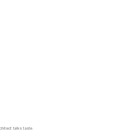
chitect talks taste.