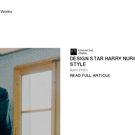
Works
DESIGN STAR HARRY NURIE
STYLE
April 2023
READ FULL ARTICLE