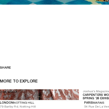
SHARE
MORE TO EXPLORE
Joshua's Magazin
View article
CARPENTERS WO
SPRING ’26 EXHI
LONDON
NOTTING HILL
PARIS
MARAIS
79 Barlby Rd, Notting Hill
54 Rue De La Ver