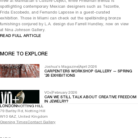
view at Manhattan’s Culture Object, while Friedman Benda is
spotlighting contemporary Mexican designers such as Tezontle,
Frida Escobedo, and Fernando Laposse in a guest-curated
exhibition. Those in Miami can check out the spellbinding bronze
furnishings conjured by L.A. design duo Farrell Hundley, now on view
at Nina Johnson Gallery.
READ FULL ARTICLE
MORE TO EXPLORE
Joshua's Magazine
|
April 2026
View article
CARPENTERS WORKSHOP GALLERY — SPRING
’26 EXHIBITIONS
VO+
|
February 2026
View article
CAN WE STILL TALK ABOUT CREATIVE FREEDOM
IN JEWELRY?
LONDON
NOTTING HILL
79 Barlby Rd, Notting Hill
W10 6AZ, United Kingdom
Opening Times
Contact Gallery