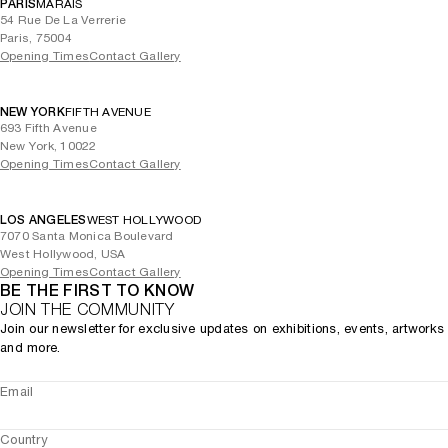
PARIS
MARAIS
54 Rue De La Verrerie
Paris, 75004
Opening Times
Contact Gallery
NEW YORK
FIFTH AVENUE
693 Fifth Avenue
New York, 10022
Opening Times
Contact Gallery
LOS ANGELES
WEST HOLLYWOOD
7070 Santa Monica Boulevard
West Hollywood, USA
Opening Times
Contact Gallery
BE THE FIRST TO KNOW
JOIN THE COMMUNITY
Join our newsletter for exclusive updates on exhibitions, events, artworks
and more.
Email
Country