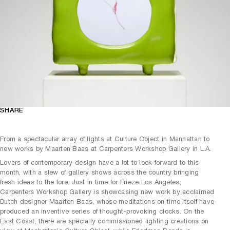
SHARE
From a spectacular array of lights at Culture Object in Manhattan to
new works by Maarten Baas at Carpenters Workshop Gallery in L.A.
Lovers of contemporary design have a lot to look forward to this
month, with a slew of gallery shows across the country bringing
fresh ideas to the fore. Just in time for Frieze Los Angeles,
Carpenters Workshop Gallery is showcasing new work by acclaimed
Dutch designer Maarten Baas, whose meditations on time itself have
produced an inventive series of thought-provoking clocks. On the
East Coast, there are specially commissioned lighting creations on