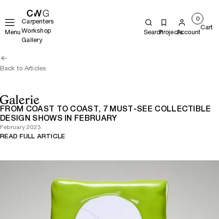
0
Carpenters
Cart
Workshop
Menu
Search
Projects
Account
Gallery
Back to Articles
FROM COAST TO COAST, 7 MUST-SEE COLLECTIBLE
DESIGN SHOWS IN FEBRUARY
February 2023
READ FULL ARTICLE