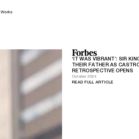
Works
‘IT WAS VIBRANT’: SIR 
THEIR FATHER AS CASTR
RETROSPECTIVE OPENS
October 2024
READ FULL ARTICLE