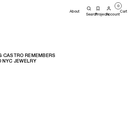
0
About
Cart
Search
Projects
Account
KING CASTRO REMEMBERS
O NYC JEWELRY