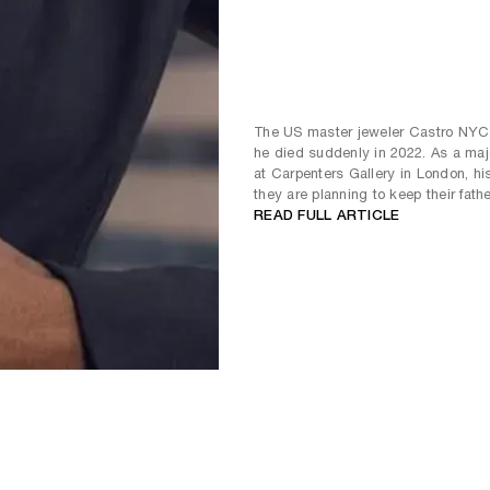
The US master jeweler Castro NYC 
he died suddenly in 2022. As a maj
at Carpenters Gallery in London, hi
they are planning to keep their fathe
READ FULL ARTICLE