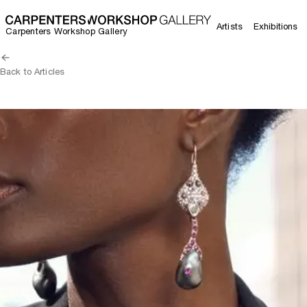
Artists
Exhibitions
Carpenters Workshop Gallery
Back to Articles