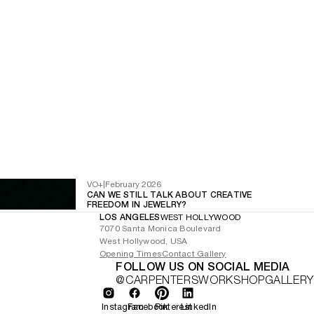
VO+
|
February 2026
CAN WE STILL TALK ABOUT CREATIVE
FREEDOM IN JEWELRY?
LOS ANGELES
WEST HOLLYWOOD
7070 Santa Monica Boulevard
West Hollywood, USA
Opening Times
Contact Gallery
FOLLOW US ON SOCIAL MEDIA
@CARPENTERSWORKSHOPGALLERY
Instagram
Facebook
Pinterest
LinkedIn