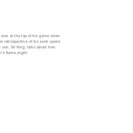
was at the top of his game when
or retrospective of his work opens
s son, Sir King, talks about how
r’s flame alight.