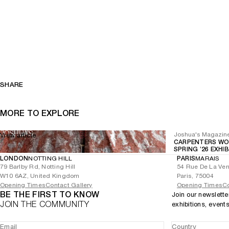
SHARE
MORE TO EXPLORE
Joshua's Magazin
View article
CARPENTERS WO
SPRING ’26 EXHI
LONDON
NOTTING HILL
PARIS
MARAIS
79 Barlby Rd, Notting Hill
54 Rue De La Ver
W10 6AZ, United Kingdom
Paris, 75004
Opening Times
Contact Gallery
Opening Times
Co
BE THE FIRST TO KNOW
Join our newslette
JOIN THE COMMUNITY
exhibitions, event
Email
Country