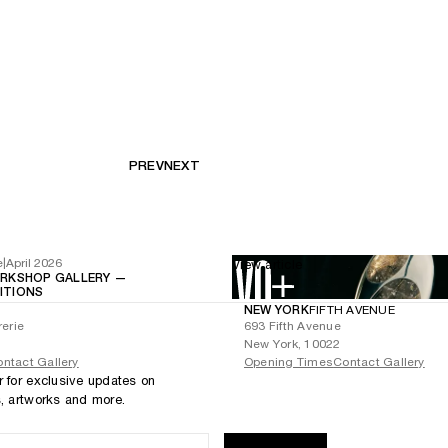
PREV
NEXT
e
|
April 2026
View article
RKSHOP GALLERY —
BITIONS
NEW YORK
FIFTH AVENUE
rerie
693 Fifth Avenue
New York, 10022
ntact Gallery
Opening Times
Contact Gallery
r for exclusive updates on
s, artworks and more.