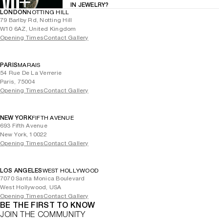
IN JEWELRY?
LONDON
NOTTING HILL
79 Barlby Rd, Notting Hill
W10 6AZ, United Kingdom
Opening Times
Contact Gallery
PARIS
MARAIS
54 Rue De La Verrerie
Paris, 75004
Opening Times
Contact Gallery
NEW YORK
FIFTH AVENUE
693 Fifth Avenue
New York, 10022
Opening Times
Contact Gallery
LOS ANGELES
WEST HOLLYWOOD
7070 Santa Monica Boulevard
West Hollywood, USA
Opening Times
Contact Gallery
BE THE FIRST TO KNOW
JOIN THE COMMUNITY