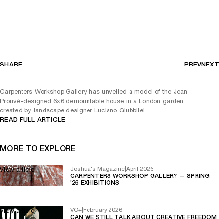
SHARE
PREV
NEXT
Carpenters Workshop Gallery has unveiled a model of the Jean
Prouvé-designed 6x6 demountable house in a London garden
created by landscape designer Luciano Giubbilei.
READ FULL ARTICLE
MORE TO EXPLORE
Joshua's Magazine
|
April 2026
View article
CARPENTERS WORKSHOP GALLERY — SPRING
’26 EXHIBITIONS
VO+
|
February 2026
View article
CAN WE STILL TALK ABOUT CREATIVE FREEDOM