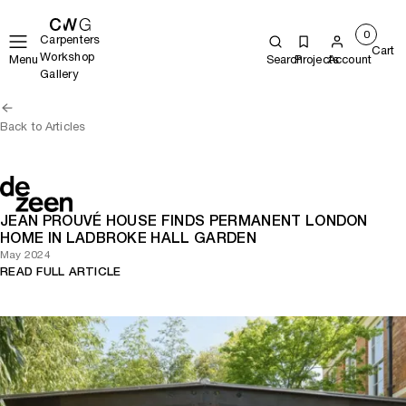
0
Carpenters
Cart
Workshop
Menu
Search
Projects
Account
Gallery
Back to Articles
JEAN PROUVÉ HOUSE FINDS PERMANENT LONDON
HOME IN LADBROKE HALL GARDEN
May 2024
READ FULL ARTICLE