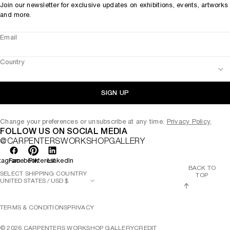
Join our newsletter for exclusive updates on exhibitions, events, artworks
and more.
Email
Country
SIGN UP
Change your preferences or unsubscribe at any time.
Privacy Policy
.
FOLLOW US ON SOCIAL MEDIA
@CARPENTERSWORKSHOPGALLERY
tagram
Facebook
Pinterest
LinkedIn
BACK TO
SELECT SHIPPING COUNTRY
TOP
TERMS & CONDITIONS
PRIVACY
©
2026
CARPENTERS WORKSHOP GALLERY
CREDIT