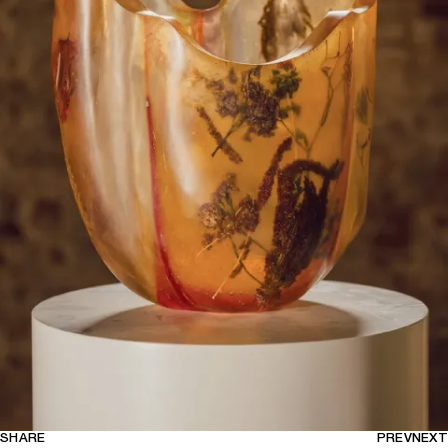
SHARE
PREV
NEXT