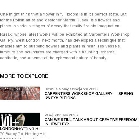
One might think that a flower in full bloom is in its perfect state. But
for the Polish artist and designer Marcin Rusak, it's flowers and
plants in various stages of decay that really fire his imagination.
Rusak; whose latest works will be exhibited at Carpenters Workshop
Gallery, west London, next month, has developed a technique that
enables him to suspend flowers and plants in resin. His vessels,
furniture and sculptures are charged with a haunting, ethereal
aesthetic, and a sense of the ephemeral nature of beauty.
MORE TO EXPLORE
Joshua's Magazine
|
April 2026
View article
CARPENTERS WORKSHOP GALLERY — SPRING
’26 EXHIBITIONS
VO+
|
February 2026
View article
CAN WE STILL TALK ABOUT CREATIVE FREEDOM
IN JEWELRY?
LONDON
NOTTING HILL
79 Barlby Rd, Notting Hill