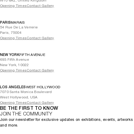
W10 6AZ, United Kingdom
Opening Times
Contact Gallery
PARIS
MARAIS
54 Rue De La Verrerie
Paris, 75004
Opening Times
Contact Gallery
NEW YORK
FIFTH AVENUE
693 Fifth Avenue
New York, 10022
Opening Times
Contact Gallery
LOS ANGELES
WEST HOLLYWOOD
7070 Santa Monica Boulevard
West Hollywood, USA
Opening Times
Contact Gallery
BE THE FIRST TO KNOW
JOIN THE COMMUNITY
Join our newsletter for exclusive updates on exhibitions, events, artworks
and more.