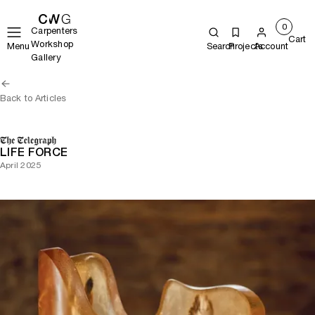
0
Carpenters
Cart
Workshop
Menu
Search
Projects
Account
Gallery
Back to Articles
LIFE FORCE
April 2025