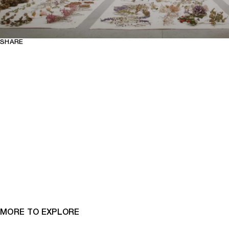
SHARE
MORE TO EXPLORE