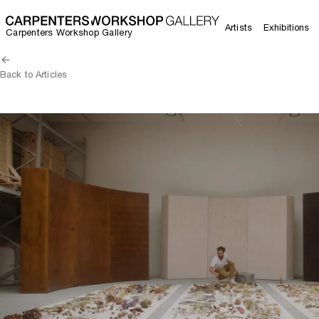
Artists
Exhibitions
Carpenters Workshop Gallery
Back to Articles