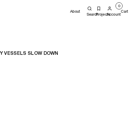
0
About
Cart
Search
Projects
Account
LY VESSELS SLOW DOWN