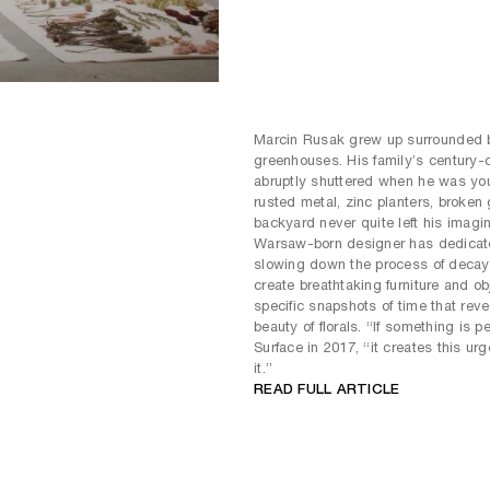
Marcin Rusak grew up surrounded 
greenhouses. His family’s century-
abruptly shuttered when he was youn
rusted metal, zinc planters, broken
backyard never quite left his imagin
Warsaw-born designer has dedicated
slowing down the process of decay b
create breathtaking furniture and ob
specific snapshots of time that reve
beauty of florals. “If something is p
Surface in 2017, “it creates this ur
it.”
READ FULL ARTICLE