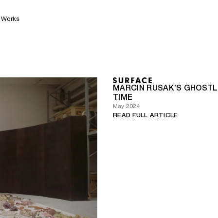
Works
MARCIN RUSAK’S GHOST
TIME
May 2024
READ FULL ARTICLE