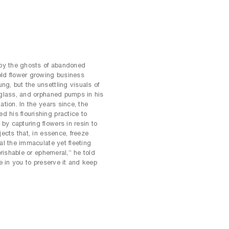
by the ghosts of abandoned
old flower growing business
g, but the unsettling visuals of
 glass, and orphaned pumps in his
ation. In the years since, the
 his flourishing practice to
y capturing flowers in resin to
jects that, in essence, freeze
al the immaculate yet fleeting
erishable or ephemeral,” he told
ge in you to preserve it and keep