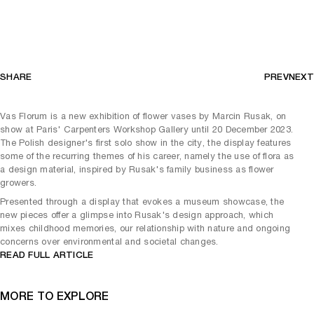
SHARE
PREV
NEXT
Vas Florum is a new exhibition of flower vases by Marcin Rusak, on
show at Paris' Carpenters Workshop Gallery until 20 December 2023.
The Polish designer's first solo show in the city, the display features
some of the recurring themes of his career, namely the use of flora as
a design material, inspired by Rusak's family business as flower
growers.
Presented through a display that evokes a museum showcase, the
new pieces offer a glimpse into Rusak's design approach, which
mixes childhood memories, our relationship with nature and ongoing
concerns over environmental and societal changes.
READ FULL ARTICLE
MORE TO EXPLORE