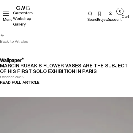
0
Carpenters
Cart
Workshop
Menu
Search
Projects
Account
Gallery
Back to Articles
MARCIN RUSAK'S FLOWER VASES ARE THE SUBJECT
OF HIS FIRST SOLO EXHIBITION IN PARIS
October 2023
READ FULL ARTICLE