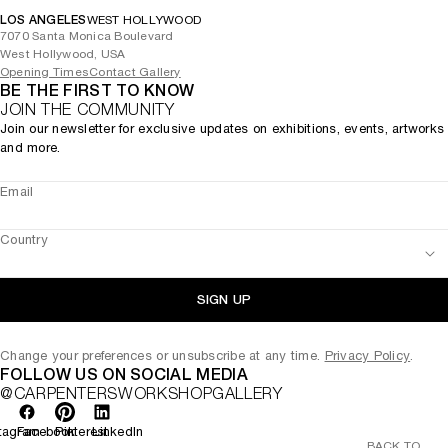
LOS ANGELES
WEST HOLLYWOOD
7070 Santa Monica Boulevard
West Hollywood, USA
Opening Times
Contact Gallery
BE THE FIRST TO KNOW
JOIN THE COMMUNITY
Join our newsletter for exclusive updates on exhibitions, events, artworks
and more.
Email
Country
SIGN UP
Change your preferences or unsubscribe at any time.
Privacy Policy
.
FOLLOW US ON SOCIAL MEDIA
@CARPENTERSWORKSHOPGALLERY
tagram
Facebook
Pinterest
LinkedIn
BACK TO