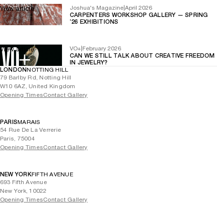
Joshua's Magazine
|
April 2026
View article
CARPENTERS WORKSHOP GALLERY — SPRING
’26 EXHIBITIONS
VO+
|
February 2026
View article
CAN WE STILL TALK ABOUT CREATIVE FREEDOM
IN JEWELRY?
LONDON
NOTTING HILL
79 Barlby Rd, Notting Hill
W10 6AZ, United Kingdom
Opening Times
Contact Gallery
PARIS
MARAIS
54 Rue De La Verrerie
Paris, 75004
Opening Times
Contact Gallery
NEW YORK
FIFTH AVENUE
693 Fifth Avenue
New York, 10022
Opening Times
Contact Gallery