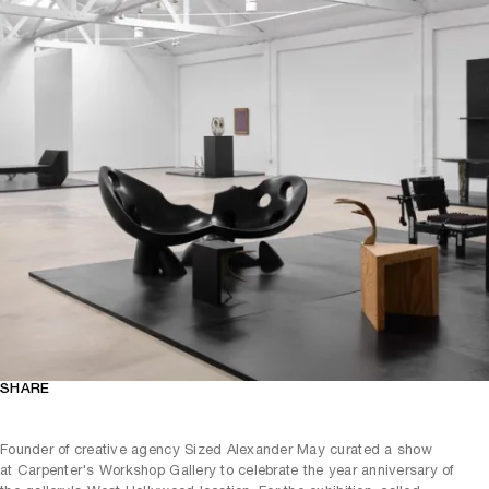
SHARE
Founder of creative agency Sized Alexander May curated a show
at Carpenter's Workshop Gallery to celebrate the year anniversary of