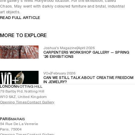
the gallery's West Hollywood location. For the exhibition, called
Chaos, May went with darkly coloured furniture and brutal, industrial
art objects.
READ FULL ARTICLE
MORE TO EXPLORE
Joshua's Magazine
|
April 2026
View article
CARPENTERS WORKSHOP GALLERY — SPRING
’26 EXHIBITIONS
VO+
|
February 2026
View article
CAN WE STILL TALK ABOUT CREATIVE FREEDOM
IN JEWELRY?
LONDON
NOTTING HILL
79 Barlby Rd, Notting Hill
W10 6AZ, United Kingdom
Opening Times
Contact Gallery
PARIS
MARAIS
54 Rue De La Verrerie
Paris, 75004
Opening Times
Contact Gallery