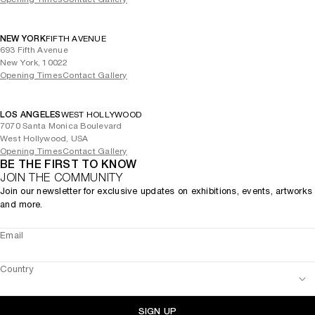
NEW YORK
FIFTH AVENUE
693 Fifth Avenue
New York, 10022
Opening Times
Contact Gallery
LOS ANGELES
WEST HOLLYWOOD
7070 Santa Monica Boulevard
West Hollywood, USA
Opening Times
Contact Gallery
BE THE FIRST TO KNOW
JOIN THE COMMUNITY
Join our newsletter for exclusive updates on exhibitions, events, artworks
and more.
Email
Country
SIGN UP