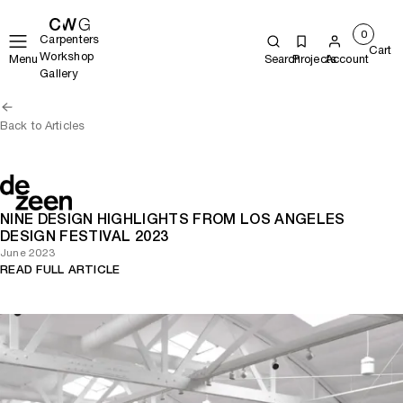
0
Carpenters
Cart
Workshop
Menu
Search
Projects
Account
Gallery
Back to Articles
NINE DESIGN HIGHLIGHTS FROM LOS ANGELES
DESIGN FESTIVAL 2023
June 2023
READ FULL ARTICLE