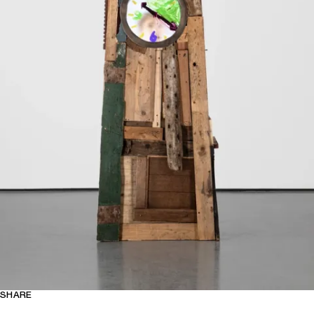
SHARE