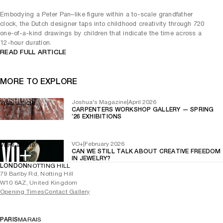
Embodying a Peter Pan–like figure within a to-scale grandfather
clock, the Dutch designer taps into childhood creativity through 720
one-of-a-kind drawings by children that indicate the time across a
12-hour duration.
READ FULL ARTICLE
MORE TO EXPLORE
Joshua's Magazine
|
April 2026
View article
CARPENTERS WORKSHOP GALLERY — SPRING
’26 EXHIBITIONS
VO+
|
February 2026
View article
CAN WE STILL TALK ABOUT CREATIVE FREEDOM
IN JEWELRY?
LONDON
NOTTING HILL
79 Barlby Rd, Notting Hill
W10 6AZ, United Kingdom
Opening Times
Contact Gallery
PARIS
MARAIS