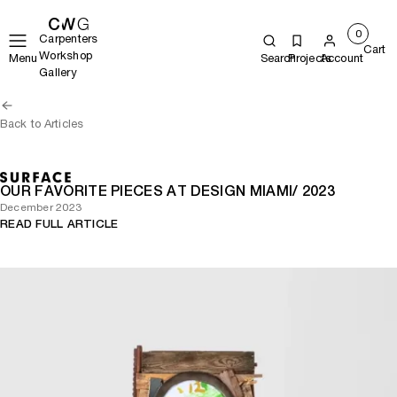
0
Carpenters
Cart
Workshop
Menu
Search
Projects
Account
Gallery
Back to Articles
OUR FAVORITE PIECES AT DESIGN MIAMI/ 2023
December 2023
READ FULL ARTICLE