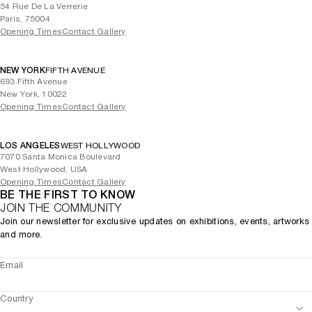
54 Rue De La Verrerie
Paris, 75004
Opening Times
Contact Gallery
NEW YORK
FIFTH AVENUE
693 Fifth Avenue
New York, 10022
Opening Times
Contact Gallery
LOS ANGELES
WEST HOLLYWOOD
7070 Santa Monica Boulevard
West Hollywood, USA
Opening Times
Contact Gallery
BE THE FIRST TO KNOW
JOIN THE COMMUNITY
Join our newsletter for exclusive updates on exhibitions, events, artworks
and more.
Email
Country