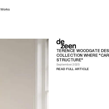
Works
TERENCE WOODGATE DES
COLLECTION WHERE "CARB
STRUCTURE"
September 2025
READ FULL ARTICLE