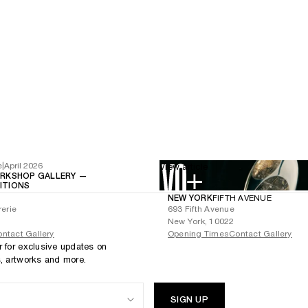
e
|
April 2026
View article
RKSHOP GALLERY —
BITIONS
NEW YORK
FIFTH AVENUE
rerie
693 Fifth Avenue
New York, 10022
ntact Gallery
Opening Times
Contact Gallery
r for exclusive updates on
s, artworks and more.
SIGN UP