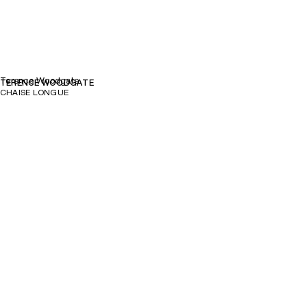
Terence Woodgate
TERENCE WOODGATE
CHAISE LONGUE