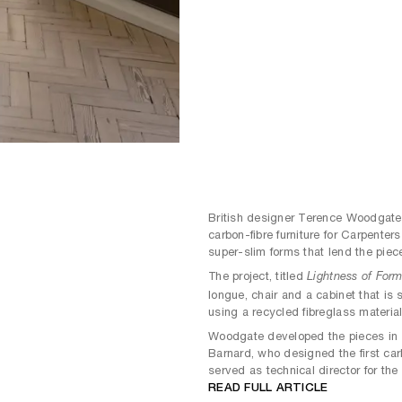
British designer Terence Woodgate 
carbon-fibre furniture for Carpenter
super-slim forms that lend the piec
The project, titled
Lightness of For
longue, chair and a cabinet that is 
using a recycled fibreglass material
Woodgate developed the pieces in c
Barnard, who designed the first car
served as technical director for th
READ FULL ARTICLE