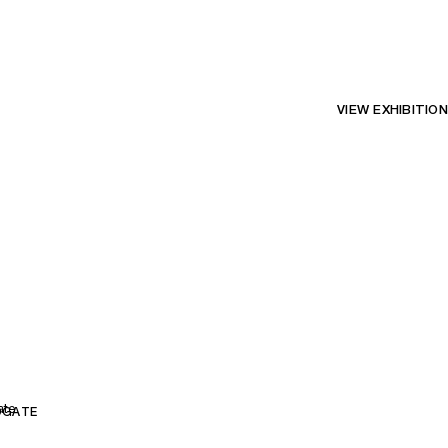
VIEW EXHIBITION
ate
DGATE