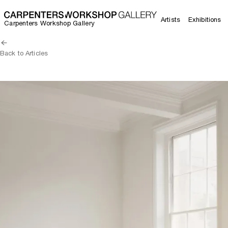
Artists
Exhibitions
Carpenters Workshop Gallery
Back to Articles