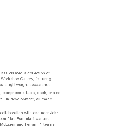
has created a collection of
s Workshop Gallery, featuring
es a lightweight appearance.
, comprises a table, desk, chaise
m
still in development, all made
.
ollaboration with engineer John
bon-fibre Formula 1 car and
e McLaren and Ferrari F1 teams.