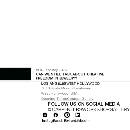
VO+
|
February 2026
CAN WE STILL TALK ABOUT CREATIVE
FREEDOM IN JEWELRY?
LOS ANGELES
WEST HOLLYWOOD
7070 Santa Monica Boulevard
West Hollywood, USA
Opening Times
Contact Gallery
FOLLOW US ON SOCIAL MEDIA
@CARPENTERSWORKSHOPGALLERY
Instagram
Facebook
Pinterest
LinkedIn