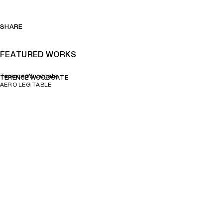
SHARE
FEATURED WORKS
Terence Woodgate
TERENCE WOODGATE
AERO LEG TABLE