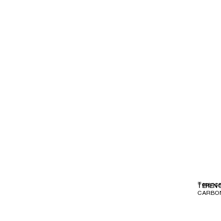
Terenc
TEREN
CARBO