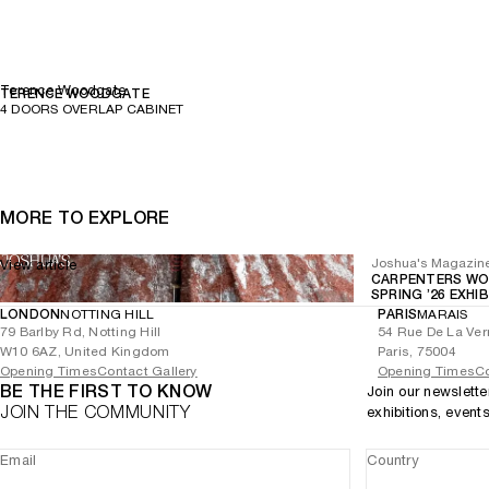
Terence Woodgate
TERENCE WOODGATE
4 DOORS OVERLAP CABINET
MORE TO EXPLORE
Joshua's Magazin
View article
CARPENTERS WO
SPRING ’26 EXHI
LONDON
NOTTING HILL
PARIS
MARAIS
79 Barlby Rd, Notting Hill
54 Rue De La Ver
W10 6AZ, United Kingdom
Paris, 75004
Opening Times
Contact Gallery
Opening Times
Co
BE THE FIRST TO KNOW
Join our newslette
JOIN THE COMMUNITY
exhibitions, event
Email
Country