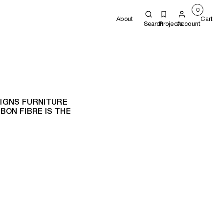
0
About
Cart
Search
Projects
Account
IGNS FURNITURE
ON FIBRE IS THE