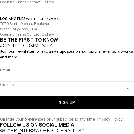
Opening Times
Contact Gallery
LOS ANGELES
WEST HOLLYWOOD
7070 Santa Monica Boulevard
West Hollywood, USA
Opening Times
Contact Gallery
BE THE FIRST TO KNOW
JOIN THE COMMUNITY
Join our newsletter for exclusive updates on exhibitions, events, artworks
and more.
Email
Country
SIGN UP
Change your preferences or unsubscribe at any time.
Privacy Policy
.
FOLLOW US ON SOCIAL MEDIA
@CARPENTERSWORKSHOPGALLERY