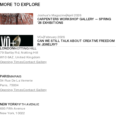
MORE TO EXPLORE
Joshua's Magazine
|
April 2026
View article
CARPENTERS WORKSHOP GALLERY — SPRING
’26 EXHIBITIONS
VO+
|
February 2026
View article
CAN WE STILL TALK ABOUT CREATIVE FREEDOM
IN JEWELRY?
LONDON
NOTTING HILL
79 Barlby Rd, Notting Hill
W10 6AZ, United Kingdom
Opening Times
Contact Gallery
PARIS
MARAIS
54 Rue De La Verrerie
Paris, 75004
Opening Times
Contact Gallery
NEW YORK
FIFTH AVENUE
693 Fifth Avenue
New York, 10022