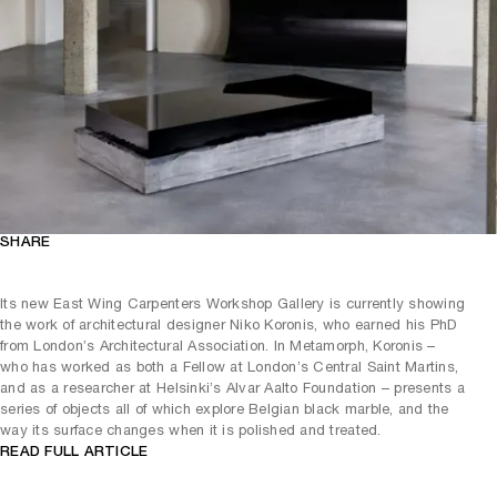
SHARE
Its new East Wing Carpenters Workshop Gallery is currently showing
the work of architectural designer Niko Koronis, who earned his PhD
from London’s Architectural Association. In Metamorph, Koronis –
who has worked as both a Fellow at London’s Central Saint Martins,
and as a researcher at Helsinki’s Alvar Aalto Foundation – presents a
series of objects all of which explore Belgian black marble, and the
way its surface changes when it is polished and treated.
READ FULL ARTICLE