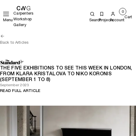
0
Carpenters
Cart
Workshop
Menu
Search
Projects
Account
Gallery
Back to Articles
THE FIVE EXHIBITIONS TO SEE THIS WEEK IN LONDON,
FROM KLARA KRISTALOVA TO NIKO KORONIS
(SEPTEMBER 1 TO 8)
September 2023
READ FULL ARTICLE