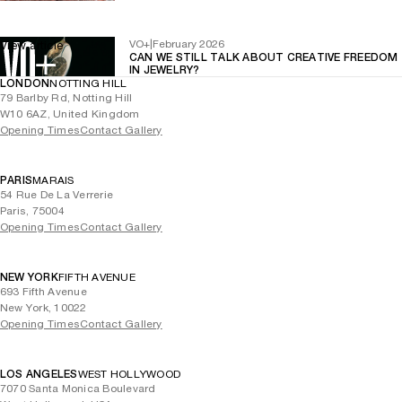
VO+
|
February 2026
View article
CAN WE STILL TALK ABOUT CREATIVE FREEDOM
IN JEWELRY?
LONDON
NOTTING HILL
79 Barlby Rd, Notting Hill
W10 6AZ, United Kingdom
Opening Times
Contact Gallery
PARIS
MARAIS
54 Rue De La Verrerie
Paris, 75004
Opening Times
Contact Gallery
NEW YORK
FIFTH AVENUE
693 Fifth Avenue
New York, 10022
Opening Times
Contact Gallery
LOS ANGELES
WEST HOLLYWOOD
7070 Santa Monica Boulevard