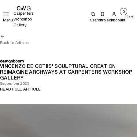
0
Carpenters
Cart
Workshop
Menu
Search
Projects
Account
Gallery
Back to Articles
VINCENZO DE COTIIS' SCULPTURAL CREATION
REIMAGINE ARCHWAYS AT CARPENTERS WORKSHOP
GALLERY
September 2023
READ FULL ARTICLE