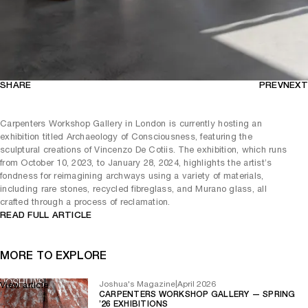
SHARE
PREV
NEXT
Carpenters Workshop Gallery in London is currently hosting an
exhibition titled Archaeology of Consciousness, featuring the
sculptural creations of Vincenzo De Cotiis. The exhibition, which runs
from October 10, 2023, to January 28, 2024, highlights the artist’s
fondness for reimagining archways using a variety of materials,
including rare stones, recycled fibreglass, and Murano glass, all
crafted through a process of reclamation.
READ FULL ARTICLE
MORE TO EXPLORE
Joshua's Magazine
|
April 2026
View article
CARPENTERS WORKSHOP GALLERY — SPRING
’26 EXHIBITIONS