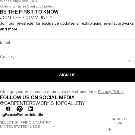
West Hollywood, USA
Opening Times
Contact Gallery
BE THE FIRST TO KNOW
JOIN THE COMMUNITY
Join our newsletter for exclusive updates on exhibitions, events, artworks
and more.
Email
Country
SIGN UP
Change your preferences or unsubscribe at any time.
Privacy Policy
.
FOLLOW US ON SOCIAL MEDIA
@CARPENTERSWORKSHOPGALLERY
tagram
Facebook
Pinterest
LinkedIn
BACK TO
SELECT SHIPPING COUNTRY
TOP