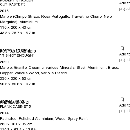
ROBERT STADLER
Add t
CUT_PASTE #5
projec
2013
Marble (Olimpo Striato, Rosa Portogallo, Travertino Chiaro, Nero
Marguina), Aluminium
110
x
200
x 40
cm
43.3
x
78.7
x 15.7
in
Kostas Lambridis
KOSTAS LAMBRIDIS
Add t
"IT'S NOT ENOUGH"
projec
2020
Marble, Granite, Ceramic, various Minerals, Steel, Aluminium, Brass,
Copper, various Wood, various Plastic
230
x
220
x 50
cm
90.6
x
86.6
x 19.7
in
Andrea Branzi
ANDREA BRANZI
Add t
PLANK CABINET 5
projec
2014
Patinated, Polished Aluminium, Wood, Spray Paint
280
x
161
x 35
cm
110.2
x
63.4
x 13.8
in