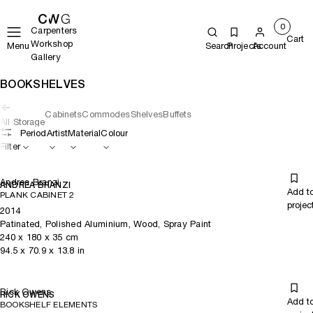
0
Carpenters
Cart
Workshop
Menu
Search
Projects
Account
Gallery
BOOKSHELVES
Cabinets
Commodes
Shelves
Buffets
All Storage
Period
Artist
Material
Colour
Filter
Andrea Branzi
ANDREA BRANZI
Add t
PLANK CABINET 2
projec
2014
Patinated, Polished Aluminium, Wood, Spray Paint
240
x
180
x 35
cm
94.5
x
70.9
x 13.8
in
Rick Owens
RICK OWENS
Add t
BOOKSHELF ELEMENTS