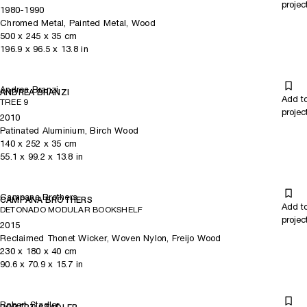
projec
1980-1990
Chromed Metal, Painted Metal, Wood
500
x
245
x 35
cm
196.9
x
96.5
x 13.8
in
Andrea Branzi
ANDREA BRANZI
Add t
TREE 9
projec
2010
Patinated Aluminium, Birch Wood
140
x
252
x 35
cm
55.1
x
99.2
x 13.8
in
Campana Brothers
CAMPANA BROTHERS
Add t
DETONADO MODULAR BOOKSHELF
projec
2015
Reclaimed Thonet Wicker, Woven Nylon, Freijo Wood
230
x
180
x 40
cm
90.6
x
70.9
x 15.7
in
Robert Stadler