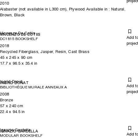
projec
2010
Alabaster (not available in L300 cm), Plywood Available in : Natural,
Brown, Black
Vincenzo De Cotiis
VINCENZO DE COTIIS
Add t
DC1815 BOOKSHELF
projec
2018
Recycled Fiberglass, Jasper, Resin, Cast Brass
45
x
245
x 90
cm
17.7
x
96.5
x 35.4
in
Ingrid Donat
INGRID DONAT
Add t
BIBLIOTHÈQUE MURALE ANNEAUX A
projec
2008
Bronze
57
x
240
cm
22.4
x
94.5
in
Ignazio Gardella
IGNAZIO GARDELLA
Add t
MODULAR BOOKSHELF