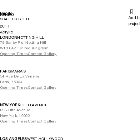
Nendo
NENDO
Add t
SCATTER SHELF
projec
2011
Acrylic
LONDON
NOTTING HILL
79 Barlby Rd, Notting Hill
W10 6AZ, United Kingdom
Opening Times
Contact Gallery
PARIS
MARAIS
54 Rue De La Verrerie
Paris, 75004
Opening Times
Contact Gallery
NEW YORK
FIFTH AVENUE
693 Fifth Avenue
New York, 10022
Opening Times
Contact Gallery
LOS ANGELES
WEST HOLLYWOOD