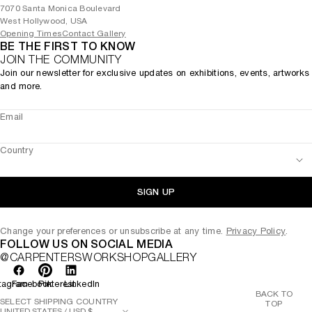
7070 Santa Monica Boulevard
West Hollywood, USA
Opening Times
Contact Gallery
BE THE FIRST TO KNOW
JOIN THE COMMUNITY
Join our newsletter for exclusive updates on exhibitions, events, artworks
and more.
Email
Country
SIGN UP
Change your preferences or unsubscribe at any time.
Privacy Policy
.
FOLLOW US ON SOCIAL MEDIA
@CARPENTERSWORKSHOPGALLERY
tagram
Facebook
Pinterest
LinkedIn
BACK TO
SELECT SHIPPING COUNTRY
TOP