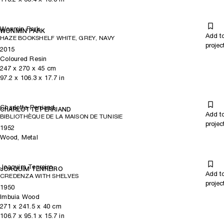
Wonmin Park
WONMIN PARK
Add t
HAZE BOOKSHELF WHITE, GREY, NAVY
projec
2015
Coloured Resin
247
x
270
x 45
cm
97.2
x
106.3
x 17.7
in
Charlotte Perriand
CHARLOTTE PERRIAND
Add t
BIBLIOTHÈQUE DE LA MAISON DE TUNISIE
projec
1952
Wood, Metal
Joaquim Tenreiro
JOAQUIM TENREIRO
Add t
CREDENZA WITH SHELVES
projec
1950
Imbuia Wood
271
x
241.5
x 40
cm
106.7
x
95.1
x 15.7
in