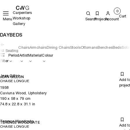
0
Carpenters
Cart
Workshop
Menu
Search
Projects
Account
Gallery
DAYBEDS
Chairs
Armchairs
Dining Chairs
Stools
Ottomans
Benches
Beds
Sofa
All Seating
Period
Artist
Material
Colour
Filter
Jean Gillon
JEAN GILLON
Add t
CHAISE LONGUE
projec
1958
Caviuna Wood, Upholstery
190
x
58
x 79
cm
74.8
x
22.8
x 31.1
in
Terence Woodgate
TERENCE WOODGATE
Add t
CHAISE LONGUE