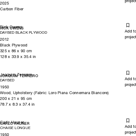
projec
2025
Carbon Fiber
Rick Owens
RICK OWENS
Add t
DAYBED BLACK PLYWOOD
projec
2012
Black Plywood
325
x
86
x 90
cm
128
x
33.9
x 35.4
in
Joaquim Tenreiro
JOAQUIM TENREIRO
Add t
DAYBED
projec
1950
Wood, Upholstery (Fabric: Loro Piana Connemara Biancore)
200
x
21
x 95
cm
78.7
x
8.3
x 37.4
in
Carlo Hauner
CARLO HAUNER
Add t
CHAISE LONGUE
projec
1950