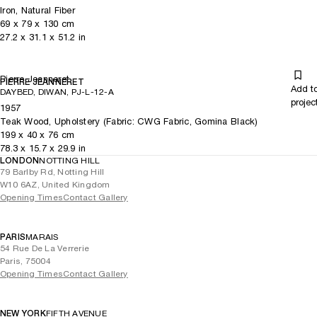
Iron, Natural Fiber
69
x
79
x 130
cm
27.2
x
31.1
x 51.2
in
Pierre Jeanneret
PIERRE JEANNERET
Add t
DAYBED, DIWAN, PJ-L-12-A
projec
1957
Teak Wood, Upholstery (Fabric: CWG Fabric, Gomina Black)
199
x
40
x 76
cm
78.3
x
15.7
x 29.9
in
LONDON
NOTTING HILL
79 Barlby Rd, Notting Hill
W10 6AZ, United Kingdom
Opening Times
Contact Gallery
PARIS
MARAIS
54 Rue De La Verrerie
Paris, 75004
Opening Times
Contact Gallery
NEW YORK
FIFTH AVENUE