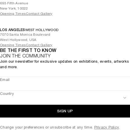
693 Fifth Avenue
New York, 10022
Opening Times
Contact Gallery
LOS ANGELES
WEST HOLLYWOOD
7070 Santa Monica Boulevard
West Hollywood, USA
Opening Times
Contact Gallery
BE THE FIRST TO KNOW
JOIN THE COMMUNITY
Join our newsletter for exclusive updates on exhibitions, events, artworks
and more.
Email
Country
SIGN UP
Change your preferences or unsubscribe at any time.
Privacy Policy
.