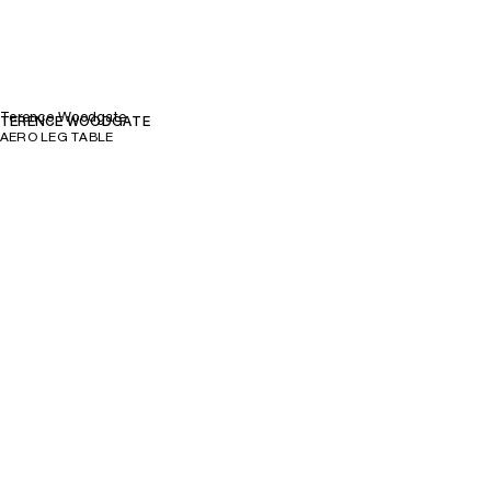
Terence Woodgate
TERENCE WOODGATE
AERO LEG TABLE