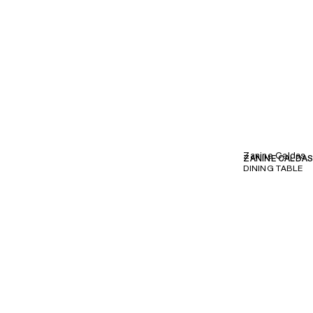
Zanine Caldas
ZANINE CALDA
DINING TABLE