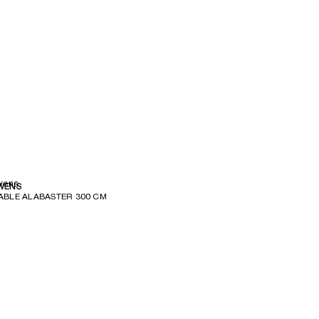
wens
WENS
ABLE ALABASTER 300 CM