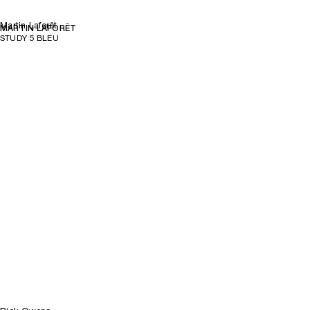
Martin Laforêt
MARTIN LAFORÊT
STUDY 5 BLEU