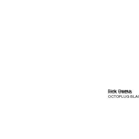
Rick Owens
RICK OWENS
OCTOPLUG BLA