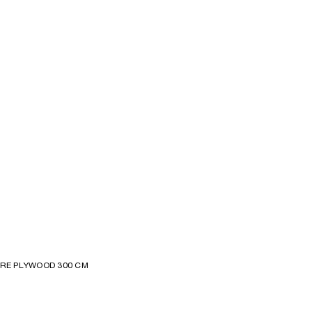
GRE PLYWOOD 300 CM