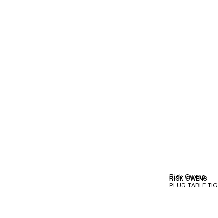
Rick Owens
RICK OWENS
PLUG TABLE TI