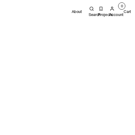
0
About
Cart
Search
Projects
Account