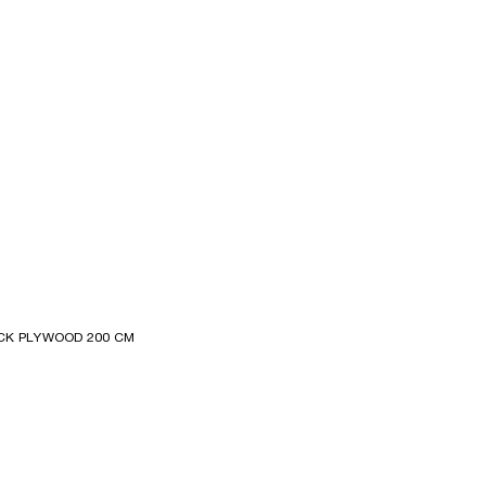
CK PLYWOOD 200 CM