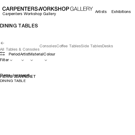
Artists
Exhibitions
Carpenters Workshop Gallery
DINING TABLES
Consoles
Coffee Tables
Side Tables
Desks
All Tables & Consoles
Period
Artist
Material
Colour
Filter
Pierre Jeanneret
PIERRE JEANNERET
DINING TABLE