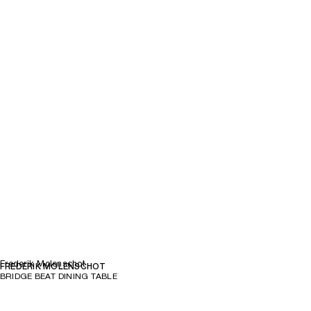
Frederik Molenschot
FREDERIK MOLENSCHOT
BRIDGE BEAT DINING TABLE