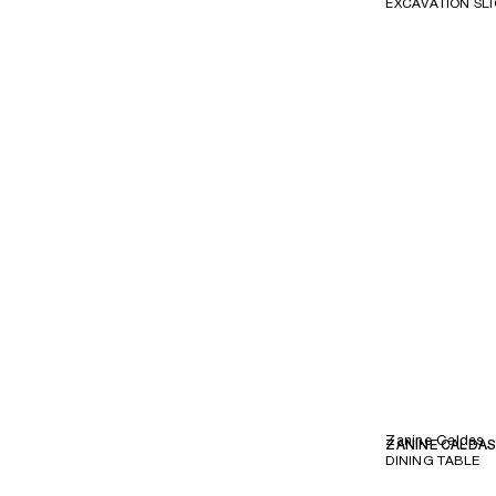
EXCAVATION SL
Zanine Caldas
ZANINE CALDA
DINING TABLE