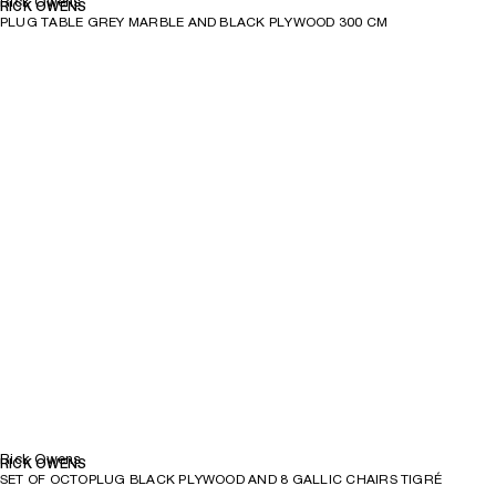
Rick Owens
RICK OWENS
PLUG TABLE GREY MARBLE AND BLACK PLYWOOD 300 CM
Rick Owens
RICK OWENS
SET OF OCTOPLUG BLACK PLYWOOD AND 8 GALLIC CHAIRS TIGRÉ