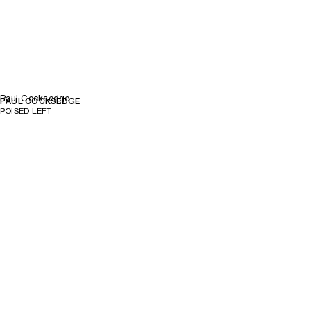
Paul Cocksedge
PAUL COCKSEDGE
POISED LEFT