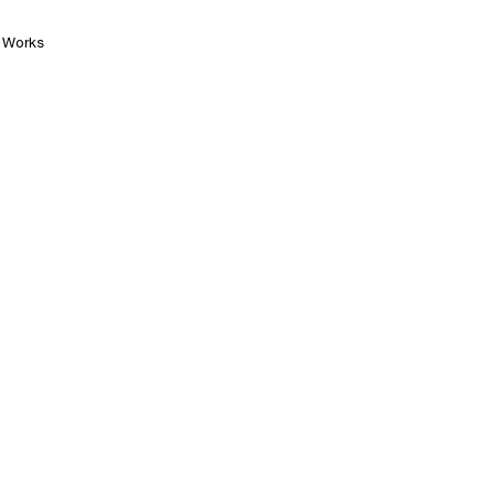
Works