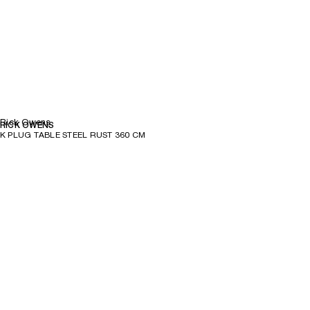
Rick Owens
RICK OWENS
K PLUG TABLE STEEL RUST 360 CM