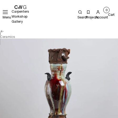
0
Carpenters
Cart
Workshop
Menu
Search
Projects
Account
Gallery
Ceramics