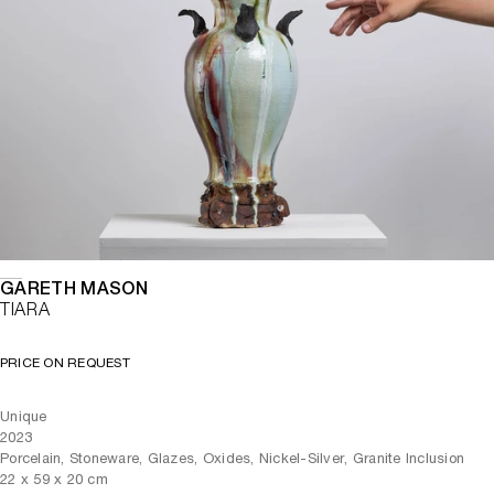
GARETH MASON
TIARA
PRICE ON REQUEST
Unique
2023
Porcelain, Stoneware, Glazes, Oxides, Nickel-Silver, Granite Inclusion
22
x
59
x 20
cm