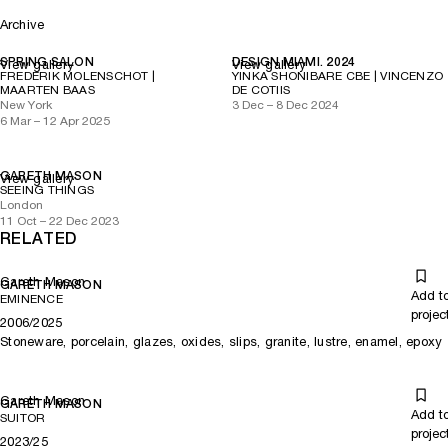
Archive
SPRING SALON
DESIGN MIAMI. 2024
View gallery
View gallery
FREDERIK MOLENSCHOT |
YINKA SHONIBARE CBE | VINCENZO
MAARTEN BAAS
DE COTIIS
New York
3 Dec – 8 Dec 2024
6 Mar – 12 Apr 2025
GARETH MASON
View gallery
SEEING THINGS
London
11 Oct – 22 Dec 2023
RELATED
Gareth Mason
GARETH MASON
Add t
EMINENCE
projec
2006/2025
Stoneware, porcelain, glazes, oxides, slips, granite, lustre, enamel, epoxy
Gareth Mason
GARETH MASON
Add t
SUITOR
projec
2023/25