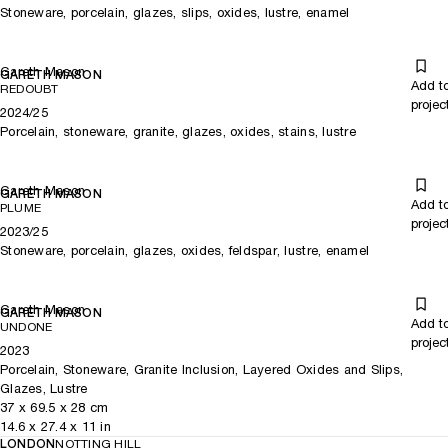
Stoneware, porcelain, glazes, slips, oxides, lustre, enamel
Gareth Mason
GARETH MASON
Add t
REDOUBT
projec
2024/25
Porcelain, stoneware, granite, glazes, oxides, stains, lustre
Gareth Mason
GARETH MASON
Add t
PLUME
projec
2023/25
Stoneware, porcelain, glazes, oxides, feldspar, lustre, enamel
Gareth Mason
GARETH MASON
Add t
UNDONE
projec
2023
Porcelain, Stoneware, Granite Inclusion, Layered Oxides and Slips,
Glazes, Lustre
37
x
69.5
x 28
cm
14.6
x
27.4
x 11
in
LONDON
NOTTING HILL