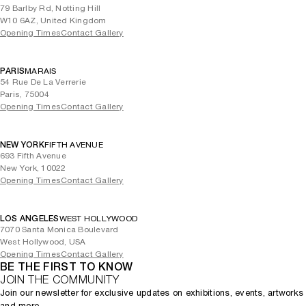
79 Barlby Rd, Notting Hill
W10 6AZ, United Kingdom
Opening Times
Contact Gallery
PARIS
MARAIS
54 Rue De La Verrerie
Paris, 75004
Opening Times
Contact Gallery
NEW YORK
FIFTH AVENUE
693 Fifth Avenue
New York, 10022
Opening Times
Contact Gallery
LOS ANGELES
WEST HOLLYWOOD
7070 Santa Monica Boulevard
West Hollywood, USA
Opening Times
Contact Gallery
BE THE FIRST TO KNOW
JOIN THE COMMUNITY
Join our newsletter for exclusive updates on exhibitions, events, artworks
and more.