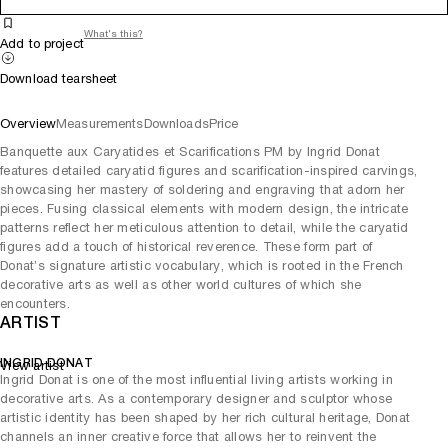
What's this?
Add to project
Download tearsheet
Overview
Measurements
Downloads
Price
Banquette aux Caryatides et Scarifications PM by Ingrid Donat
features detailed caryatid figures and scarification-inspired carvings,
showcasing her mastery of soldering and engraving that adorn her
pieces. Fusing classical elements with modern design, the intricate
patterns reflect her meticulous attention to detail, while the caryatid
figures add a touch of historical reverence. These form part of
Donat’s signature artistic vocabulary, which is rooted in the French
decorative arts as well as other world cultures of which she
encounters.
ARTIST
INGRID DONAT
View artist
Ingrid Donat is one of the most influential living artists working in
decorative arts. As a contemporary designer and sculptor whose
artistic identity has been shaped by her rich cultural heritage, Donat
channels an inner creative force that allows her to reinvent the