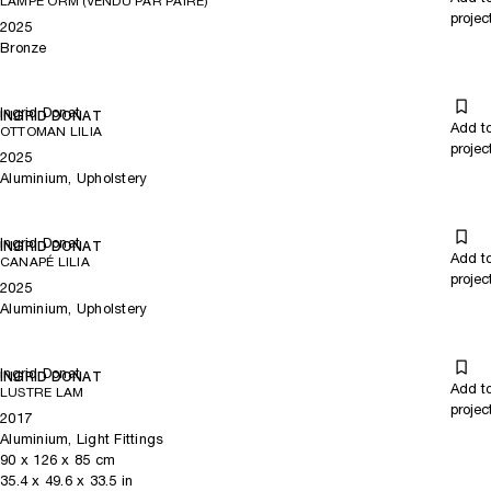
LAMPE ORM (VENDU PAR PAIRE)
projec
2025
Bronze
Ingrid Donat
INGRID DONAT
Add t
OTTOMAN LILIA
projec
2025
Aluminium, Upholstery
Ingrid Donat
INGRID DONAT
Add t
CANAPÉ LILIA
projec
2025
Aluminium, Upholstery
Ingrid Donat
INGRID DONAT
Add t
LUSTRE LAM
projec
2017
Aluminium, Light Fittings
90
x
126
x 85
cm
35.4
x
49.6
x 33.5
in