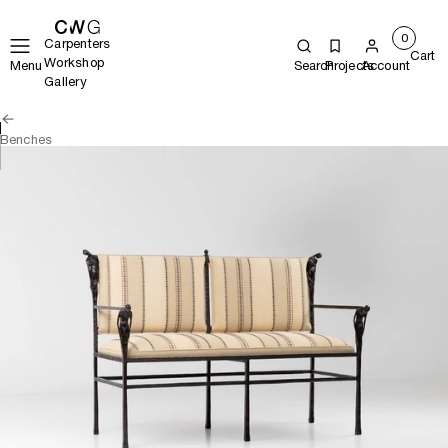
0
Carpenters
Cart
Workshop
Menu
Search
Projects
Account
Gallery
Benches