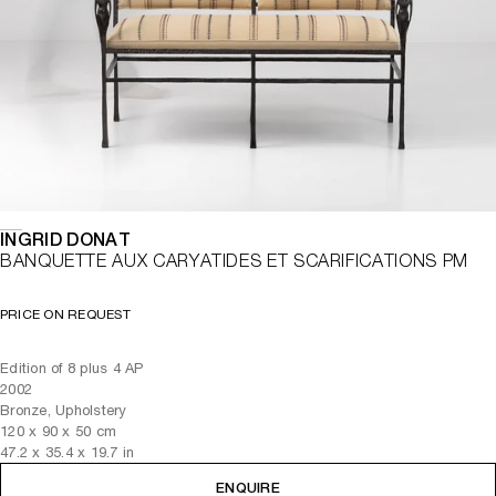
INGRID DONAT
BANQUETTE AUX CARYATIDES ET SCARIFICATIONS PM
PRICE ON REQUEST
Edition of 8 plus 4 AP
2002
Bronze, Upholstery
120
x
90
x 50
cm
47.2
x
35.4
x 19.7
in
ENQUIRE