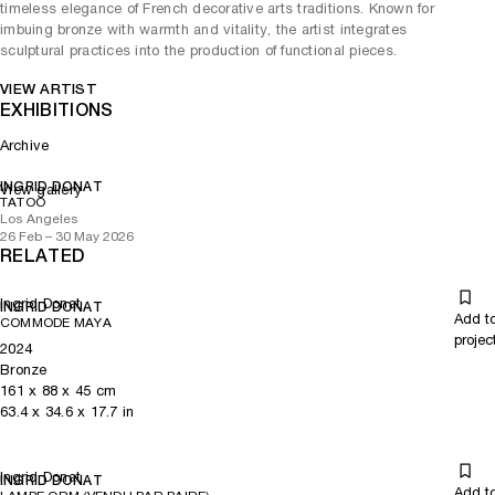
timeless elegance of French decorative arts traditions. Known for
imbuing bronze with warmth and vitality, the artist integrates
sculptural practices into the production of functional pieces.
VIEW ARTIST
EXHIBITIONS
Archive
INGRID DONAT
View gallery
TATOO
Los Angeles
26 Feb – 30 May 2026
RELATED
Ingrid Donat
INGRID DONAT
Add t
COMMODE MAYA
projec
2024
Bronze
161
x
88
x 45
cm
63.4
x
34.6
x 17.7
in
Ingrid Donat
INGRID DONAT
Add t