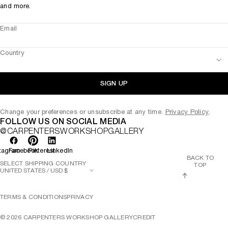
and more.
Email
Country
SIGN UP
Change your preferences or unsubscribe at any time.
Privacy Policy
.
FOLLOW US ON SOCIAL MEDIA
@CARPENTERSWORKSHOPGALLERY
tagram
Facebook
Pinterest
LinkedIn
BACK TO
SELECT SHIPPING COUNTRY
TOP
TERMS & CONDITIONS
PRIVACY
©
2026
CARPENTERS WORKSHOP GALLERY
CREDIT