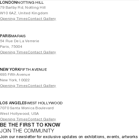
LONDON
NOTTING HILL
79 Barlby Rd, Notting Hill
W10 6AZ, United Kingdom
Opening Times
Contact Gallery
PARIS
MARAIS
54 Rue De La Verrerie
Paris, 75004
Opening Times
Contact Gallery
NEW YORK
FIFTH AVENUE
693 Fifth Avenue
New York, 10022
Opening Times
Contact Gallery
LOS ANGELES
WEST HOLLYWOOD
7070 Santa Monica Boulevard
West Hollywood, USA
Opening Times
Contact Gallery
BE THE FIRST TO KNOW
JOIN THE COMMUNITY
Join our newsletter for exclusive updates on exhibitions, events, artworks