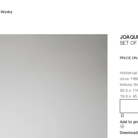
Works
JOAQU
SET OF
PRICE ON
Historica
circa 196
Imbuia W
50.5
x
11
19.9
x
45
Add to pr
Download 