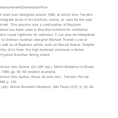
Measurements
Downloads
Price
il chair was designed around 1960, at which time Tenreiro
ntegrate straw in his furniture, mainly as cane for the seat
krest. This practice was a continuation of Brazilian
 straw has been used in Brazilian furniture for ventilation
nd visual lightness for centuries. It can also be interpreted
d to German-Austrian designer Michael Thonet’s use of
s well as of Bauhaus artists such as Marcel Breuer. Despite
ity of its lines, the high backrest continues a formal
of typical Brazilian dining chairs.
:
chiavo dos Santos, Ed USP (ed.), Móvel Moderno no Brasil,
 1995, pp. 82, 84 (related example).
chiavo Dos Santos, Bolsa de Arte (ed.), Tenreiro, Rio de
998, p. 132.
 (ed.), Movel Brasileiro Moderno, São Paulo 2012, p. 53, 94.