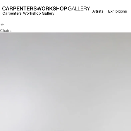
Artists
Exhibitions
Carpenters Workshop Gallery
Chairs