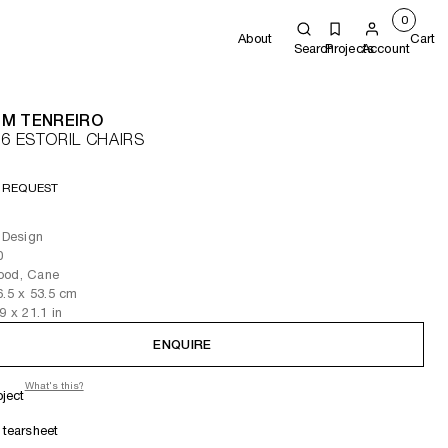
0
About
Cart
Search
Projects
Account
IM TENREIRO
 6 ESTORIL CHAIRS
 REQUEST
l Design
0
ood, Cane
6.5
x 53.5
cm
.9
x 21.1
in
ENQUIRE
What's this?
oject
tearsheet