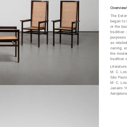
Overview
The Estor
began to i
or the bac
tradition:
purposes a
as relate
caning, a
the modern
tradition 
Literature
M. C. Los
São Paulo
M. C. Los
Janeiro 1
Aeroplano