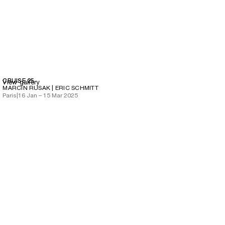
CRUISE 25
View gallery
MARCIN RUSAK | ERIC SCHMITT
Paris
|
16 Jan – 15 Mar 2025