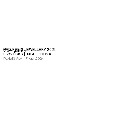
PAD PARIS JEWELLERY 2024
View gallery
LIZWORKS | INGRID DONAT
Paris
|
3 Apr – 7 Apr 2024