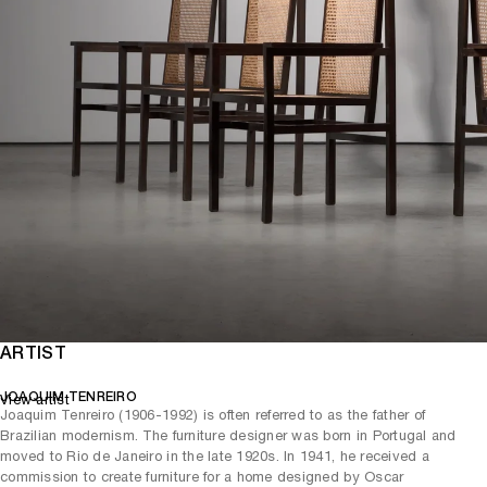
ARTIST
JOAQUIM TENREIRO
View artist
Joaquim Tenreiro (1906-1992) is often referred to as the father of
Brazilian modernism. The furniture designer was born in Portugal and
moved to Rio de Janeiro in the late 1920s. In 1941, he received a
commission to create furniture for a home designed by Oscar