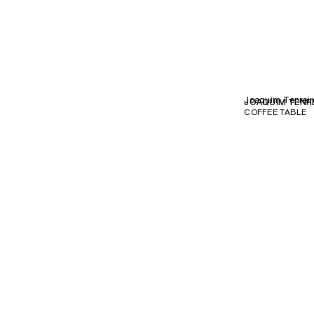
Joaquim Tenreir
JOAQUIM TENR
COFFEE TABLE