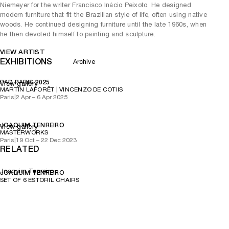
Niemeyer for the writer Francisco Inácio Peixoto. He designed
modern furniture that fit the Brazilian style of life, often using native
woods. He continued designing furniture until the late 1960s, when
he then devoted himself to painting and sculpture.
VIEW ARTIST
EXHIBITIONS
Archive
PAD PARIS 2025
View gallery
MARTIN LAFORÊT | VINCENZO DE COTIIS
Paris
|
2 Apr – 6 Apr 2025
JOAQUIM TENREIRO
View gallery
MASTERWORKS
Paris
|
19 Oct – 22 Dec 2023
RELATED
Joaquim Tenreiro
JOAQUIM TENREIRO
SET OF 6 ESTORIL CHAIRS