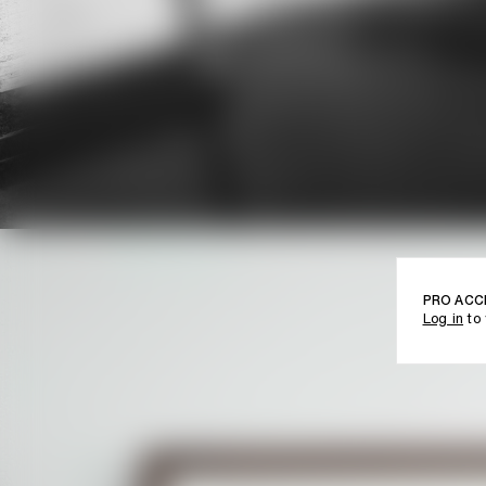
PRO ACC
Log in
to 