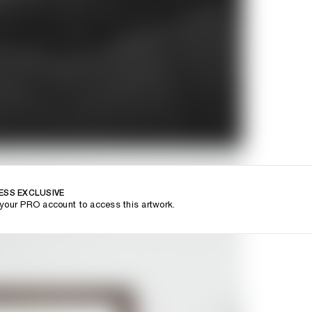
ESS EXCLUSIVE
your PRO account to access this artwork.