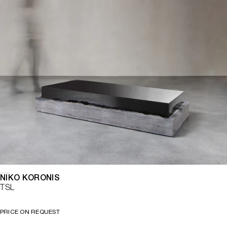
NIKO KORONIS
TSL
PRICE ON REQUEST