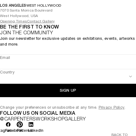
LOS ANGELES
WEST HOLLYWOOD
7070 Santa Monica Boulevard
West Hollywood, USA
Opening Times
Contact Gallery
BE THE FIRST TO KNOW
JOIN THE COMMUNITY
Join our newsletter for exclusive updates on exhibitions, events, artworks
and more.
Email
Country
SIGN UP
Change your preferences or unsubscribe at any time.
Privacy Policy
.
FOLLOW US ON SOCIAL MEDIA
@CARPENTERSWORKSHOPGALLERY
tagram
Facebook
Pinterest
LinkedIn
BACK TO