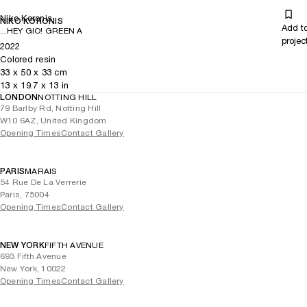
Niko Koronis
NIKO KORONIS
Add t
...HEY GIO! GREEN A
projec
2022
Colored resin
33
x
50
x 33
cm
13
x
19.7
x 13
in
LONDON
NOTTING HILL
79 Barlby Rd, Notting Hill
W10 6AZ, United Kingdom
Opening Times
Contact Gallery
PARIS
MARAIS
54 Rue De La Verrerie
Paris, 75004
Opening Times
Contact Gallery
NEW YORK
FIFTH AVENUE
693 Fifth Avenue
New York, 10022
Opening Times
Contact Gallery