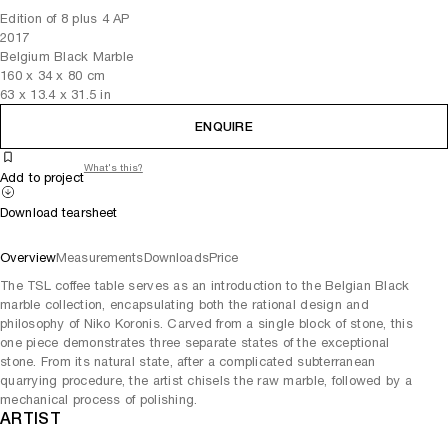
Edition of 8 plus 4 AP
2017
Belgium Black Marble
160
x
34
x 80
cm
63
x
13.4
x 31.5
in
ENQUIRE
What's this?
Add to project
Download tearsheet
Overview
Measurements
Downloads
Price
The TSL coffee table serves as an introduction to the Belgian Black
marble collection, encapsulating both the rational design and
philosophy of Niko Koronis. Carved from a single block of stone, this
one piece demonstrates three separate states of the exceptional
stone. From its natural state, after a complicated subterranean
quarrying procedure, the artist chisels the raw marble, followed by a
mechanical process of polishing.
ARTIST