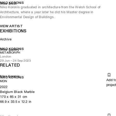
NIKO KORONIS
View artist
Niko Koronis graduated in architecture from the Welsh School of
Architecture, where a year later he did his Master degree in
Environmental Design of Buildings.
VIEW ARTIST
EXHIBITIONS
Archive
NIKO KORONIS
View gallery
METAMORPH
London
29 Jun – 24 Sep 2023
RELATED
Niko Koronis
NIKO KORONIS
Add t
MDN
projec
2022
Belgium Black Marble
170
x
85
x 31
cm
66.9
x
33.5
x 12.2
in