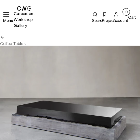
0
Carpenters
Cart
Workshop
Menu
Search
Projects
Account
Gallery
Coffee Tables