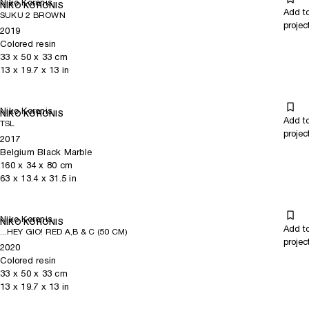
Niko Koronis
NIKO KORONIS
Add t
SUKU 2 BROWN
projec
2019
Colored resin
33
x
50
x 33
cm
13
x
19.7
x 13
in
Niko Koronis
NIKO KORONIS
Add t
TSL
projec
2017
Belgium Black Marble
160
x
34
x 80
cm
63
x
13.4
x 31.5
in
Niko Koronis
NIKO KORONIS
Add t
...HEY GIO! RED A,B & C (50 CM)
projec
2020
Colored resin
33
x
50
x 33
cm
13
x
19.7
x 13
in