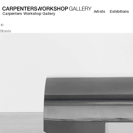
Artists
Exhibitions
Carpenters Workshop Gallery
Stools