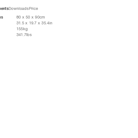
ents
Downloads
Price
ns
80
x
50
x 90
cm
31.5
x
19.7
x 35.4
in
155
kg
341.7
lbs