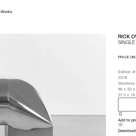
Works
RICK 
SINGL
PRICE ON
Edition o
2018
Stainles
80
x
50
x
31.5
x
19
Add to pr
Download 