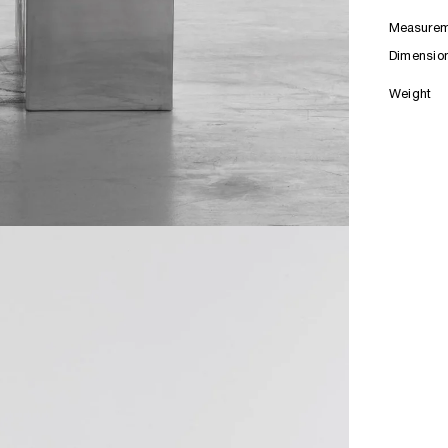
Measurem
Dimensio
Weight