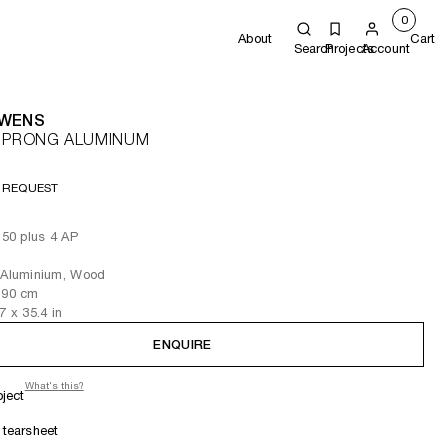
0
About
Cart
Search
Projects
Account
OWENS
E PRONG ALUMINUM
 REQUEST
f 50 plus 4 AP
s Aluminium, Wood
 90
cm
.7
x 35.4
in
ENQUIRE
What's this?
oject
tearsheet