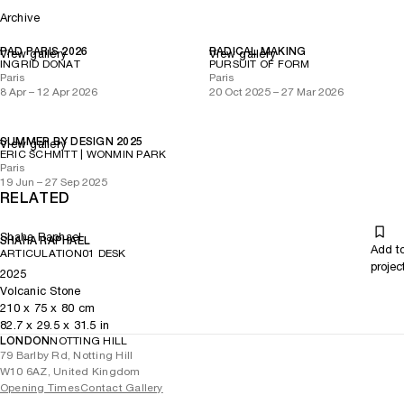
Archive
PAD PARIS 2026
RADICAL MAKING
View gallery
View gallery
INGRID DONAT
PURSUIT OF FORM
Paris
Paris
8 Apr – 12 Apr 2026
20 Oct 2025 – 27 Mar 2026
SUMMER BY DESIGN 2025
View gallery
ERIC SCHMITT | WONMIN PARK
Paris
19 Jun – 27 Sep 2025
RELATED
Shaha Raphael
SHAHA RAPHAEL
Add t
ARTICULATION01 DESK
projec
2025
Volcanic Stone
210
x
75
x 80
cm
82.7
x
29.5
x 31.5
in
LONDON
NOTTING HILL
79 Barlby Rd, Notting Hill
W10 6AZ, United Kingdom
Opening Times
Contact Gallery