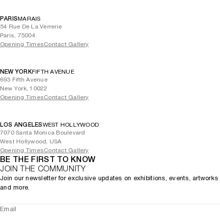
PARIS
MARAIS
54 Rue De La Verrerie
Paris, 75004
Opening Times
Contact Gallery
NEW YORK
FIFTH AVENUE
693 Fifth Avenue
New York, 10022
Opening Times
Contact Gallery
LOS ANGELES
WEST HOLLYWOOD
7070 Santa Monica Boulevard
West Hollywood, USA
Opening Times
Contact Gallery
BE THE FIRST TO KNOW
JOIN THE COMMUNITY
Join our newsletter for exclusive updates on exhibitions, events, artworks
and more.
Email