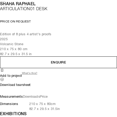
SHAHA RAPHAEL
ARTICULATION01 DESK
PRICE ON REQUEST
Edition of 8 plus 4 artist's proofs
2025
Volcanic Stone
210
x
75
x 80
cm
82.7
x
29.5
x 31.5
in
ENQUIRE
What's this?
Add to project
Download tearsheet
Measurements
Downloads
Price
Dimensions
210
x
75
x 80
cm
82.7
x
29.5
x 31.5
in
EXHIBITIONS