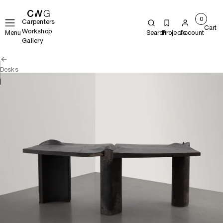
0
Carpenters
Cart
Workshop
Menu
Search
Projects
Account
Gallery
Desks