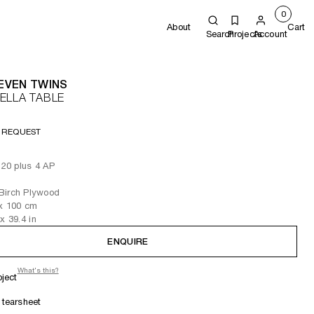
0
About
Cart
Search
Projects
Account
EVEN TWINS
ELLA TABLE
 REQUEST
f 20 plus 4 AP
Birch Plywood
x 100
cm
x 39.4
in
ENQUIRE
What's this?
oject
tearsheet