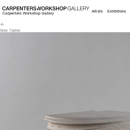
Artists
Exhibitions
Carpenters Workshop Gallery
Side Tables