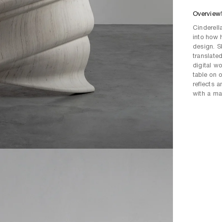
Overview
Cinderell
into how 
design. S
translate
digital w
table on 
reflects 
with a ma