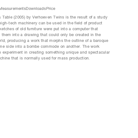
Measurements
Downloads
Price
a Table (2005) by Verhoeven Twins is the result of a study
high-tech machinery can be used in the field of product
ketches of old furniture were put into a computer that
d them into a drawing that could only be created in the
orld, producing a work that morphs the outline of a baroque
one side into a bombe commode on another. The work
an experiment in creating something unique and spectacular
chine that is normally used for mass production.