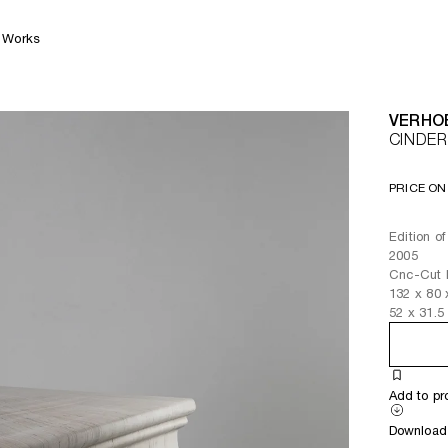
Works
VERHO
CINDER
PRICE ON
Edition o
2005
Cnc-Cut 
132
x
80
52
x
31.5
Add to pr
Download 