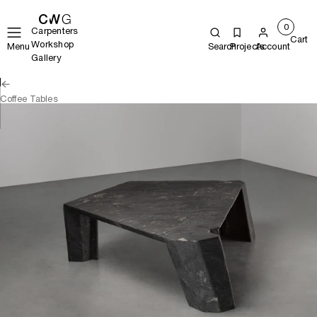
0
Carpenters
Cart
Workshop
Menu
Search
Projects
Account
Gallery
Coffee Tables