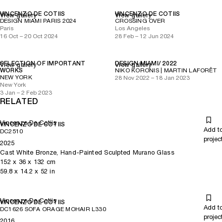
VINCENZO DE COTIIS
VINCENZO DE COTIIS
View gallery
View gallery
DESIGN MIAMI PARIS 2024
CROSSING OVER
Paris
Los Angeles
16 Oct – 20 Oct 2024
28 Feb – 12 Jun 2024
SELECTION OF IMPORTANT
DESIGN MIAMI/ 2022
View gallery
View gallery
WORKS
NIKO KORONIS | MARTIN LAFORÊT
NEW YORK
28 Nov 2022 – 18 Jan 2023
New York
3 Jan – 2 Feb 2023
RELATED
Vincenzo De Cotiis
VINCENZO DE COTIIS
Add t
DC2510
projec
2025
Cast White Bronze, Hand-Painted Sculpted Murano Glass
152
x
36
x 132
cm
59.8
x
14.2
x 52
in
Vincenzo De Cotiis
VINCENZO DE COTIIS
Add t
DC1626 SOFA ORAGE MOHAIR L330
projec
2016