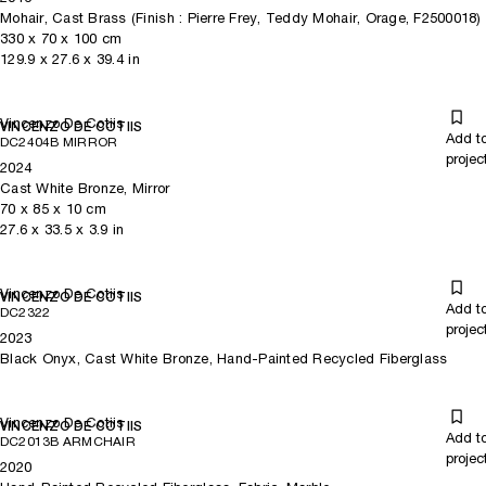
Mohair, Cast Brass (Finish : Pierre Frey, Teddy Mohair, Orage, F2500018)
330
x
70
x 100
cm
129.9
x
27.6
x 39.4
in
Vincenzo De Cotiis
VINCENZO DE COTIIS
Add t
DC2404B MIRROR
projec
2024
Cast White Bronze, Mirror
70
x
85
x 10
cm
27.6
x
33.5
x 3.9
in
Vincenzo De Cotiis
VINCENZO DE COTIIS
Add t
DC2322
projec
2023
Black Onyx, Cast White Bronze, Hand-Painted Recycled Fiberglass
Vincenzo De Cotiis
VINCENZO DE COTIIS
Add t
DC2013B ARMCHAIR
projec
2020