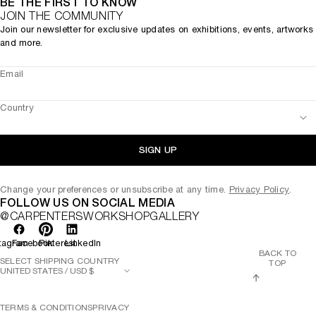
BE THE FIRST TO KNOW
JOIN THE COMMUNITY
Join our newsletter for exclusive updates on exhibitions, events, artworks
and more.
Email
Country
SIGN UP
Change your preferences or unsubscribe at any time.
Privacy Policy
.
FOLLOW US ON SOCIAL MEDIA
@CARPENTERSWORKSHOPGALLERY
tagram
Facebook
Pinterest
LinkedIn
BACK TO
SELECT SHIPPING COUNTRY
TOP
TERMS & CONDITIONS
PRIVACY