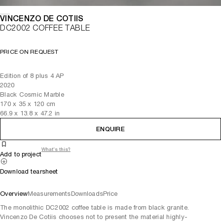
VINCENZO DE COTIIS
DC2002 COFFEE TABLE
PRICE ON REQUEST
Edition of 8 plus 4 AP
2020
Black Cosmic Marble
170
x
35
x 120
cm
66.9
x
13.8
x 47.2
in
ENQUIRE
What's this?
Add to project
Download tearsheet
Overview
Measurements
Downloads
Price
The monolithic DC2002 coffee table is made from black granite.
Vincenzo De Cotiis chooses not to present the material highly-