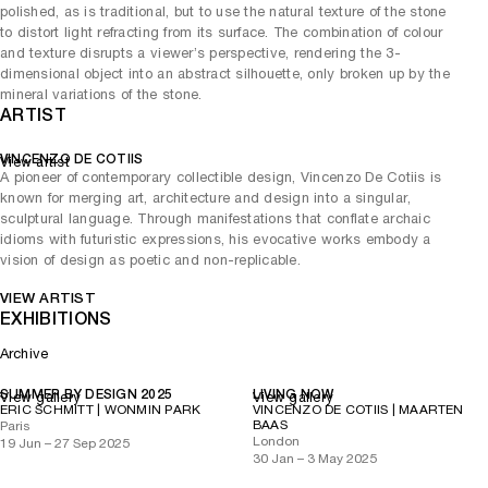
polished, as is traditional, but to use the natural texture of the stone
to distort light refracting from its surface. The combination of colour
and texture disrupts a viewer’s perspective, rendering the 3-
dimensional object into an abstract silhouette, only broken up by the
mineral variations of the stone.
ARTIST
VINCENZO DE COTIIS
View artist
A pioneer of contemporary collectible design, Vincenzo De Cotiis is
known for merging art, architecture and design into a singular,
sculptural language. Through manifestations that conflate archaic
idioms with futuristic expressions, his evocative works embody a
vision of design as poetic and non-replicable.
VIEW ARTIST
EXHIBITIONS
Archive
SUMMER BY DESIGN 2025
LIVING NOW
View gallery
View gallery
ERIC SCHMITT | WONMIN PARK
VINCENZO DE COTIIS | MAARTEN
BAAS
Paris
London
19 Jun – 27 Sep 2025
30 Jan – 3 May 2025