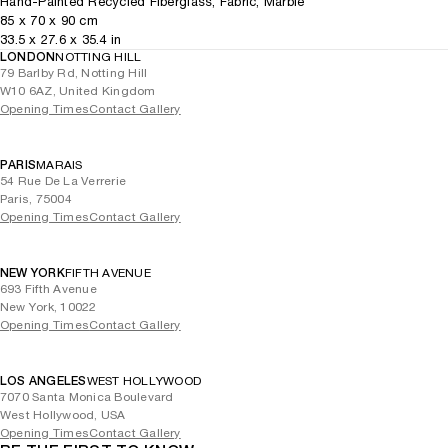
Hand-Painted Recycled Fiberglass, Fabric, Marble
85
x
70
x 90
cm
33.5
x
27.6
x 35.4
in
LONDON
NOTTING HILL
79 Barlby Rd, Notting Hill
W10 6AZ, United Kingdom
Opening Times
Contact Gallery
PARIS
MARAIS
54 Rue De La Verrerie
Paris, 75004
Opening Times
Contact Gallery
NEW YORK
FIFTH AVENUE
693 Fifth Avenue
New York, 10022
Opening Times
Contact Gallery
LOS ANGELES
WEST HOLLYWOOD
7070 Santa Monica Boulevard
West Hollywood, USA
Opening Times
Contact Gallery