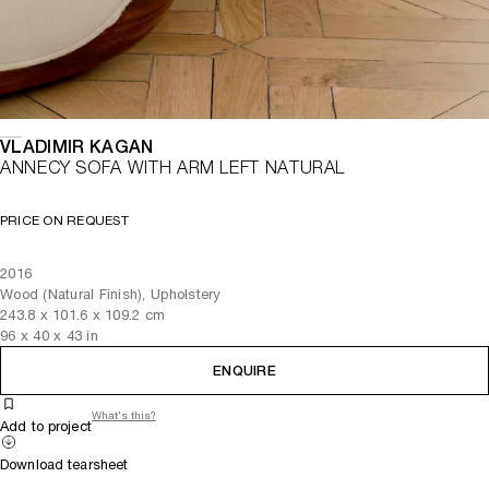
VLADIMIR KAGAN
ANNECY SOFA WITH ARM LEFT NATURAL
PRICE ON REQUEST
2016
Wood (Natural Finish), Upholstery
243.8
x
101.6
x 109.2
cm
96
x
40
x 43
in
ENQUIRE
What's this?
Add to project
Download tearsheet