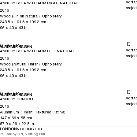
Add t
ANNECY SOFA WITH ARM RIGHT NATURAL
projec
2016
Wood (Finish Natural), Upholstery
243.8
x
101.6
x 109.2
cm
96
x
40
x 43
in
Vladimir Kagan
VLADIMIR KAGAN
Add t
ANNECY SOFA WITH ARM LEFT NATURAL
projec
2016
Wood (Natural Finish), Upholstery
243.8
x
101.6
x 109.2
cm
96
x
40
x 43
in
Vladimir Kagan
VLADIMIR KAGAN
Add t
ANNECY CONSOLE
projec
2016
Aluminium (Finish: Textured Patina)
147
x
66
x 58
cm
57.9
x
26
x 22.8
in
LONDON
NOTTING HILL
79 Barlby Rd, Notting Hill