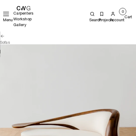
0
Carpenters
Cart
Workshop
Menu
Search
Projects
Account
Gallery
Sofas