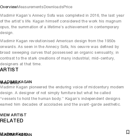
Overview
Measurements
Downloads
Price
Vladimir Kagan’s Annecy Sofa was completed in 2016, the last year
of the artist’s life. Kagan himself considered the work his magnum
opus, the summation of a lifetime’s achievement in contemporary
design.
Vladimir Kagan revolutionised American design from the 1950s
onwards. As seen in the Annecy Sofa, his oeuvre was defined by
broad sweeping curves that possessed an organic sensuality, in
contrast to the stark creations of many industrial, mid-century,
designers at that time.
ARTIST
VLADIMIR KAGAN
View artist
Vladimir Kagan pioneered the enduring voice of midcentury modern
design. A designer of not simply furniture but what he called
“vessels to hold the human body.” Kagan’s independent designs
earned him decades of accolades and the avant-garde aesthetic.
VIEW ARTIST
RELATED
Vladimir Kagan
VLADIMIR KAGAN