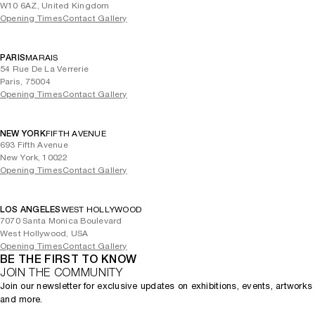
W10 6AZ, United Kingdom
Opening Times
Contact Gallery
PARIS
MARAIS
54 Rue De La Verrerie
Paris, 75004
Opening Times
Contact Gallery
NEW YORK
FIFTH AVENUE
693 Fifth Avenue
New York, 10022
Opening Times
Contact Gallery
LOS ANGELES
WEST HOLLYWOOD
7070 Santa Monica Boulevard
West Hollywood, USA
Opening Times
Contact Gallery
BE THE FIRST TO KNOW
JOIN THE COMMUNITY
Join our newsletter for exclusive updates on exhibitions, events, artworks
and more.