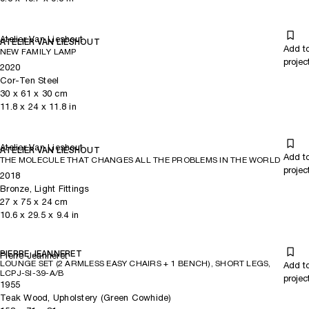
Atelier Van Lieshout
ATELIER VAN LIESHOUT
Add t
NEW FAMILY LAMP
projec
2020
Cor-Ten Steel
30
x
61
x 30
cm
11.8
x
24
x 11.8
in
Atelier Van Lieshout
ATELIER VAN LIESHOUT
Add t
THE MOLECULE THAT CHANGES ALL THE PROBLEMS IN THE WORLD
projec
2018
Bronze, Light Fittings
27
x
75
x 24
cm
10.6
x
29.5
x 9.4
in
PIERRE JEANNERET
Pierre Jeanneret
LOUNGE SET (2 ARMLESS EASY CHAIRS + 1 BENCH), SHORT LEGS,
Add t
LCPJ-SI-39-A/B
projec
1955
Teak Wood, Upholstery (Green Cowhide)