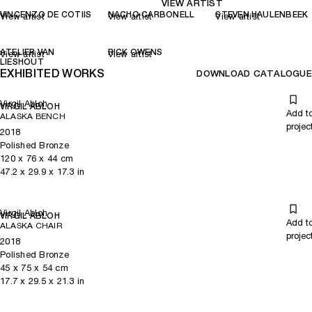
VIEW ARTIST
VINCENZO DE COTIIS
NACHO CARBONELL
STEVEN HAULENBEEK
View artist
View artist
View artist
ATELIER VAN
RICK OWENS
View artist
View artist
LIESHOUT
EXHIBITED WORKS
DOWNLOAD CATALOGUE
Virgil Abloh
VIRGIL ABLOH
Add t
ALASKA BENCH
projec
2018
Polished Bronze
120
x
76
x 44
cm
47.2
x
29.9
x 17.3
in
Virgil Abloh
VIRGIL ABLOH
Add t
ALASKA CHAIR
projec
2018
Polished Bronze
45
x
75
x 54
cm
17.7
x
29.5
x 21.3
in