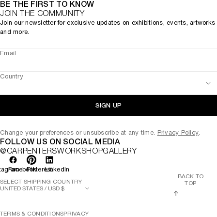
BE THE FIRST TO KNOW
JOIN THE COMMUNITY
Join our newsletter for exclusive updates on exhibitions, events, artworks
and more.
Email
Country
SIGN UP
Change your preferences or unsubscribe at any time.
Privacy Policy
.
FOLLOW US ON SOCIAL MEDIA
@CARPENTERSWORKSHOPGALLERY
tagram
Facebook
Pinterest
LinkedIn
BACK TO
SELECT SHIPPING COUNTRY
TOP
TERMS & CONDITIONS
PRIVACY