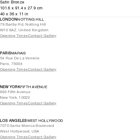
Satin Bronze
101.6
x
91.4
x 27.9
cm
40
x
36
x 11
in
LONDON
NOTTING HILL
79 Barlby Rd, Notting Hill
W10 6AZ, United Kingdom
Opening Times
Contact Gallery
PARIS
MARAIS
54 Rue De La Verrerie
Paris, 75004
Opening Times
Contact Gallery
NEW YORK
FIFTH AVENUE
693 Fifth Avenue
New York, 10022
Opening Times
Contact Gallery
LOS ANGELES
WEST HOLLYWOOD
7070 Santa Monica Boulevard
West Hollywood, USA
Opening Times
Contact Gallery