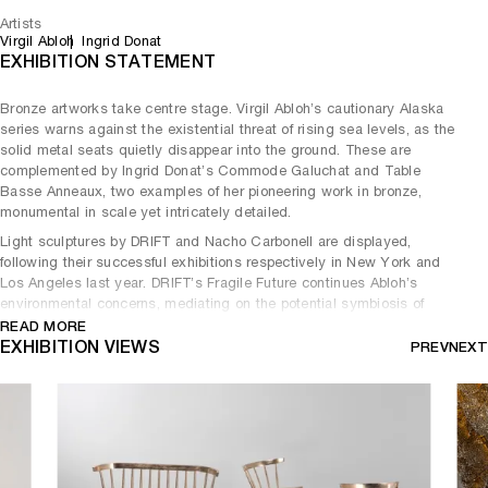
Artists
Virgil Abloh
Ingrid Donat
EXHIBITION STATEMENT
Bronze artworks take centre stage. Virgil Abloh’s cautionary Alaska
series warns against the existential threat of rising sea levels, as the
solid metal seats quietly disappear into the ground. These are
complemented by Ingrid Donat’s Commode Galuchat and Table
Basse Anneaux, two examples of her pioneering work in bronze,
monumental in scale yet intricately detailed.
Light sculptures by DRIFT and Nacho Carbonell are displayed,
following their successful exhibitions respectively in New York and
Los Angeles last year. DRIFT’s Fragile Future continues Abloh’s
environmental concerns, mediating on the potential symbiosis of
technology and nature. The delicate dandelion sculpture is materially
READ MORE
contrasted against Carbonell’s Stone Lamp, a hybrid concrete
EXHIBITION VIEWS
PREV
NEXT
organism.