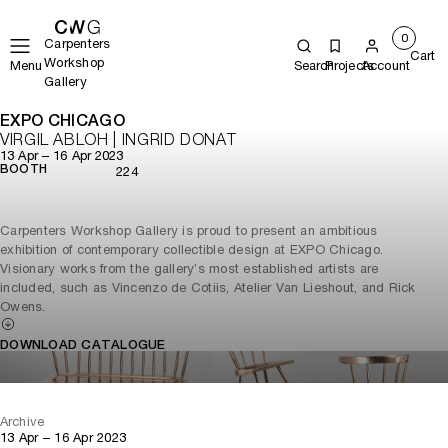
0
Carpenters
Cart
Workshop
Menu
Search
Projects
Account
Gallery
EXPO CHICAGO
VIRGIL ABLOH | INGRID DONAT
13 Apr – 16 Apr 2023
BOOTH
224
Carpenters Workshop Gallery is proud to present an ambitious
exhibition of contemporary collectible design at EXPO Chicago.
Visionary works from the gallery’s most established artists are
included, such as Vincenzo de Cotiis, Atelier Van Lieshout, and Rick
Owens.
DOWNLOAD CATALOGUE
Archive
13 Apr – 16 Apr 2023