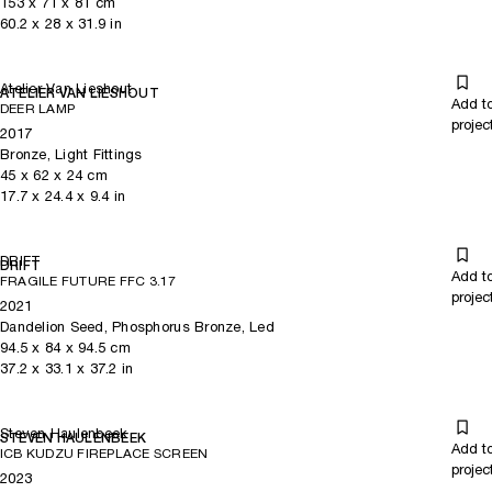
153
x
71
x 81
cm
60.2
x
28
x 31.9
in
Atelier Van Lieshout
ATELIER VAN LIESHOUT
Add t
DEER LAMP
projec
2017
Bronze, Light Fittings
45
x
62
x 24
cm
17.7
x
24.4
x 9.4
in
DRIFT
DRIFT
Add t
FRAGILE FUTURE FFC 3.17
projec
2021
Dandelion Seed, Phosphorus Bronze, Led
94.5
x
84
x 94.5
cm
37.2
x
33.1
x 37.2
in
Steven Haulenbeek
STEVEN HAULENBEEK
Add t
ICB KUDZU FIREPLACE SCREEN
projec
2023