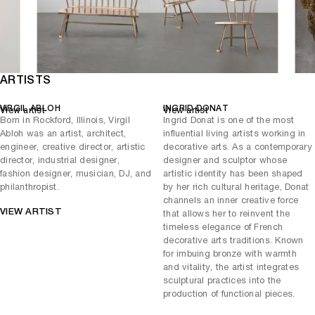
ARTISTS
VIRGIL ABLOH
INGRID DONAT
View artist
View artist
Born in Rockford, Illinois, Virgil
Ingrid Donat is one of the most
Abloh was an artist, architect,
influential living artists working in
engineer, creative director, artistic
decorative arts. As a contemporary
director, industrial designer,
designer and sculptor whose
fashion designer, musician, DJ, and
artistic identity has been shaped
philanthropist.
by her rich cultural heritage, Donat
channels an inner creative force
VIEW ARTIST
that allows her to reinvent the
timeless elegance of French
decorative arts traditions. Known
for imbuing bronze with warmth
and vitality, the artist integrates
sculptural practices into the
production of functional pieces.