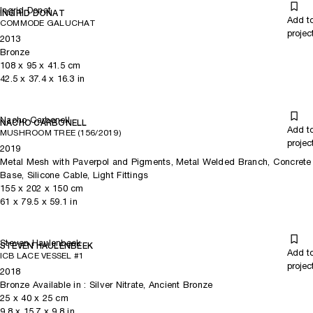
Ingrid Donat
INGRID DONAT
Add t
COMMODE GALUCHAT
projec
2013
Bronze
108
x
95
x 41.5
cm
42.5
x
37.4
x 16.3
in
Nacho Carbonell
NACHO CARBONELL
Add t
MUSHROOM TREE (156/2019)
projec
2019
Metal Mesh with Paverpol and Pigments, Metal Welded Branch, Concrete
Base, Silicone Cable, Light Fittings
155
x
202
x 150
cm
61
x
79.5
x 59.1
in
Steven Haulenbeek
STEVEN HAULENBEEK
Add t
ICB LACE VESSEL #1
projec
2018
Bronze Available in : Silver Nitrate, Ancient Bronze
25
x
40
x 25
cm
9.8
x
15.7
x 9.8
in