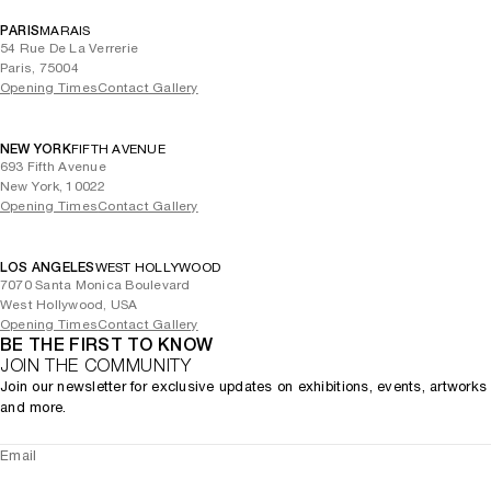
Marras received the Francesca Alinovi Prize (now Alinovi Daolio
PARIS
MARAIS
Prize) in 2001 and a Tao Award in 2020 and 2024. He was awarded
54 Rue De La Verrerie
an honorary degree in visual arts from Brera Academy in 2013. The
Paris, 75004
monograph
(2007, Marsillo Editori) documents the
Opening Times
Antonio Marras
Contact Gallery
designer's work through essays, interviews and lavish illustrations.
(2006, Corriani Edizioni) celebrates
Antonio Marras: Ten Years Later
NEW YORK
FIFTH AVENUE
Marras’ career and includes sketches by the artist himself.
693 Fifth Avenue
New York, 10022
Opening Times
Contact Gallery
LOS ANGELES
WEST HOLLYWOOD
7070 Santa Monica Boulevard
West Hollywood, USA
Opening Times
Contact Gallery
BE THE FIRST TO KNOW
JOIN THE COMMUNITY
Join our newsletter for exclusive updates on exhibitions, events, artworks
and more.
Email