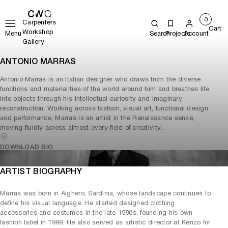
0
Carpenters
Cart
Workshop
Menu
Search
Projects
Account
Gallery
ANTONIO MARRAS
Antonio Marras is an Italian designer who draws from the diverse
functions and materialities of the world around him and breathes life
into objects through his intellectual curiosity and imaginary
reconstruction. Working across fashion, visual art, functional design
and performance, Marras is an artist in the Renaissance sense,
moving fluidly across almost every field of creativity.
DOWNLOAD BIO
ARTIST BIOGRAPHY
Marras was born in Alghero, Sardinia, whose landscape continues to
define his visual language. He started designed clothing,
accessories and costumes in the late 1980s, founding his own
fashion label in 1999. He also served as artistic director at Kenzo for