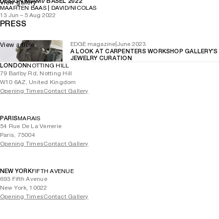
DESIGN MIAMI/ BASEL 2022
View gallery
MAARTEN BAAS | DAVID/NICOLAS
13 Jun – 5 Aug 2022
PRESS
EDGE magazine
|
June 2023
View article
A LOOK AT CARPENTERS WORKSHOP GALLERY'S
JEWELRY CURATION
LONDON
NOTTING HILL
79 Barlby Rd, Notting Hill
W10 6AZ, United Kingdom
Opening Times
Contact Gallery
PARIS
MARAIS
54 Rue De La Verrerie
Paris, 75004
Opening Times
Contact Gallery
NEW YORK
FIFTH AVENUE
693 Fifth Avenue
New York, 10022
Opening Times
Contact Gallery