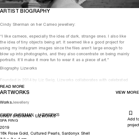
ARTIST BIOGRAPHY
Cindy Sherman on her Cameo jewellery:
“I like cameos, especially the idea of dark, strange ones. I also like
the idea of tiny objects being art. It seemed like a good project for
using my Instagram images since the files aren’t large enough to
blow up into photographs, and they also concentrate on being mainly
portraits. It’ll make it more fun to wear it as a piece of art."
Biography Lizworks
Founded in 2014 by Liz Swig, Lizworks collaborates with celebrated
contemporary artists to create limited-edition pieces that reflect the
READ MORE
moment and push the boundary between jewelry and art.
ARTWORKS
VIEW MORE
Works
Jewellery
CINDY SHERMAN - LIZWORKS
CINDY SHERMAN - LIZWORKS
Add t
SPA RING
projec
2019
18k Rose Gold, Cultured Pearls, Sardonyx Shell