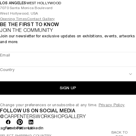
LOS ANGELES
WEST HOLLYWOOD
7070 Santa Monica Boulevard
West Hollywood, USA
Opening Times
Contact Gallery
BE THE FIRST TO KNOW
JOIN THE COMMUNITY
Join our newsletter for exclusive updates on exhibitions, events, artworks
and more.
Email
Country
SIGN UP
Change your preferences or unsubscribe at any time.
Privacy Policy
.
FOLLOW US ON SOCIAL MEDIA
@CARPENTERSWORKSHOPGALLERY
tagram
Facebook
Pinterest
LinkedIn
BACK TO
SELECT SHIPPING COUNTRY