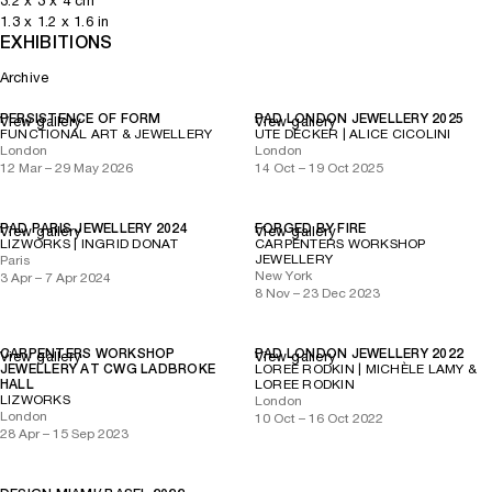
3.2
x
3
x 4
cm
1.3
x
1.2
x 1.6
in
EXHIBITIONS
Archive
PERSISTENCE OF FORM
PAD LONDON JEWELLERY 2025
View gallery
View gallery
FUNCTIONAL ART & JEWELLERY
UTE DECKER | ALICE CICOLINI
London
London
12 Mar – 29 May 2026
14 Oct – 19 Oct 2025
PAD PARIS JEWELLERY 2024
FORGED BY FIRE
View gallery
View gallery
LIZWORKS | INGRID DONAT
CARPENTERS WORKSHOP
JEWELLERY
Paris
New York
3 Apr – 7 Apr 2024
8 Nov – 23 Dec 2023
CARPENTERS WORKSHOP
PAD LONDON JEWELLERY 2022
View gallery
View gallery
JEWELLERY AT CWG LADBROKE
LOREE RODKIN | MICHÈLE LAMY &
HALL
LOREE RODKIN
LIZWORKS
London
London
10 Oct – 16 Oct 2022
28 Apr – 15 Sep 2023