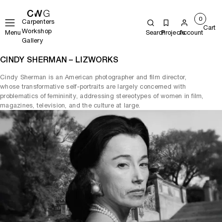
0
Carpenters
Cart
Workshop
Menu
Search
Projects
Account
Gallery
CINDY SHERMAN – LIZWORKS
Cindy Sherman is an American photographer and film director,
whose transformative self-portraits are largely concerned with
problematics of femininity, addressing stereotypes of women in film,
magazines, television, and the culture at large.