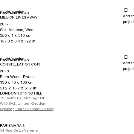
david/nicolas
DAVID/NICOLAS
Add t
MILLION LINES AWAY
projec
2017
Silk, Viscose, Wool
350
x
1
x 310
cm
137.8
x
0.4
x 122
in
david/nicolas
DAVID/NICOLAS
Add t
CONSTELLATION C041
projec
2018
Palm Wood, Brass
130
x
40
x 130
cm
51.2
x
15.7
x 51.2
in
LONDON
NOTTING HILL
79 Barlby Rd, Notting Hill
W10 6AZ, United Kingdom
Opening Times
Contact Gallery
PARIS
MARAIS
54 Rue De La Verrerie