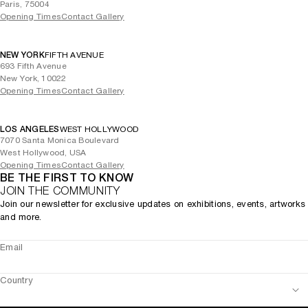
Paris, 75004
Opening Times
Contact Gallery
NEW YORK
FIFTH AVENUE
693 Fifth Avenue
New York, 10022
Opening Times
Contact Gallery
LOS ANGELES
WEST HOLLYWOOD
7070 Santa Monica Boulevard
West Hollywood, USA
Opening Times
Contact Gallery
BE THE FIRST TO KNOW
JOIN THE COMMUNITY
Join our newsletter for exclusive updates on exhibitions, events, artworks
and more.
Email
Country