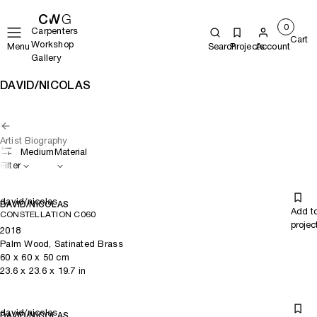
0
Carpenters
Cart
Workshop
Menu
Search
Projects
Account
Gallery
DAVID/NICOLAS
Artist Biography
Medium
Material
Filter
david/nicolas
DAVID/NICOLAS
Add t
CONSTELLATION C060
projec
2018
Palm Wood, Satinated Brass
60
x
60
x 50
cm
23.6
x
23.6
x 19.7
in
david/nicolas
DAVID/NICOLAS