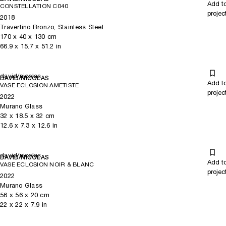
Add t
CONSTELLATION C040
projec
2018
Travertino Bronzo, Stainless Steel
170
x
40
x 130
cm
66.9
x
15.7
x 51.2
in
david/nicolas
DAVID/NICOLAS
Add t
VASE ECLOSION AMETISTE
projec
2022
Murano Glass
32
x
18.5
x 32
cm
12.6
x
7.3
x 12.6
in
david/nicolas
DAVID/NICOLAS
Add t
VASE ECLOSION NOIR & BLANC
projec
2022
Murano Glass
56
x
56
x 20
cm
22
x
22
x 7.9
in