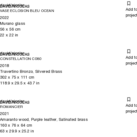
david/nicolas
DAVID/NICOLAS
Add t
VASE ECLOSION BLEU OCEAN
projec
2022
Murano glass
56
x
56
cm
22
x
22
in
david/nicolas
DAVID/NICOLAS
Add t
CONSTELLATION C080
projec
2018
Travertino Bronzo, Silvered Brass
302
x
75
x 111
cm
118.9
x
29.5
x 43.7
in
david/nicolas
DAVID/NICOLAS
Add t
ROMANCIER
projec
2021
Amaranto wood, Purple leather, Satinated brass
160
x
76
x 64
cm
63
x
29.9
x 25.2
in