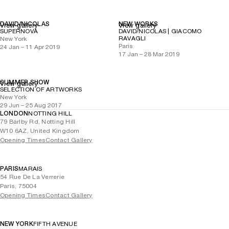
DAVID/NICOLAS
NEW WORKS
View gallery
View gallery
SUPERNOVA
DAVID/NICOLAS | GIACOMO
RAVAGLI
New York
Paris
24 Jan – 11 Apr 2019
17 Jan – 28 Mar 2019
SUMMER SHOW
View gallery
SELECTION OF ARTWORKS
New York
29 Jun – 25 Aug 2017
LONDON
NOTTING HILL
79 Barlby Rd, Notting Hill
W10 6AZ, United Kingdom
Opening Times
Contact Gallery
PARIS
MARAIS
54 Rue De La Verrerie
Paris, 75004
Opening Times
Contact Gallery
NEW YORK
FIFTH AVENUE