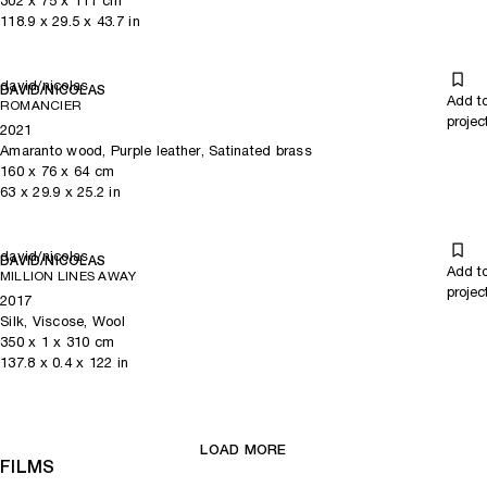
302
x
75
x 111
cm
118.9
x
29.5
x 43.7
in
david/nicolas
DAVID/NICOLAS
Add t
ROMANCIER
projec
2021
Amaranto wood, Purple leather, Satinated brass
160
x
76
x 64
cm
63
x
29.9
x 25.2
in
david/nicolas
DAVID/NICOLAS
Add t
MILLION LINES AWAY
projec
2017
Silk, Viscose, Wool
350
x
1
x 310
cm
137.8
x
0.4
x 122
in
LOAD MORE
FILMS