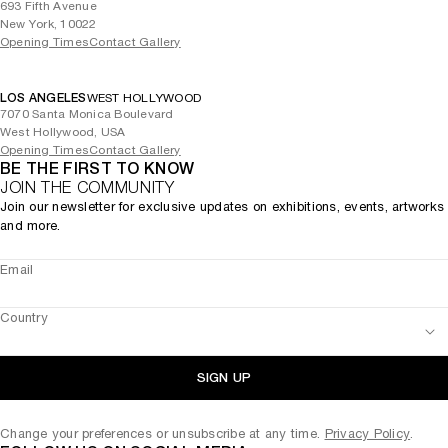
693 Fifth Avenue
New York, 10022
Opening Times
Contact Gallery
LOS ANGELES
WEST HOLLYWOOD
7070 Santa Monica Boulevard
West Hollywood, USA
Opening Times
Contact Gallery
BE THE FIRST TO KNOW
JOIN THE COMMUNITY
Join our newsletter for exclusive updates on exhibitions, events, artworks
and more.
Email
Country
SIGN UP
Change your preferences or unsubscribe at any time.
Privacy Policy
.