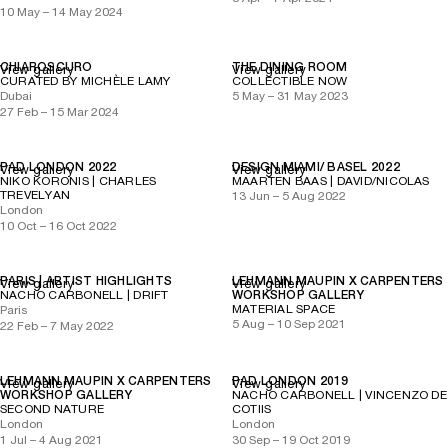
10 May – 14 May 2024
CHIAROSCURO
THE DINING ROOM
View gallery
View gallery
CURATED BY MICHÈLE LAMY
COLLECTIBLE NOW
Dubai
5 May – 31 May 2023
27 Feb – 15 Mar 2024
PAD LONDON 2022
DESIGN MIAMI/ BASEL 2022
View gallery
View gallery
NIKO KORONIS | CHARLES
MAARTEN BAAS | DAVID/NICOLAS
TREVELYAN
13 Jun – 5 Aug 2022
London
10 Oct – 16 Oct 2022
PARIS | ARTIST HIGHLIGHTS
LEHMANN MAUPIN X CARPENTERS
View gallery
View gallery
NACHO CARBONELL | DRIFT
WORKSHOP GALLERY
MATERIAL SPACE
Paris
5 Aug – 10 Sep 2021
22 Feb – 7 May 2022
LEHMANN MAUPIN X CARPENTERS
PAD LONDON 2019
View gallery
View gallery
WORKSHOP GALLERY
NACHO CARBONELL | VINCENZO DE
SECOND NATURE
COTIIS
London
London
1 Jul – 4 Aug 2021
30 Sep – 19 Oct 2019