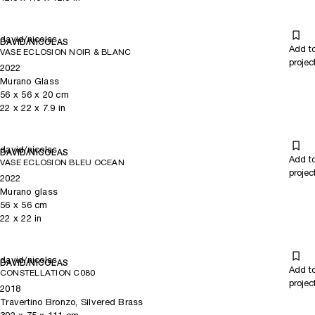
david/nicolas
DAVID/NICOLAS
Add t
VASE ECLOSION NOIR & BLANC
projec
2022
Murano Glass
56
x
56
x 20
cm
22
x
22
x 7.9
in
david/nicolas
DAVID/NICOLAS
Add t
VASE ECLOSION BLEU OCEAN
projec
2022
Murano glass
56
x
56
cm
22
x
22
in
david/nicolas
DAVID/NICOLAS
Add t
CONSTELLATION C080
projec
2018
Travertino Bronzo, Silvered Brass