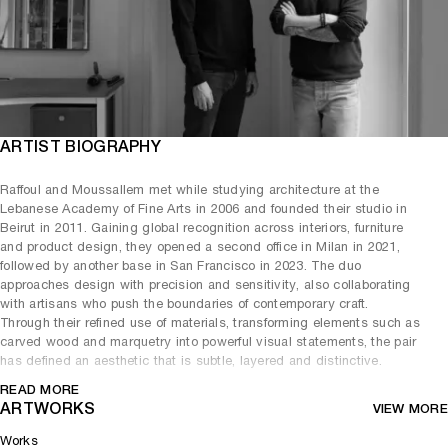
ARTIST BIOGRAPHY
Raffoul and Moussallem met while studying architecture at the
Lebanese Academy of Fine Arts in 2006 and founded their studio in
Beirut in 2011. Gaining global recognition across interiors, furniture
and product design, they opened a second office in Milan in 2021,
followed by another base in San Francisco in 2023. The duo
approaches design with precision and sensitivity, also collaborating
with artisans who push the boundaries of contemporary craft.
Through their refined use of materials, transforming elements such as
carved wood and marquetry into powerful visual statements, the pair
has defined an aesthetic that is subtle, layered and distinctive.
David/Nicolas’ work resists attachment to a single style or era,
READ MORE
instead forming an alloy of lived experience and personal research.
ARTWORKS
VIEW MORE
The complexities of Beirut remain deeply embedded in their practice,
Works
which draws inspiration from the city’s architecture, photography,