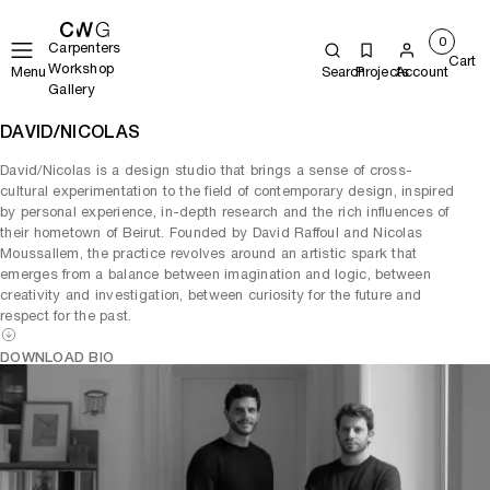
0
Carpenters
Cart
Workshop
Menu
Search
Projects
Account
Gallery
DAVID/NICOLAS
David/Nicolas is a design studio that brings a sense of cross-
cultural experimentation to the field of contemporary design, inspired
by personal experience, in-depth research and the rich influences of
their hometown of Beirut. Founded by David Raffoul and Nicolas
Moussallem, the practice revolves around an artistic spark that
emerges from a balance between imagination and logic, between
creativity and investigation, between curiosity for the future and
respect for the past.
DOWNLOAD BIO