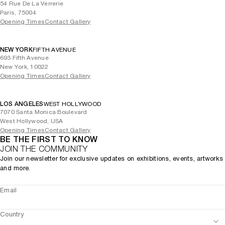
54 Rue De La Verrerie
Paris, 75004
Opening Times
Contact Gallery
NEW YORK
FIFTH AVENUE
693 Fifth Avenue
New York, 10022
Opening Times
Contact Gallery
LOS ANGELES
WEST HOLLYWOOD
7070 Santa Monica Boulevard
West Hollywood, USA
Opening Times
Contact Gallery
BE THE FIRST TO KNOW
JOIN THE COMMUNITY
Join our newsletter for exclusive updates on exhibitions, events, artworks
and more.
Email
Country