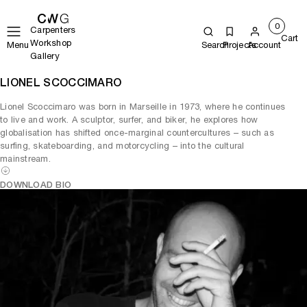
0
Carpenters
Cart
Workshop
Menu
Search
Projects
Account
Gallery
LIONEL SCOCCIMARO
Lionel Scoccimaro was born in Marseille in 1973, where he continues
to live and work. A sculptor, surfer, and biker, he explores how
globalisation has shifted once-marginal countercultures – such as
surfing, skateboarding, and motorcycling – into the cultural
mainstream.
DOWNLOAD BIO