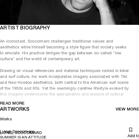
ARTIST BIOGRAPHY
An iconoclast, Scoccimaro challenges traditional values and
aesthetics while himself becoming a style figure that society seeks
to emulate. His practice bridges the gap between so-called “low
culture” and the world of contemporary art.
Drawing on visual references and material techniques rooted in biker
and surf culture, his work incorporates imagery associated with Tiki
and Neo-Voodoo aesthetics, both central to the American surf scene
of the 1950s and 60s. Yet the seemingly carefree lifestyle evoked by
this imagery underscores the appropriation and erasure of cultural
traditions. This layering of messages gives Scoccimaro’s work its
READ MORE
absorbing, provocative, and often divisive edge. With irony and play,
ARTWORKS
VIEW MORE
he undermines the hierarchies of high art, using a visual language
that borrows from adult game-playing and nostalgia for
Works
countercultures diluted by globalisation.
Lionel Scoccimaro
Committed to his role as a sculptor, Scoccimaro pursues a dialogue
LIONEL SCOCCIMARO
Add t
SUMMER IS AN ATTITUDE
between materials and scale in his work. His practice plays with