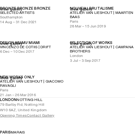
BRONZE BRONZE BRONZE
NOUVEAU BRUTALISME
View gallery
View gallery
SELECTED ARTISTS
ATELIER VAN LIESHOUT | MAARTEN
BAAS
Southampton
Paris
14 Aug – 31 Dec 2021
28 Mar – 15 Jun 2019
DESIGN MIAMI/ MIAMI
SELECTION OF WORKS
View gallery
View gallery
VINCENZO DE COTIIS | DRIFT
ATELIER VAN LIESHOUT | CAMPANA
BROTHERS
6 Dec – 10 Dec 2017
London
3 Jul – 3 Sep 2017
NEW WORKS ONLY
View gallery
ATELIER VAN LIESHOUT | GIACOMO
RAVAGLI
Paris
21 Jan – 26 Mar 2016
LONDON
NOTTING HILL
79 Barlby Rd, Notting Hill
W10 6AZ, United Kingdom
Opening Times
Contact Gallery
PARIS
MARAIS