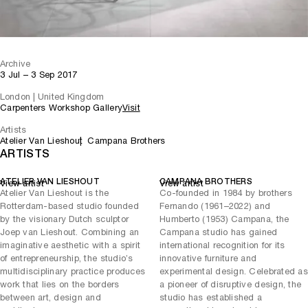
Archive
3 Jul – 3 Sep 2017
London | United Kingdom
Carpenters Workshop Gallery
Visit
Artists
Atelier Van Lieshout
Campana Brothers
ARTISTS
ATELIER VAN LIESHOUT
CAMPANA BROTHERS
View artist
View artist
Atelier Van Lieshout is the
Co-founded in 1984 by brothers
Rotterdam-based studio founded
Fernando (1961–2022) and
by the visionary Dutch sculptor
Humberto (1953) Campana, the
Joep van Lieshout. Combining an
Campana studio has gained
imaginative aesthetic with a spirit
international recognition for its
of entrepreneurship, the studio’s
innovative furniture and
multidisciplinary practice produces
experimental design. Celebrated as
work that lies on the borders
a pioneer of disruptive design, the
between art, design and
studio has established a