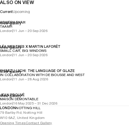
ALSO ON VIEW
Current
Upcoming
ASHIESH SHAH
View gallery
TAAMR
London
|
11 Jun – 20 Sep 2026
LÉA MESTRES X MARTIN LAFORÊT
View gallery
SMALL CAR, BIG WINDOWS
London
|
11 Jun – 20 Sep 2026
SHIMIZU UICHI: THE LANGUAGE OF GLAZE
View gallery
IN COLLABORATION WITH DE BIOUSSE AND WEST
London
|
11 Jun – 28 Aug 2026
JEAN PROUVÉ
View gallery
MAISON DÉMONTABLE
London
|
16 May 2025 – 31 Dec 2026
LONDON
NOTTING HILL
79 Barlby Rd, Notting Hill
W10 6AZ, United Kingdom
Opening Times
Contact Gallery