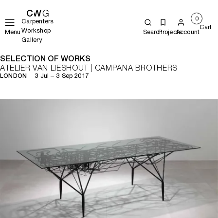
0
Carpenters
Cart
Workshop
Menu
Search
Projects
Account
Gallery
SELECTION OF WORKS
ATELIER VAN LIESHOUT | CAMPANA BROTHERS
3 Jul – 3 Sep 2017
LONDON