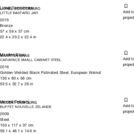
Lionel Scoccimaro
LIONEL SCOCCIMARO
Add t
LITTLE BASTARD JAR
projec
2015
Bronze
57
x
59
x 57
cm
22.4
x
23.2
x 22.4
in
Maarten Baas
MAARTEN BAAS
Add t
CARAPACE SMALL CABINET STEEL
projec
2016
Golden Welded Black Patinated Steel, European Walnut
136
x
83
x 66
cm
53.5
x
32.7
x 26
in
Vincent Dubourg
VINCENT DUBOURG
Add t
BUFFET NOUVELLE ZELANDE
projec
2009
Steel
150
x
117
x 37
cm
59.1
x
46.1
x 14.6
in