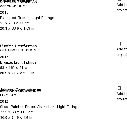
Charles Trevelyan
CHARLES TREVELYAN
Add t
ASKANCE GREY
projec
2015
Patinated Bronze, Light Fittings
51
x
213
x 44
cm
20.1
x
83.9
x 17.3
in
Charles Trevelyan
CHARLES TREVELYAN
Add t
CIRCUMSPECT BRONZE
projec
2015
Bronze, Light Fittings
53
x
182
x 51
cm
20.9
x
71.7
x 20.1
in
Johanna Grawunder
JOHANNA GRAWUNDER
Add t
LINELIGHT
projec
2012
Steel, Painted Brass, Aluminium, Light Fittings
77.5
x
63
x 11.5
cm
30.5
x
24.8
x 4.5
in