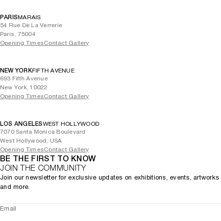
PARIS
MARAIS
54 Rue De La Verrerie
Paris, 75004
Opening Times
Contact Gallery
NEW YORK
FIFTH AVENUE
693 Fifth Avenue
New York, 10022
Opening Times
Contact Gallery
LOS ANGELES
WEST HOLLYWOOD
7070 Santa Monica Boulevard
West Hollywood, USA
Opening Times
Contact Gallery
BE THE FIRST TO KNOW
JOIN THE COMMUNITY
Join our newsletter for exclusive updates on exhibitions, events, artworks
and more.
Email