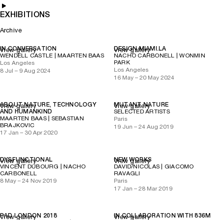
EXHIBITIONS
Archive
IN CONVERSATION
DESIGN MIAMI.LA
View gallery
View gallery
WENDELL CASTLE | MAARTEN BAAS
NACHO CARBONELL | WONMIN
PARK
Los Angeles
Los Angeles
8 Jul – 9 Aug 2024
16 May – 20 May 2024
ABOUT NATURE, TECHNOLOGY
MUTANT NATURE
View gallery
View gallery
AND HUMANKIND
SELECTED ARTISTS
MAARTEN BAAS | SEBASTIAN
Paris
BRAJKOVIC
19 Jun – 24 Aug 2019
17 Jan – 30 Apr 2020
DYSFUNCTIONAL
NEW WORKS
View gallery
View gallery
VINCENT DUBOURG | NACHO
DAVID/NICOLAS | GIACOMO
CARBONELL
RAVAGLI
8 May – 24 Nov 2019
Paris
17 Jan – 28 Mar 2019
PAD LONDON 2018
IN COLLABORATION WITH 836M
View gallery
View gallery