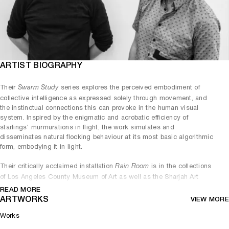
ARTIST BIOGRAPHY
Their
series explores the perceived embodiment of
Swarm Study
collective intelligence as expressed solely through movement, and
the instinctual connections this can provoke in the human visual
system. Inspired by the enigmatic and acrobatic efficiency of
starlings' murmurations in flight, the work simulates and
disseminates natural flocking behaviour at its most basic algorithmic
form, embodying it in light.
Their critically acclaimed installation
is in the collections
Rain Room
of Los Angeles County Museum of Art as well as the Sharjah Art
READ MORE
Foundation and has also been exhibited at London’s Barbican (2012);
ARTWORKS
VIEW MORE
The Museum of Modern Art, New York (2013); Yuz Museum,
Shanghai (2015/2018); and MoCA Busan (2019). Editions of
Rain
Works
have been permanently installed at the Sharjah Art Foundation,
Room