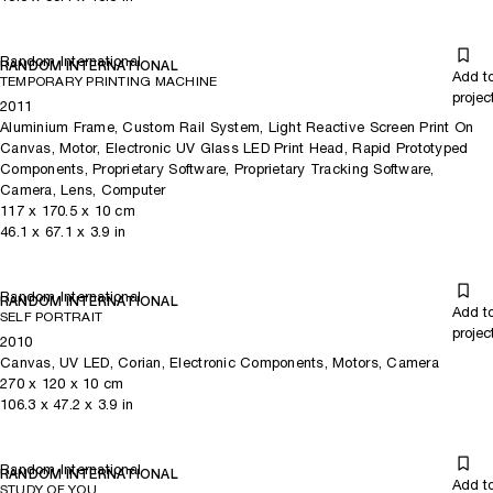
Random International
RANDOM INTERNATIONAL
Add t
TEMPORARY PRINTING MACHINE
projec
2011
Aluminium Frame, Custom Rail System, Light Reactive Screen Print On
Canvas, Motor, Electronic UV Glass LED Print Head, Rapid Prototyped
Components, Proprietary Software, Proprietary Tracking Software,
Camera, Lens, Computer
117
x
170.5
x 10
cm
46.1
x
67.1
x 3.9
in
Random International
RANDOM INTERNATIONAL
Add t
SELF PORTRAIT
projec
2010
Canvas, UV LED, Corian, Electronic Components, Motors, Camera
270
x
120
x 10
cm
106.3
x
47.2
x 3.9
in
Random International
RANDOM INTERNATIONAL
Add t
STUDY OF YOU