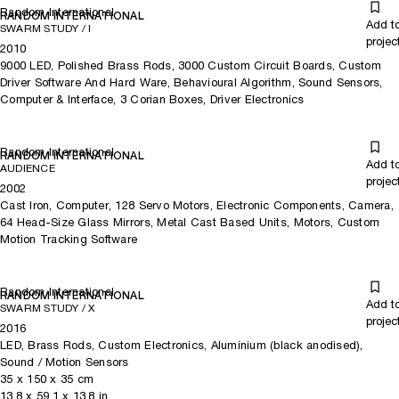
UAE in 2018 and the Jackalope Collection in Melbourne, respectively
Random International
RANDOM INTERNATIONAL
(2019).
Add t
SWARM STUDY / I
projec
2010
Their work is also found in the permanent collections of the Museum
9000 LED, Polished Brass Rods, 3000 Custom Circuit Boards, Custom
of Modern Art New York, the Victoria & Albert Museum London, the
Driver Software And Hard Ware, Behavioural Algorithm, Sound Sensors,
Maxine & Stuart Frankel Foundation for Art Detroit, the YUZ
Computer & Interface, 3 Corian Boxes, Driver Electronics
Foundation Shanghai, and the Los Angeles County Museum of Art
LA.
Random International
RANDOM INTERNATIONAL
Add t
AUDIENCE
projec
2002
Cast Iron, Computer, 128 Servo Motors, Electronic Components, Camera,
64 Head-Size Glass Mirrors, Metal Cast Based Units, Motors, Custom
Motion Tracking Software
Random International
RANDOM INTERNATIONAL
Add t
SWARM STUDY / X
projec
2016
LED, Brass Rods, Custom Electronics, Aluminium (black anodised),
Sound / Motion Sensors
35
x
150
x 35
cm
13.8
x
59.1
x 13.8
in