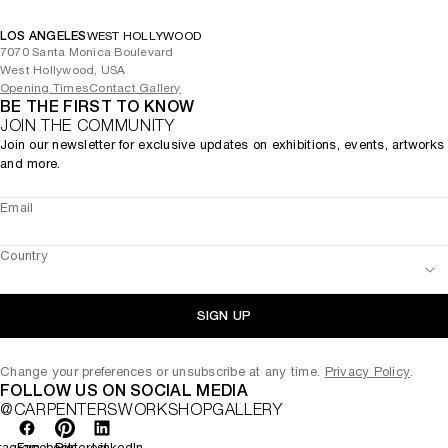
LOS ANGELES
WEST HOLLYWOOD
7070 Santa Monica Boulevard
West Hollywood, USA
Opening Times
Contact Gallery
BE THE FIRST TO KNOW
JOIN THE COMMUNITY
Join our newsletter for exclusive updates on exhibitions, events, artworks
and more.
Email
Country
SIGN UP
Change your preferences or unsubscribe at any time.
Privacy Policy
.
FOLLOW US ON SOCIAL MEDIA
@CARPENTERSWORKSHOPGALLERY
tagram
Facebook
Pinterest
LinkedIn