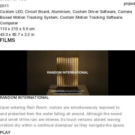
projec
2011
Custom LED, Circuit Board, Aluminium, Custom Driver Software, Camera
Based Motion Tracking System, Custom Motion Tracking Software,
Computer
110
x
210
x 5.5
cm
43.3
x
82.7
x 2.2
in
FILMS
RANDOM INTERNATIONAL
Play
Mute
Upon entering
, visitors are simultaneously exposed to
Rain Room
and protected from the water falling all around. Although the sound
and smell of the rain are intense, its touch remains absent leaving
visitors dry within a continual downpour as they navigate the space.
PLAY