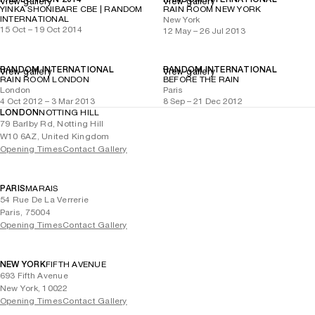
View gallery
View gallery
YINKA SHONIBARE CBE | RANDOM
RAIN ROOM NEW YORK
INTERNATIONAL
New York
15 Oct – 19 Oct 2014
12 May – 26 Jul 2013
RANDOM INTERNATIONAL
RANDOM INTERNATIONAL
View gallery
View gallery
RAIN ROOM LONDON
BEFORE THE RAIN
London
Paris
4 Oct 2012 – 3 Mar 2013
8 Sep – 21 Dec 2012
LONDON
NOTTING HILL
79 Barlby Rd, Notting Hill
W10 6AZ, United Kingdom
Opening Times
Contact Gallery
PARIS
MARAIS
54 Rue De La Verrerie
Paris, 75004
Opening Times
Contact Gallery
NEW YORK
FIFTH AVENUE
693 Fifth Avenue
New York, 10022
Opening Times
Contact Gallery