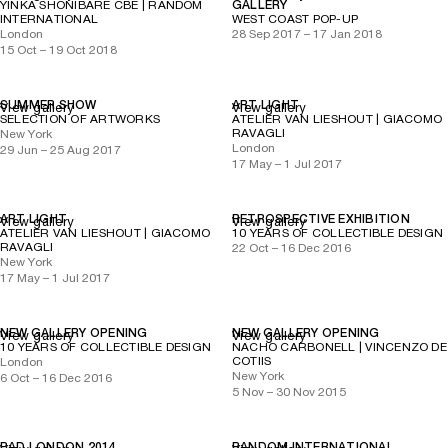
YINKA SHONIBARE CBE | RANDOM
GALLERY
INTERNATIONAL
WEST COAST POP-UP
London
28 Sep 2017 – 17 Jan 2018
15 Oct – 19 Oct 2018
SUMMER SHOW
ART LIGHT
View gallery
View gallery
SELECTION OF ARTWORKS
ATELIER VAN LIESHOUT | GIACOMO
RAVAGLI
New York
London
29 Jun – 25 Aug 2017
17 May – 1 Jul 2017
ART LIGHT
RETROSPECTIVE EXHIBITION
View gallery
View gallery
ATELIER VAN LIESHOUT | GIACOMO
10 YEARS OF COLLECTIBLE DESIGN
RAVAGLI
22 Oct – 16 Dec 2016
New York
17 May – 1 Jul 2017
NEW GALLERY OPENING
NEW GALLERY OPENING
View gallery
View gallery
10 YEARS OF COLLECTIBLE DESIGN
NACHO CARBONELL | VINCENZO DE
COTIIS
London
New York
6 Oct – 16 Dec 2016
5 Nov – 30 Nov 2015
PAD LONDON 2014
RANDOM INTERNATIONAL