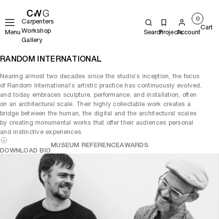
0
Carpenters
Cart
Workshop
Menu
Search
Projects
Account
Gallery
RANDOM INTERNATIONAL
Nearing almost two decades since the studio’s inception, the focus
of Random International’s artistic practice has continuously evolved,
and today embraces sculpture, performance, and installation, often
on an architectural scale. Their highly collectable work creates a
bridge between the human, the digital and the architectural scales
by creating monumental works that offer their audiences personal
and instinctive experiences.
MUSEUM REFERENCE
AWARDS
DOWNLOAD BIO