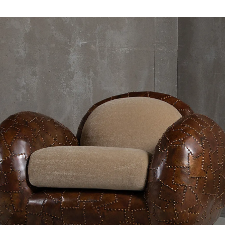
additional works like Vincent Du
and Atelier Van Lieshout's figura
expressive possibilities in bronz
In the posterior, visitors are gre
pinks, oranges and reds. Lea Mestr
known as
and
, mingl
Jessy
Suzy
lively ceramic vases and Niko Koro
creating a jovial summerscape.