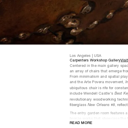
Los Angeles | USA
Carpenters Workshop Gallery
Visit
Centered in the main gallery space
an array of chairs that emerge from
From minimalism and spatial play, 
and the Arte Povera movement,
I
ubiquitous chair is rife for constan
include Wendell Castle's
Best Ke
revolutionary woodworking techn
fiberglass
, reflec
New Orleans #8
The entry garden room features a s
bronze works that showcase the b
READ MORE
capabilities. Grounded by one of