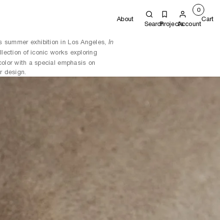
0
About
Cart
Search
Projects
Account
s summer exhibition in Los Angeles,
In
ollection of iconic works exploring
color with a special emphasis on
r design.