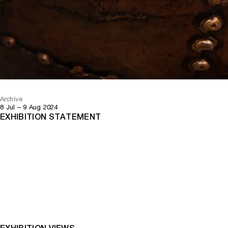
Archive
8 Jul – 9 Aug 2024
EXHIBITION STATEMENT