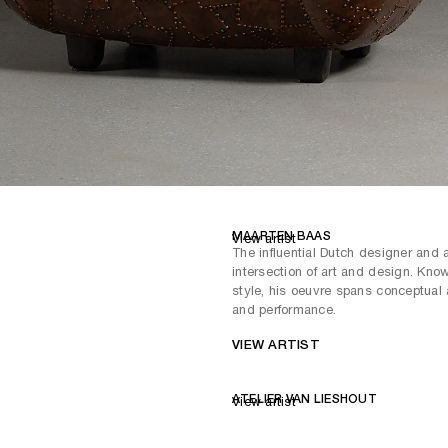
MAARTEN BAAS
View artist
The influential Dutch designer and 
intersection of art and design. Known
style, his oeuvre spans conceptual ar
and performance.
VIEW ARTIST
ATELIER VAN LIESHOUT
View artist