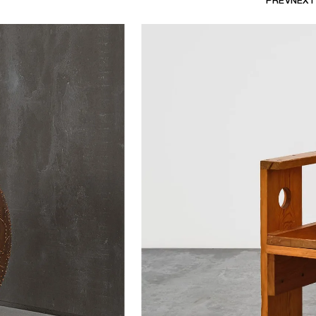
PREV
NEXT
bourg's explosive
Earth on a Snake
tive
show the
Together Lamp
e as medium.
eted by vibrant works in summery hot
es’ playful lamps, affectionally
e with works like Roger Herman's
nis’ reflective resin console,