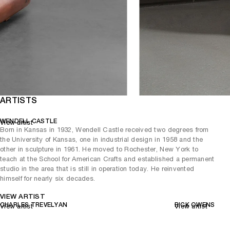
ARTISTS
WENDELL CASTLE
View artist
Born in Kansas in 1932, Wendell Castle received two degrees from
the University of Kansas, one in industrial design in 1958 and the
other in sculpture in 1961. He moved to Rochester, New York to
teach at the School for American Crafts and established a permanent
studio in the area that is still in operation today. He reinvented
himself for nearly six decades.
VIEW ARTIST
CHARLES TREVELYAN
RICK OWENS
View artist
View artist