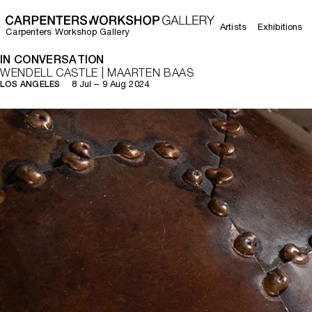
Artists
Exhibitions
Carpenters Workshop Gallery
IN CONVERSATION
WENDELL CASTLE | MAARTEN BAAS
8 Jul – 9 Aug 2024
LOS ANGELES