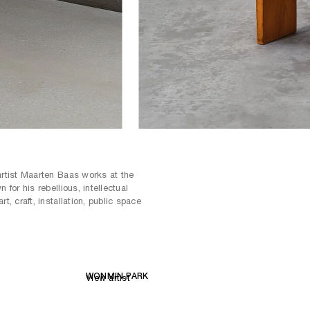
artist Maarten Baas works at the
 for his rebellious, intellectual
t, craft, installation, public space
WONMIN PARK
View artist