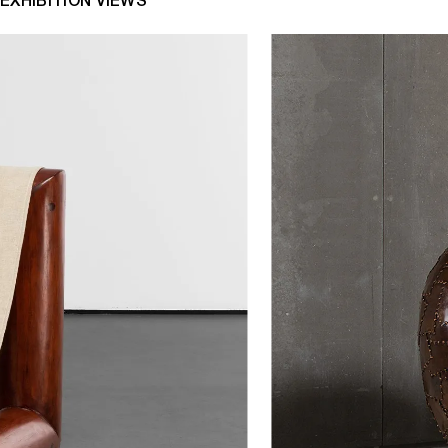
EXHIBITION VIEWS