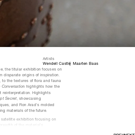
Artists
Wendell Castle
Maarten Baas
, the titular exhibition focuses on
 disparate origins of inspiration.
to the textures of flora and fauna
n highlights how the
n Conversatio
t reinterpretation. Highlights
, showcasing
pt Secret
iques, and Ron Arad’s molded
ting materials of the future.
atellite exhibition focusing on
readth of the material’s
 Ingrid Donat’s iconic commodes,