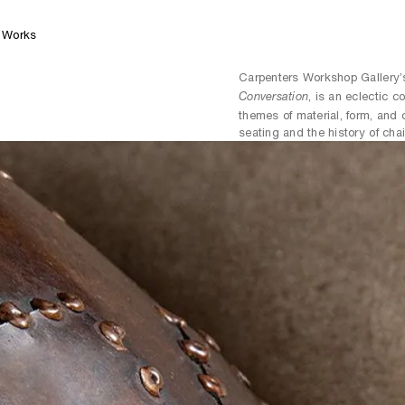
Works
Carpenters Workshop Gallery’
, is an eclectic c
Conversation
themes of material, form, and 
seating and the history of chai