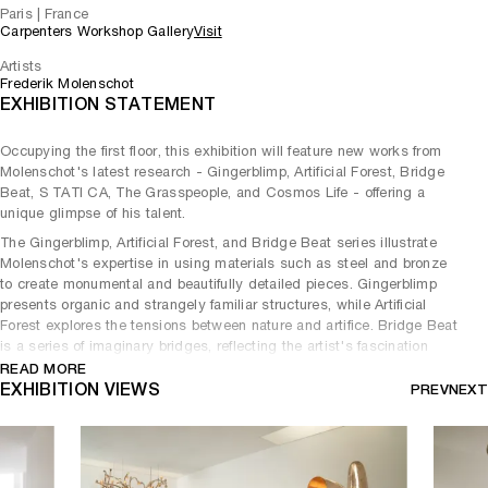
Paris | France
Carpenters Workshop Gallery
Visit
Artists
Frederik Molenschot
EXHIBITION STATEMENT
Occupying the first floor, this exhibition will feature new works from
Molenschot's latest research - Gingerblimp, Artificial Forest, Bridge
Beat, S TATI CA, The Grasspeople, and Cosmos Life - offering a
unique glimpse of his talent.
The Gingerblimp, Artificial Forest, and Bridge Beat series illustrate
Molenschot's expertise in using materials such as steel and bronze
to create monumental and beautifully detailed pieces. Gingerblimp
presents organic and strangely familiar structures, while Artificial
Forest explores the tensions between nature and artifice. Bridge Beat
is a series of imaginary bridges, reflecting the artist's fascination
with architecture and engineering.
READ MORE
EXHIBITION VIEWS
PREV
NEXT
Molenschot's works embody a unique fusion of past and present,
combining noble materials and elegant forms with cutting-edge
technology and contemporary cultural references. Considering
himself a landscape sculptor - he sculpts what he sees in
landscapes.