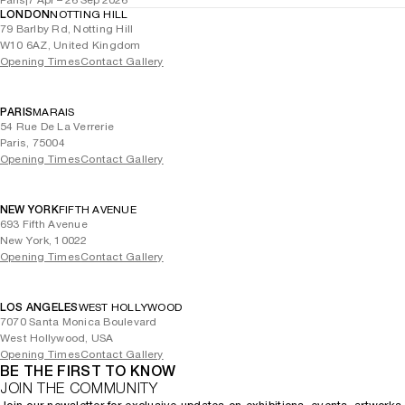
Paris
|
7 Apr – 26 Sep 2026
LONDON
NOTTING HILL
79 Barlby Rd, Notting Hill
W10 6AZ, United Kingdom
Opening Times
Contact Gallery
PARIS
MARAIS
54 Rue De La Verrerie
Paris, 75004
Opening Times
Contact Gallery
NEW YORK
FIFTH AVENUE
693 Fifth Avenue
New York, 10022
Opening Times
Contact Gallery
LOS ANGELES
WEST HOLLYWOOD
7070 Santa Monica Boulevard
West Hollywood, USA
Opening Times
Contact Gallery
BE THE FIRST TO KNOW
JOIN THE COMMUNITY