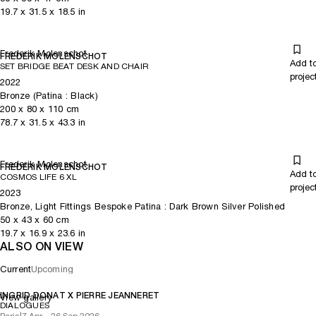
19.7
x
31.5
x 18.5
in
Frederik Molenschot
FREDERIK MOLENSCHOT
Add t
SET BRIDGE BEAT DESK AND CHAIR
projec
2022
Bronze (Patina : Black)
200
x
80
x 110
cm
78.7
x
31.5
x 43.3
in
Frederik Molenschot
FREDERIK MOLENSCHOT
Add t
COSMOS LIFE 6 XL
projec
2023
Bronze, Light Fittings Bespoke Patina : Dark Brown Silver Polished
50
x
43
x 60
cm
19.7
x
16.9
x 23.6
in
ALSO ON VIEW
Current
Upcoming
INGRID DONAT X PIERRE JEANNERET
View gallery
DIALOGUES