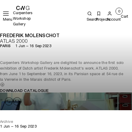
0
Carpenters
Cart
Workshop
Menu
Search
Projects
Account
Gallery
FREDERIK MOLENSCHOT
ATLAS 2000
1 Jun – 16 Sep 2023
PARIS
Carpenters Workshop Gallery are delighted to announce the first solo
exhibition of Dutch artist Frederik Molenschot's work, ATLAS 2000,
from June 1 to September 16, 2023, in its Parisian space at 54 rue de
la Verrerie in the Marais district of Paris.
DOWNLOAD CATALOGUE
Play
Mute
Archive
1 Jun – 16 Sep 2023