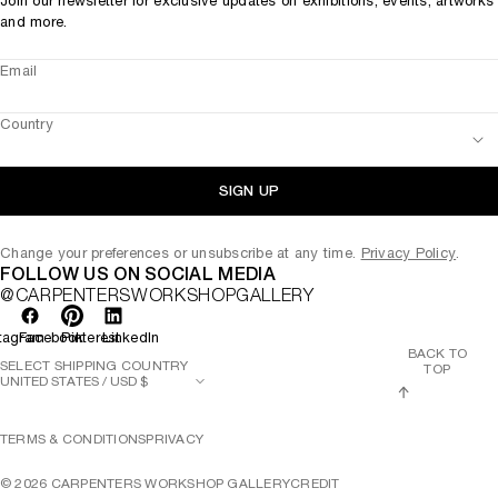
Join our newsletter for exclusive updates on exhibitions, events, artworks
and more.
Email
Country
SIGN UP
Change your preferences or unsubscribe at any time.
Privacy Policy
.
FOLLOW US ON SOCIAL MEDIA
@CARPENTERSWORKSHOPGALLERY
tagram
Facebook
Pinterest
LinkedIn
BACK TO
SELECT SHIPPING COUNTRY
TOP
TERMS & CONDITIONS
PRIVACY
©
2026
CARPENTERS WORKSHOP GALLERY
CREDIT