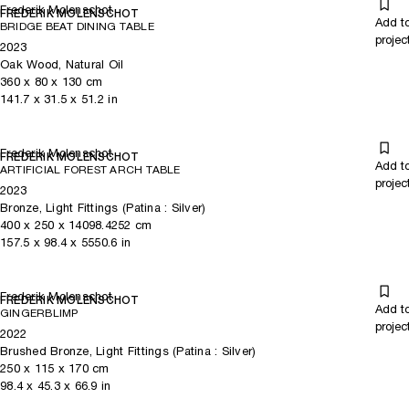
Frederik Molenschot
FREDERIK MOLENSCHOT
Add t
BRIDGE BEAT DINING TABLE
projec
2023
Oak Wood, Natural Oil
360
x
80
x 130
cm
141.7
x
31.5
x 51.2
in
Frederik Molenschot
FREDERIK MOLENSCHOT
Add t
ARTIFICIAL FOREST ARCH TABLE
projec
2023
Bronze, Light Fittings (Patina : Silver)
400
x
250
x 14098.4252
cm
157.5
x
98.4
x 5550.6
in
Frederik Molenschot
FREDERIK MOLENSCHOT
Add t
GINGERBLIMP
projec
2022
Brushed Bronze, Light Fittings (Patina : Silver)
250
x
115
x 170
cm
98.4
x
45.3
x 66.9
in