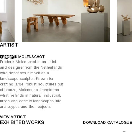
The multidisciplinary artist - known for his innovative approach and
his mastery of ancient techniques such as metalwork, foundry, and
engraving, explores themes of history, nature, and technology.
Creating art objects that have the power to captivate and inspire
their audience.
ARTIST
FREDERIK MOLENSCHOT
View artist
Frederik Molenschot is an artist
and designer from the Netherlands
who describes himself as a
landscape sculptor. Known for
crafting large, robust sculptures out
of bronze, Molenschot transforms
what he finds in natural, industrial,
urban and cosmic landscapes into
archetypes and then objects.
VIEW ARTIST
EXHIBITED WORKS
DOWNLOAD CATALOGUE