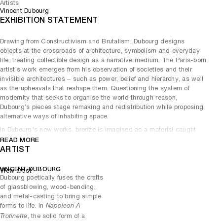
Artists
Vincent Dubourg
EXHIBITION STATEMENT
Drawing from Constructivism and Brutalism, Dubourg designs
objects at the crossroads of architecture, symbolism and everyday
life, treating collectible design as a narrative medium. The Paris-born
artist’s work emerges from his observation of societies and their
invisible architectures – such as power, belief and hierarchy, as well
as the upheavals that reshape them. Questioning the system of
modernity that seeks to organise the world through reason,
Dubourg’s pieces stage remaking and redistribution while proposing
alternative ways of inhabiting space.
In Dubourg's new works, bronze is imagined as a material caught
between violence and repose. Born from metal poured in molten
READ MORE
state – comparable to a volcano, an incandescent flow full of power –
ARTIST
the bronze is progressively mastered and cast, retaining the memory
of its original turbulence beneath a polished surface. Far from frozen
VINCENT DUBOURG
View artist
or inert, the material settles like weather clearing: not vanishing but
Dubourg poetically fuses the crafts
transforming into presence.
of glassblowing, wood-bending,
and metal-casting to bring simple
This thinking finds its clearest expression in a trio of related works
forms to life. In
Napoleon A
,
and
. The white bronze tabletops
Organic Table
Himself 1
Himself 4
, the solid form of a
Trotinette
appear as tranquil lakes fixing the transition between force and