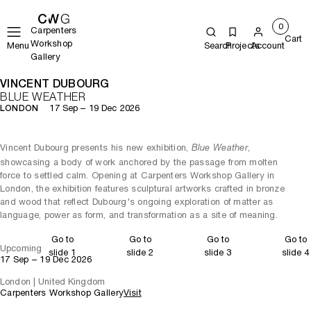
0
Carpenters
Cart
Workshop
Menu
Search
Projects
Account
Gallery
VINCENT DUBOURG
BLUE WEATHER
17 Sep – 19 Dec 2026
LONDON
Vincent Dubourg presents his new exhibition,
,
Blue Weather
showcasing a body of work anchored by the passage from molten
force to settled calm. Opening at Carpenters Workshop Gallery in
London, the exhibition features sculptural artworks crafted in bronze
and wood that reflect Dubourg's ongoing exploration of matter as
language, power as form, and transformation as a site of meaning.
Go to
Go to
Go to
Go to
Upcoming
slide 1
slide 2
slide 3
slide 4
17 Sep – 19 Dec 2026
London | United Kingdom
Carpenters Workshop Gallery
Visit