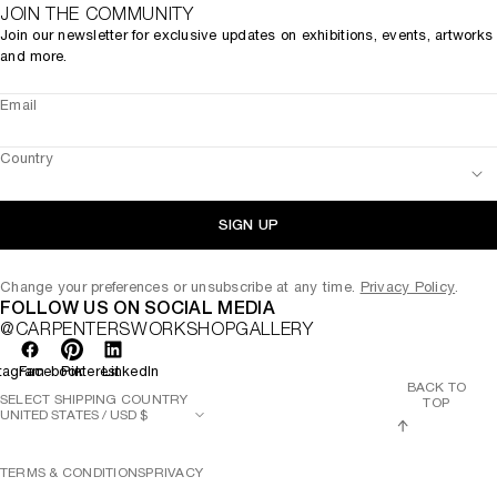
JOIN THE COMMUNITY
Join our newsletter for exclusive updates on exhibitions, events, artworks
and more.
Email
Country
SIGN UP
Change your preferences or unsubscribe at any time.
Privacy Policy
.
FOLLOW US ON SOCIAL MEDIA
@CARPENTERSWORKSHOPGALLERY
tagram
Facebook
Pinterest
LinkedIn
BACK TO
SELECT SHIPPING COUNTRY
TOP
TERMS & CONDITIONS
PRIVACY