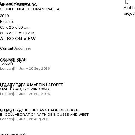
Vincent Dubourg
which power becomes meaning, offering a calm space in which to
VINCENT DUBOURG
Add t
STONEHENGE OTTOMAN (PART A)
breathe, wait and recognise the passage from motion to rest.
projec
2019
Bronze
65
x
25
x 50
cm
25.6
x
9.8
x 19.7
in
ALSO ON VIEW
Current
Upcoming
ASHIESH SHAH
View gallery
TAAMR
London
|
11 Jun – 20 Sep 2026
LÉA MESTRES X MARTIN LAFORÊT
View gallery
SMALL CAR, BIG WINDOWS
London
|
11 Jun – 20 Sep 2026
SHIMIZU UICHI: THE LANGUAGE OF GLAZE
View gallery
IN COLLABORATION WITH DE BIOUSSE AND WEST
London
|
11 Jun – 28 Aug 2026