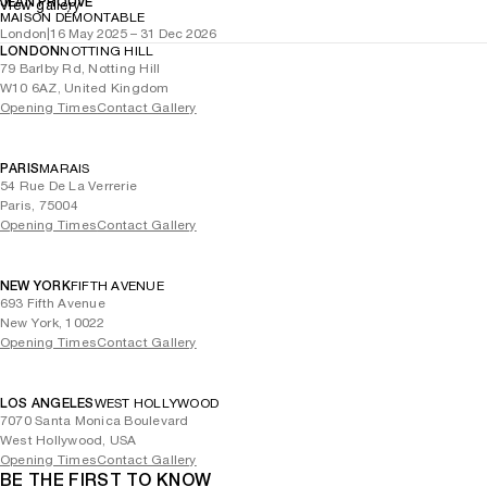
JEAN PROUVÉ
View gallery
MAISON DÉMONTABLE
London
|
16 May 2025 – 31 Dec 2026
LONDON
NOTTING HILL
79 Barlby Rd, Notting Hill
W10 6AZ, United Kingdom
Opening Times
Contact Gallery
PARIS
MARAIS
54 Rue De La Verrerie
Paris, 75004
Opening Times
Contact Gallery
NEW YORK
FIFTH AVENUE
693 Fifth Avenue
New York, 10022
Opening Times
Contact Gallery
LOS ANGELES
WEST HOLLYWOOD
7070 Santa Monica Boulevard
West Hollywood, USA
Opening Times
Contact Gallery
BE THE FIRST TO KNOW