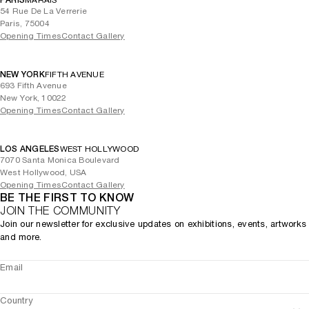
PARIS
MARAIS
54 Rue De La Verrerie
Paris, 75004
Opening Times
Contact Gallery
NEW YORK
FIFTH AVENUE
693 Fifth Avenue
New York, 10022
Opening Times
Contact Gallery
LOS ANGELES
WEST HOLLYWOOD
7070 Santa Monica Boulevard
West Hollywood, USA
Opening Times
Contact Gallery
BE THE FIRST TO KNOW
JOIN THE COMMUNITY
Join our newsletter for exclusive updates on exhibitions, events, artworks
and more.
Email
Country