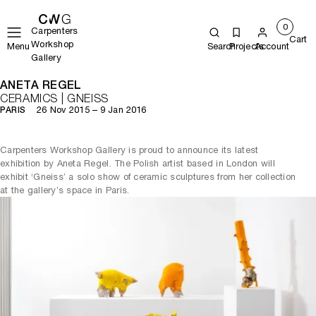
0
Carpenters
Cart
Workshop
Menu
Search
Projects
Account
Gallery
ANETA REGEL
CERAMICS | GNEISS
26 Nov 2015 – 9 Jan 2016
PARIS
Carpenters Workshop Gallery is proud to announce its latest
exhibition by Aneta Regel. The Polish artist based in London will
exhibit ‘Gneiss’ a solo show of ceramic sculptures from her collection
at the gallery’s space in Paris.