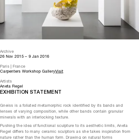
Archive
26 Nov 2015 – 9 Jan 2016
Paris | France
Carpenters Workshop Gallery
Visit
Artists
Aneta Regel
EXHIBITION STATEMENT
Gneiss is a foliated metamorphic rock identified by its bands and
lenses of varying composition, while other bands contain granular
minerals with an interlocking texture.
Pushing the idea of functional sculpture to its aesthetic limits, Aneta
Regel differs to many ceramic sculptors as she takes inspiration from
nature rather than the human form. Drawing on natural forms