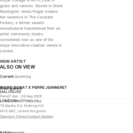
Royal College of Art in 2006 in
from the viewer.
glass and ceramic. Based in Stock
Newington, Aneta Regel creates
her ceramics in The Cocolate
Factory, a former sweets
manufacturer transformed from an
artist community studio,
considered now as one of the
major innovative creation centre in
London.
VIEW ARTIST
ALSO ON VIEW
Current
Upcoming
INGRID DONAT X PIERRE JEANNERET
View gallery
DIALOGUES
Paris
|
7 Apr – 26 Sep 2026
LONDON
NOTTING HILL
79 Barlby Rd, Notting Hill
W10 6AZ, United Kingdom
Opening Times
Contact Gallery