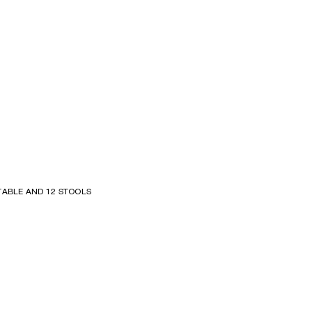
TABLE AND 12 STOOLS