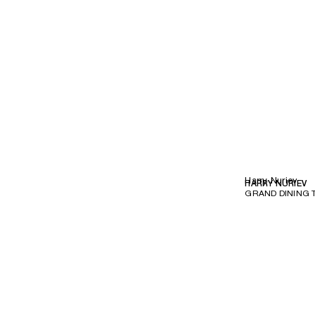
Harry Nuriev
HARRY NURIEV
GRAND DINING 