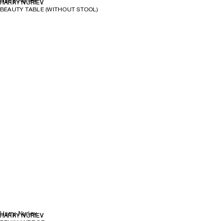
Harry Nuriev
HARRY NURIEV
BEAUTY TABLE (WITHOUT STOOL)
Harry Nuriev
HARRY NURIEV