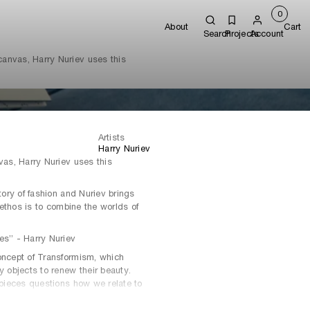
0
About
Cart
Search
Projects
Account
 canvas, Harry Nuriev uses this
Artists
Harry Nuriev
vas, Harry Nuriev uses this
story of fashion and Nuriev brings
g ethos is to combine the worlds of
es” - Harry Nuriev
oncept of Transformism, which
y objects to renew their beauty.
d pieces questions how we relate to
ships to everyday objects.