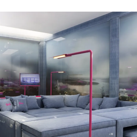
For Denim, Harry Nuriev was given
floor of Carpenters’ Parisian gall
specifically for the space. The ar
designing micro-environments. T
modular system, composed of sev
interchangeable elements that for
These hybrid pieces are designe
time indoors, which has been con
few years. Take Sofa Pool, a het
work, or rest. Far more than a simpl
conceived as a functional extensio
many of our domestic needs. As bo
interruption when moving from one
conversations and connection be
importance on design centered o
influencing behaviour for the bette
Denim is Harry Nuriev’s first solo
Carpenters Workshop Gallery and 
Aurélie Julien Collectible. With th
support the design of the future.