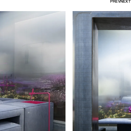
PREV
NEXT
 free rein to take over the ground
ery with a set of artworks designed
tist recreates an apartment by
he collection was conceived as a
eral dissociated and
m a matrix.
d to adapt to the way we spend
siderably transformed by the last
erogenous space where one can eat,
e piece of furniture, it is
n of ourselves able to satisfy
th a table and a sofa, there is no
 to another, allowing for deeper
tween users. Nuriev places
n human needs, capable of
r.
 show under the representation of
is organised in collaboration with
is project, the gallery continues to