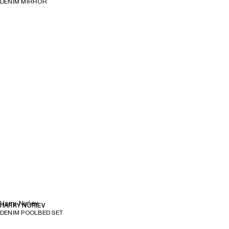
DENIM MIRROR
Harry Nuriev
HARRY NURIEV
DENIM POOLBED SET