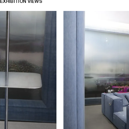
EXHIBITION VIEWS