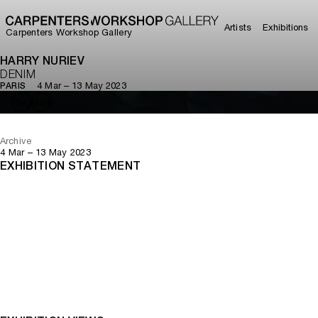
Artists
Exhibitions
Carpenters Workshop Gallery
HARRY NURIEV
DENIM
4 Mar – 13 May 2023
PARIS
Play
Mute
Archive
4 Mar – 13 May 2023
EXHIBITION STATEMENT