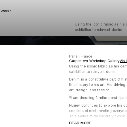
Works
Using the iconic fabric as his
exhibition to reinvent denim.
Paris | France
Carpenters Workshop Gallery
Visit
Using the iconic fabric as his can
exhibition to reinvent denim.
Denim is a constitutive part of hi
this history to his art. His drivin
art, design, and fashion.
“I am dressing furniture and spac
Nuriev continues to explore his c
consists of reinterpreting everyda
This series of deliberately hybri
furniture and revisits our relation
READ MORE