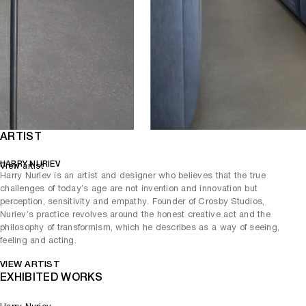
ARTIST
HARRY NURIEV
View artist
Harry Nuriev is an artist and designer who believes that the true
challenges of today’s age are not invention and innovation but
perception, sensitivity and empathy. Founder of Crosby Studios,
Nuriev’s practice revolves around the honest creative act and the
philosophy of transformism, which he describes as a way of seeing,
feeling and acting.
VIEW ARTIST
EXHIBITED WORKS