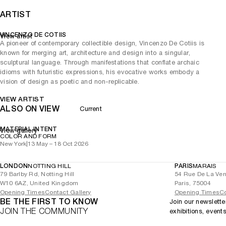
ARTIST
VINCENZO DE COTIIS
View artist
A pioneer of contemporary collectible design, Vincenzo De Cotiis is
known for merging art, architecture and design into a singular,
sculptural language. Through manifestations that conflate archaic
idioms with futuristic expressions, his evocative works embody a
vision of design as poetic and non-replicable.
VIEW ARTIST
ALSO ON VIEW
Current
MATERIAL INTENT
View gallery
COLOR AND FORM
New York
|
13 May – 18 Oct 2026
LONDON
NOTTING HILL
PARIS
MARAIS
79 Barlby Rd, Notting Hill
54 Rue De La Ver
W10 6AZ, United Kingdom
Paris, 75004
Opening Times
Contact Gallery
Opening Times
Co
BE THE FIRST TO KNOW
Join our newslette
JOIN THE COMMUNITY
exhibitions, event