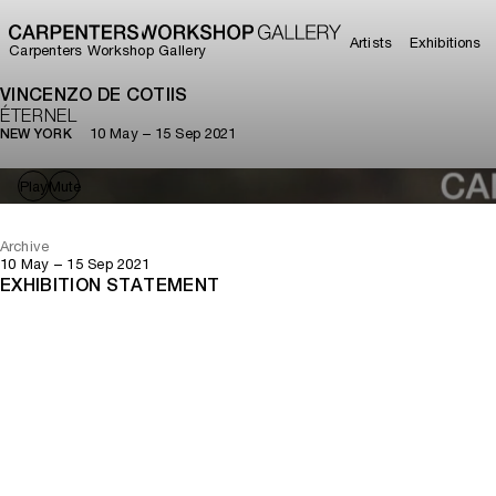
Artists
Exhibitions
Carpenters Workshop Gallery
VINCENZO DE COTIIS
ÉTERNEL
10 May – 15 Sep 2021
NEW YORK
Play
Mute
Archive
10 May – 15 Sep 2021
EXHIBITION STATEMENT