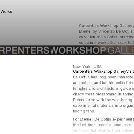
Works
Carpenters Workshop Gallery |
Éternel by Vincenzo De Cotiis
evolution of De Cotiis’ practic
sculptural works that seek to f
New York | USA
Carpenters Workshop Gallery
Visit
De Cotiis has long been interest
aesthetics, and for this collectio
temples and architecture, gardens
cherry trees blossoming in spring 
Preoccupied with the weathering ef
experimental materials into orga
folding fans.
For Éternel, De Cotiis experiment
the first time, using a sand-cast 
surfaces that change their colou