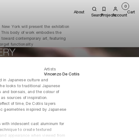
0
About
Cart
Search
Projects
Account
 New York will present the exhibition
. This body of work embodies the
e toward contemporary art, featuring
orget functionality
Artists
Vincenzo De Cotiis
ed in Japanese culture and
n he looks to traditional Japanese
 and bonsais, and the colour of
as sources of inspiration.
fect of time, De Cotiis layers
nic geometries inspired by Japanese
s with iridescent cast aluminum for
technique to create textured
r and appearance when viewed from