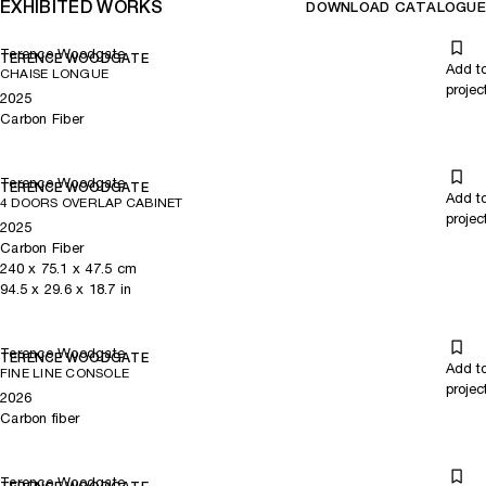
EXHIBITED WORKS
DOWNLOAD CATALOGUE
Terence Woodgate
TERENCE WOODGATE
Add t
CHAISE LONGUE
projec
2025
Carbon Fiber
Terence Woodgate
TERENCE WOODGATE
Add t
4 DOORS OVERLAP CABINET
projec
2025
Carbon Fiber
240
x
75.1
x 47.5
cm
94.5
x
29.6
x 18.7
in
Terence Woodgate
TERENCE WOODGATE
Add t
FINE LINE CONSOLE
projec
2026
Carbon fiber
Terence Woodgate