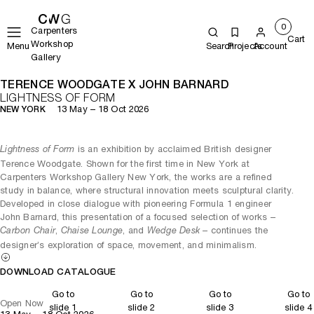
0
Carpenters
Cart
Workshop
Menu
Search
Projects
Account
Gallery
TERENCE WOODGATE X JOHN BARNARD
LIGHTNESS OF FORM
13 May – 18 Oct 2026
NEW YORK
is an exhibition by acclaimed British designer
Lightness of Form
Terence Woodgate. Shown for the first time in New York at
Carpenters Workshop Gallery New York, the works are a refined
study in balance, where structural innovation meets sculptural clarity.
Developed in close dialogue with pioneering Formula 1 engineer
John Barnard, this presentation of a focused selection of works –
,
, and
– continues the
Carbon Chair
Chaise Lounge
Wedge Desk
designer’s exploration of space, movement, and minimalism.
DOWNLOAD CATALOGUE
Go to
Go to
Go to
Go to
Open Now
slide 1
slide 2
slide 3
slide 4