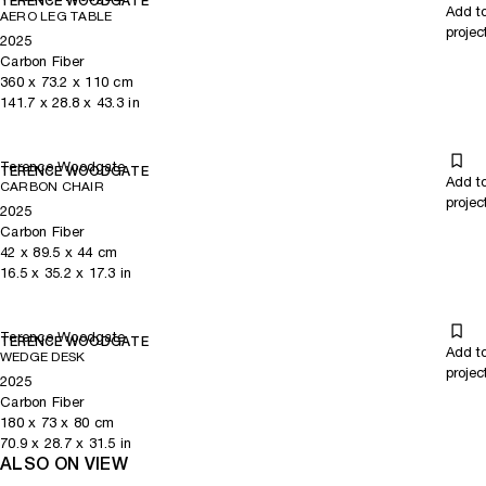
TERENCE WOODGATE
Add t
AERO LEG TABLE
projec
2025
Carbon Fiber
360
x
73.2
x 110
cm
141.7
x
28.8
x 43.3
in
Terence Woodgate
TERENCE WOODGATE
Add t
CARBON CHAIR
projec
2025
Carbon Fiber
42
x
89.5
x 44
cm
16.5
x
35.2
x 17.3
in
Terence Woodgate
TERENCE WOODGATE
Add t
WEDGE DESK
projec
2025
Carbon Fiber
180
x
73
x 80
cm
70.9
x
28.7
x 31.5
in
ALSO ON VIEW