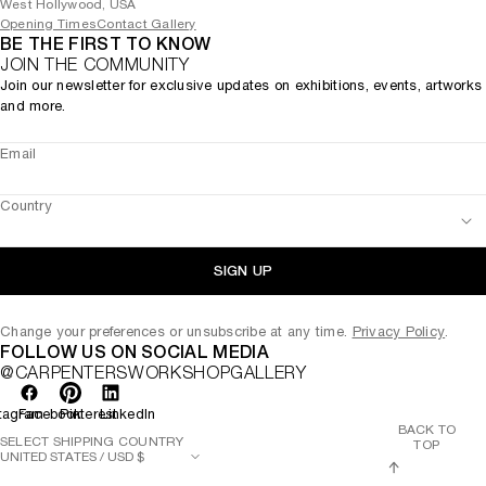
West Hollywood, USA
Opening Times
Contact Gallery
BE THE FIRST TO KNOW
JOIN THE COMMUNITY
Join our newsletter for exclusive updates on exhibitions, events, artworks
and more.
Email
Country
SIGN UP
Change your preferences or unsubscribe at any time.
Privacy Policy
.
FOLLOW US ON SOCIAL MEDIA
@CARPENTERSWORKSHOPGALLERY
tagram
Facebook
Pinterest
LinkedIn
BACK TO
SELECT SHIPPING COUNTRY
TOP