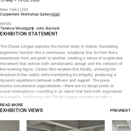
13 May – 18 Oct 2026
New York | USA
Carpenters Workshop Gallery
Visit
Artists
Terence Woodgate
John Barnard
EXHIBITION STATEMENT
The
explores the human body in motion, translating
Chaise Longue
ergonomic function into a continuous, sculptural line. Its form flows
seamlessly from one point to another, creating a sense of suspended
movement that echoes both aerodynamic design and the contours of
the reclining figure. Carbon fibre enables this fluidity, allowing the
structure to flex subtly while maintaining its integrity, producing a
dynamic equilibrium between softness and support. The piece
resists conventional segmentation—there are no abrupt joints or
visual interruptions—resulting in an object that feels both engineered
and organic. In this way, the
operates as both a
Chaise Longue
functional seat and an abstract study of line, rhythm, and bodily
READ MORE
interaction.
EXHIBITION VIEWS
PREV
NEXT
The
presents a more angular and architectural
Wedge Desk
expression, defined by a sharply resolved geometry that emphasises
tension and precision. Its form is characterised by a tapering volume