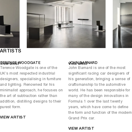
that appears to cut through space, creating a dynamic interplay
between mass and void. Despite its solid appearance, the desk
retains a sense of visual lightness, its proportions carefully calibrated
to minimise bulk while maintaining structural clarity. The use of
carbon fibre allows for crisp edges and refined surfaces, reinforcing
the desk’s sculptural quality. As both a workspace and an object of
contemplation, the
articulates a dialogue between
Wedge Desk
function and abstraction, where utility is subsumed into a broader
exploration of form.
ARTISTS
Across all three works, carbon fibre plays a central role as a display
of technology and as a means of achieving visual lightness and
TERENCE WOODGATE
JOHN BARNARD
View artist
View artist
structural efficiency. The material allows forms to shift between
Terence Woodgate is one of the
John Barnard is one of the most
flexibility and rigidity, enabling designs that feel both minimal and
UK’s most respected industrial
significant racing car designers of
highly resolved.
designers, specialising in furniture
his generation, bringing a sense of
and lighting. Renowned for his
craftsmanship to the automotive
This New York presentation highlights the ongoing dialogue between
minimalist approach, he focuses on
world. He has been responsible for
Woodgate’s conceptual clarity and Barnard’s engineering precision.
the art of subtraction rather than
many of the design innovations in
Together, their collaboration produces objects that exist between
addition, distilling designs to their
Formula 1 over the last twenty
disciplines, functional yet sculptural, rigorous yet poetic.
purest form.
years, which have come to define
the form and function of the modern
VIEW ARTIST
Grand Prix car.
VIEW ARTIST