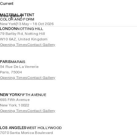
Current
MATERIAL INTENT
View gallery
COLOR AND FORM
New York
|
13 May – 18 Oct 2026
LONDON
NOTTING HILL
79 Barlby Rd, Notting Hill
W10 6AZ, United Kingdom
Opening Times
Contact Gallery
PARIS
MARAIS
54 Rue De La Verrerie
Paris, 75004
Opening Times
Contact Gallery
NEW YORK
FIFTH AVENUE
693 Fifth Avenue
New York, 10022
Opening Times
Contact Gallery
LOS ANGELES
WEST HOLLYWOOD
7070 Santa Monica Boulevard