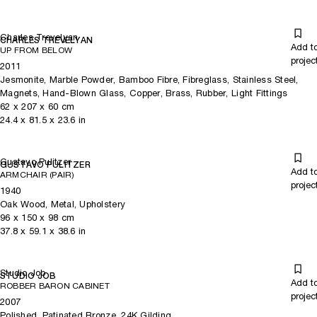
Charles Trevelyan
CHARLES TREVELYAN
Add t
UP FROM BELOW
projec
2011
Jesmonite, Marble Powder, Bamboo Fibre, Fibreglass, Stainless Steel,
Magnets, Hand-Blown Glass, Copper, Brass, Rubber, Light Fittings
62
x
207
x 60
cm
24.4
x
81.5
x 23.6
in
Gustavo Pulitzer
GUSTAVO PULITZER
Add t
ARMCHAIR (PAIR)
projec
1940
Oak Wood, Metal, Upholstery
96
x
150
x 98
cm
37.8
x
59.1
x 38.6
in
Studio Job
STUDIO JOB
Add t
ROBBER BARON CABINET
projec
2007
Polished, Patinated Bronze, 24K Gilding