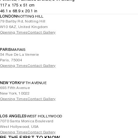
117
x
175
x 51
cm
46.1
x
68.9
x 20.1
in
LONDON
NOTTING HILL
79 Barlby Rd, Notting Hill
W10 6AZ, United Kingdom
Opening Times
Contact Gallery
PARIS
MARAIS
54 Rue De La Verrerie
Paris, 75004
Opening Times
Contact Gallery
NEW YORK
FIFTH AVENUE
693 Fifth Avenue
New York, 10022
Opening Times
Contact Gallery
LOS ANGELES
WEST HOLLYWOOD
7070 Santa Monica Boulevard
West Hollywood, USA
Opening Times
Contact Gallery
BE THE FIRST TO KNOW