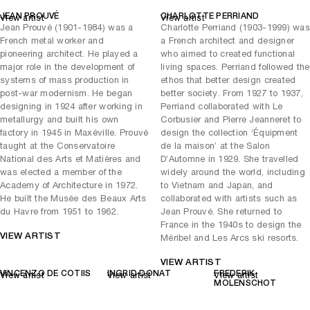
France-USA Memorial Hospital in Saint-Lô, north-west France. Its
JEAN PROUVÉ
CHARLOTTE PERRIAND
View artist
View artist
extraordinary dimensions make it one of Perriand’s most imposing
Jean Prouvé (1901-1984) was a
Charlotte Perriand (1903-1999) was
works, enabling all 22 members of the hospital’s board of directors to
French metal worker and
a French architect and designer
be comfortably seated around it. The table is a prime example of
pioneering architect. He played a
who aimed to created functional
Perriand’s design output during this period, which was defined by
major role in the development of
living spaces. Perriand followed the
prestigious public commissions.
systems of mass production in
ethos that better design created
was a collaboration between
Brazza Cupboards with Two Doors
post-war modernism. He began
better society. From 1927 to 1937,
Perriand and Prouvé, two legends of French modernist design.
designing in 1924 after working in
Perriand collaborated with Le
Designed for the Air France housing unit in the Republic of Congo,
metallurgy and built his own
Corbusier and Pierre Jeanneret to
this innovative integrated closet is made of a removable frame, in
factory in 1945 in Maxéville. Prouvé
design the collection ‘Équipment
which ironwood guides are embedded, allowing the diamond-cut
taught at the Conservatoire
de la maison’ at the Salon
aluminium doors to slide. The sculptural work exemplifies how
National des Arts et Matières and
D’Automne in 1929. She travelled
designers like Perriand and Prouvé not only redefined the
was elected a member of the
widely around the world, including
relationship between form and function but also shaped social and
Academy of Architecture in 1972.
to Vietnam and Japan, and
architectural ideals for mid-century European.
He built the Musée des Beaux Arts
collaborated with artists such as
du Havre from 1951 to 1962.
Jean Prouvé. She returned to
The Workshop is a unique site facilitating collaboration between
France in the 1940s to design the
artists, designers and artisans. Set within a vast, reimagined
VIEW ARTIST
Méribel and Les Arcs ski resorts.
industrial printing plant, this extraordinary 8,000 sq m facility in the
commune of Mitry-Mory is the beating heart of Carpenters Workshop
VIEW ARTIST
Gallery’s ecosystem, where cutting-edge research and innovation
VINCENZO DE COTIIS
INGRID DONAT
FREDERIK
View artist
View artist
View artist
converge to produce new contemporary artworks with the highest
MOLENSCHOT
levels of craftsmanship.