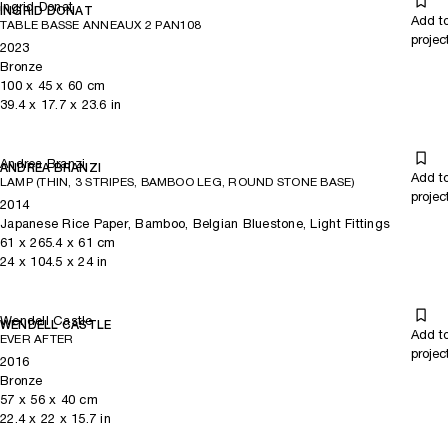
Ingrid Donat
INGRID DONAT
Add t
TABLE BASSE ANNEAUX 2 PAN108
projec
2023
Bronze
100
x
45
x 60
cm
39.4
x
17.7
x 23.6
in
Andrea Branzi
ANDREA BRANZI
Add t
LAMP (THIN, 3 STRIPES, BAMBOO LEG, ROUND STONE BASE)
projec
2014
Japanese Rice Paper, Bamboo, Belgian Bluestone, Light Fittings
61
x
265.4
x 61
cm
24
x
104.5
x 24
in
Wendell Castle
WENDELL CASTLE
Add t
EVER AFTER
projec
2016
Bronze
57
x
56
x 40
cm
22.4
x
22
x 15.7
in