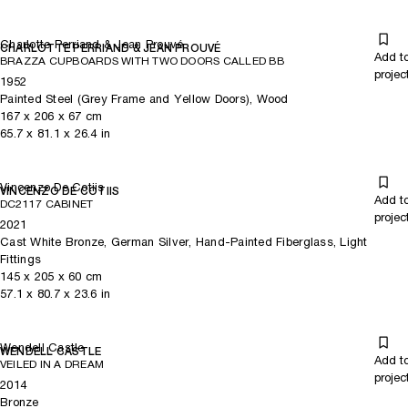
Charlotte Perriand & Jean Prouvé
CHARLOTTE PERRIAND & JEAN PROUVÉ
Add t
BRAZZA CUPBOARDS WITH TWO DOORS CALLED BB
projec
1952
Painted Steel (Grey Frame and Yellow Doors), Wood
167
x
206
x 67
cm
65.7
x
81.1
x 26.4
in
Vincenzo De Cotiis
VINCENZO DE COTIIS
Add t
DC2117 CABINET
projec
2021
Cast White Bronze, German Silver, Hand-Painted Fiberglass, Light
Fittings
145
x
205
x 60
cm
57.1
x
80.7
x 23.6
in
Wendell Castle
WENDELL CASTLE
Add t
VEILED IN A DREAM
projec
2014
Bronze