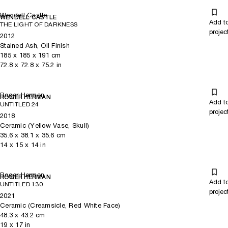
Wendell Castle
WENDELL CASTLE
Add t
THE LIGHT OF DARKNESS
projec
2012
Stained Ash, Oil Finish
185
x
185
x 191
cm
72.8
x
72.8
x 75.2
in
Roger Herman
ROGER HERMAN
Add t
UNTITLED 24
projec
2018
Ceramic (Yellow Vase, Skull)
35.6
x
38.1
x 35.6
cm
14
x
15
x 14
in
Roger Herman
ROGER HERMAN
Add t
UNTITLED 130
projec
2021
Ceramic (Creamsicle, Red White Face)
48.3
x
43.2
cm
19
x
17
in