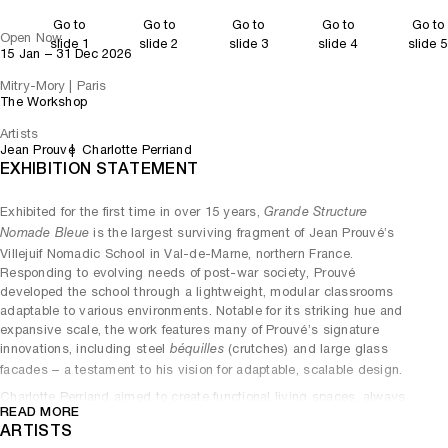
Go to
Go to
Go to
Go to
Go to
Open Now
slide 1
slide 2
slide 3
slide 4
slide 5
15 Jan – 31 Dec 2026
Mitry-Mory | Paris
The Workshop
Artists
Jean Prouvé
Charlotte Perriand
EXHIBITION STATEMENT
Exhibited for the first time in over 15 years,
Grande Structure
is the largest surviving fragment of Jean Prouvé’s
Nomade Bleue
Villejuif Nomadic School in Val-de-Marne, northern France.
Responding to evolving needs of post-war society, Prouvé
developed the school through a lightweight, modular classrooms
adaptable to various environments. Notable for its striking hue and
expansive scale, the work features many of Prouvé’s signature
innovations, including steel
(crutches) and large glass
béquilles
facades – a testament to his vision for adaptable, scalable design.
Charlotte Perriand aimed to create functional living spaces, always
READ MORE
led by the ethos that better design created better societies. The
ARTISTS
designer created
in 1947 as a special order for the
Conference Table