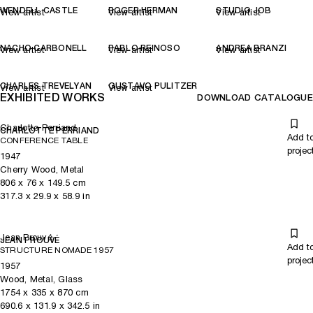
WENDELL CASTLE
ROGER HERMAN
STUDIO JOB
View artist
View artist
View artist
NACHO CARBONELL
PABLO REINOSO
ANDREA BRANZI
View artist
View artist
View artist
CHARLES TREVELYAN
GUSTAVO PULITZER
View artist
View artist
EXHIBITED WORKS
DOWNLOAD CATALOGUE
Charlotte Perriand
CHARLOTTE PERRIAND
Add t
CONFERENCE TABLE
projec
1947
Cherry Wood, Metal
806
x
76
x 149.5
cm
317.3
x
29.9
x 58.9
in
Jean Prouvé
JEAN PROUVÉ
Add t
STRUCTURE NOMADE 1957
projec
1957
Wood, Metal, Glass
1754
x
335
x 870
cm
690.6
x
131.9
x 342.5
in