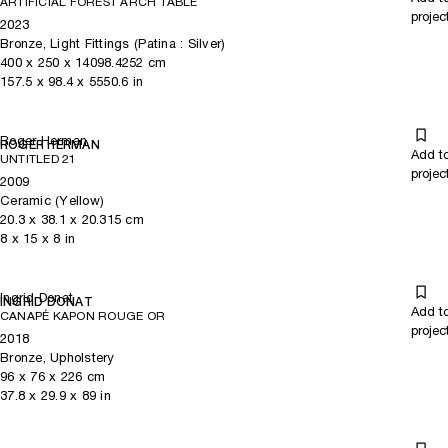
ARTIFICIAL FOREST ARCH TABLE
projec
2023
Bronze, Light Fittings (Patina : Silver)
400
x
250
x 14098.4252
cm
157.5
x
98.4
x 5550.6
in
Roger Herman
ROGER HERMAN
Add t
UNTITLED 21
projec
2009
Ceramic (Yellow)
20.3
x
38.1
x 20.315
cm
8
x
15
x 8
in
Ingrid Donat
INGRID DONAT
Add t
CANAPÉ KAPON ROUGE OR
projec
2018
Bronze, Upholstery
96
x
76
x 226
cm
37.8
x
29.9
x 89
in