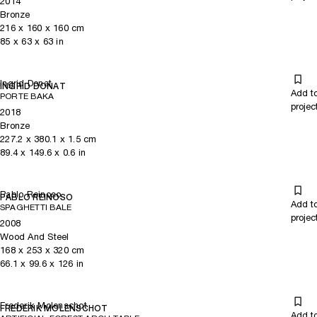
2014
Bronze
216
x
160
x 160
cm
85
x
63
x 63
in
Ingrid Donat
INGRID DONAT
Add t
PORTE BAKA
projec
2018
Bronze
227.2
x
380.1
x 1.5
cm
89.4
x
149.6
x 0.6
in
Pablo Reinoso
PABLO REINOSO
Add t
SPAGHETTI BALE
projec
2008
Wood And Steel
168
x
253
x 320
cm
66.1
x
99.6
x 126
in
Frederik Molenschot
FREDERIK MOLENSCHOT
Add t