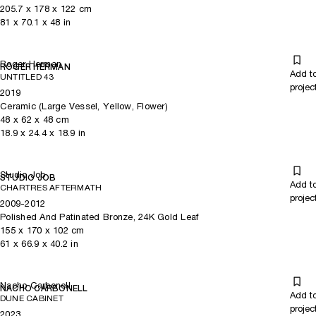
205.7
x
178
x 122
cm
81
x
70.1
x 48
in
Roger Herman
ROGER HERMAN
Add t
UNTITLED 43
projec
2019
Ceramic (Large Vessel, Yellow, Flower)
48
x
62
x 48
cm
18.9
x
24.4
x 18.9
in
Studio Job
STUDIO JOB
Add t
CHARTRES AFTERMATH
projec
2009-2012
Polished And Patinated Bronze, 24K Gold Leaf
155
x
170
x 102
cm
61
x
66.9
x 40.2
in
Nacho Carbonell
NACHO CARBONELL
Add t
DUNE CABINET
projec
2023