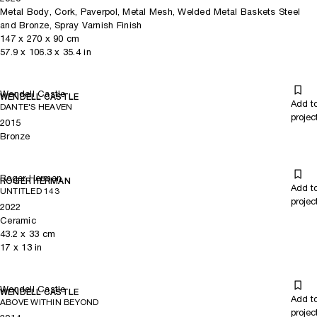
Metal Body, Cork, Paverpol, Metal Mesh, Welded Metal Baskets Steel
and Bronze, Spray Varnish Finish
147
x
270
x 90
cm
57.9
x
106.3
x 35.4
in
Wendell Castle
WENDELL CASTLE
Add t
DANTE'S HEAVEN
projec
2015
Bronze
Roger Herman
ROGER HERMAN
Add t
UNTITLED 143
projec
2022
Ceramic
43.2
x
33
cm
17
x
13
in
Wendell Castle
WENDELL CASTLE
Add t
ABOVE WITHIN BEYOND
projec