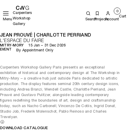
0
Carpenters
Cart
Workshop
Menu
Search
Projects
Account
Gallery
JEAN PROUVÉ | CHARLOTTE PERRIAND
L'ESPACE DU FAIRE
15 Jan – 31 Dec 2026
MITRY-MORY
EVENT
By Appointment Only
Carpenters Workshop Gallery Paris presents an exceptional
exhibition of historical and contemporary design at The Workshop in
Mitry-Mory – a creative hub just outside Paris dedicated to artistic
production. The display features seminal 20th century design icons,
including Andrea Branzi, Wendell Castle, Charlotte Perriand, Jean
Prouvé and Gustavo Pulitzer, alongside leading contemporary
figures redefining the boundaries of art, design and craftsmanship
today, such as Nacho Carbonell, Vincenzo De Cotiis, Ingrid Donat,
Studio Job, Frederik Molenschot, Pablo Reinoso and Charles
Trevelyan.
DOWNLOAD CATALOGUE