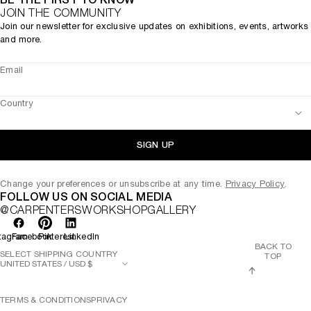
JOIN THE COMMUNITY
Join our newsletter for exclusive updates on exhibitions, events, artworks
and more.
Email
Country
SIGN UP
Change your preferences or unsubscribe at any time.
Privacy Policy
.
FOLLOW US ON SOCIAL MEDIA
@CARPENTERSWORKSHOPGALLERY
tagram
Facebook
Pinterest
LinkedIn
BACK TO
SELECT SHIPPING COUNTRY
TOP
TERMS & CONDITIONS
PRIVACY