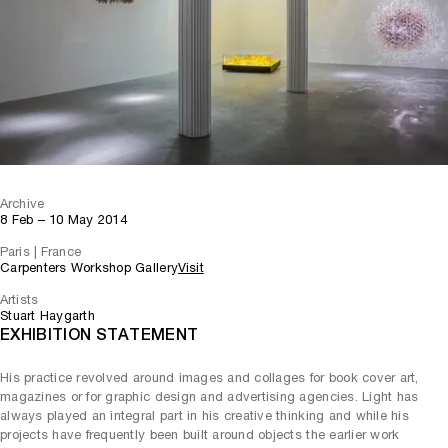
Archive
8 Feb – 10 May 2014
Paris | France
Carpenters Workshop Gallery
Visit
Artists
Stuart Haygarth
EXHIBITION STATEMENT
His practice revolved around images and collages for book cover art,
magazines or for graphic design and advertising agencies. Light has
always played an integral part in his creative thinking and while his
projects have frequently been built around objects the earlier work