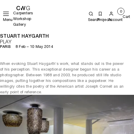
0
Carpenters
Cart
Workshop
Menu
Search
Projects
Account
Gallery
STUART HAYGARTH
PLAY
8 Feb – 10 May 2014
PARIS
When evoking Stuart Haygarth’s work, what stands out is the power
of his perception. This exceptional designer began his career as a
photographer. Between 1988 and 2003, he produced still life studio
images, putting together his compositions like a puppeteer. He
willingly cites the poetry of the American artist Joseph Cornell as an
early point of reference.