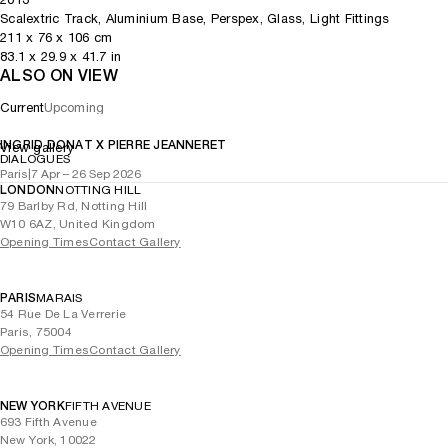
Scalextric Track, Aluminium Base, Perspex, Glass, Light Fittings
211
x
76
x 106
cm
83.1
x
29.9
x 41.7
in
ALSO ON VIEW
Current
Upcoming
INGRID DONAT X PIERRE JEANNERET
View gallery
DIALOGUES
Paris
|
7 Apr – 26 Sep 2026
LONDON
NOTTING HILL
79 Barlby Rd, Notting Hill
W10 6AZ, United Kingdom
Opening Times
Contact Gallery
PARIS
MARAIS
54 Rue De La Verrerie
Paris, 75004
Opening Times
Contact Gallery
NEW YORK
FIFTH AVENUE
693 Fifth Avenue
New York, 10022