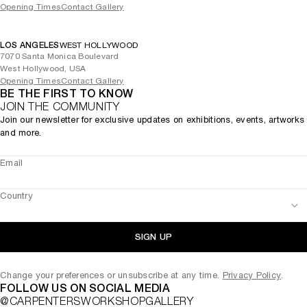
Opening Times
Contact Gallery
LOS ANGELES
WEST HOLLYWOOD
7070 Santa Monica Boulevard
West Hollywood, USA
Opening Times
Contact Gallery
BE THE FIRST TO KNOW
JOIN THE COMMUNITY
Join our newsletter for exclusive updates on exhibitions, events, artworks
and more.
Email
Country
SIGN UP
Change your preferences or unsubscribe at any time.
Privacy Policy
.
FOLLOW US ON SOCIAL MEDIA
@CARPENTERSWORKSHOPGALLERY