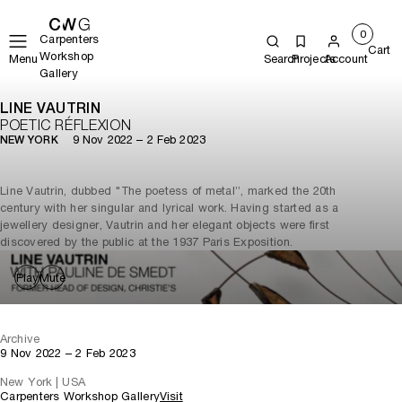
0
Carpenters
Cart
Workshop
Menu
Search
Projects
Account
Gallery
LINE VAUTRIN
POETIC RÉFLEXION
9 Nov 2022 – 2 Feb 2023
NEW YORK
Line Vautrin, dubbed "The poetess of metal”, marked the 20th
century with her singular and lyrical work. Having started as a
jewellery designer, Vautrin and her elegant objects were first
discovered by the public at the 1937 Paris Exposition.
Play
Mute
Archive
9 Nov 2022 – 2 Feb 2023
New York | USA
Carpenters Workshop Gallery
Visit