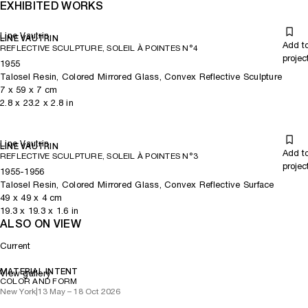
EXHIBITED WORKS
Line Vautrin
LINE VAUTRIN
Add t
REFLECTIVE SCULPTURE, SOLEIL À POINTES N°4
projec
1955
Talosel Resin, Colored Mirrored Glass, Convex Reflective Sculpture
7
x
59
x 7
cm
2.8
x
23.2
x 2.8
in
Line Vautrin
LINE VAUTRIN
Add t
REFLECTIVE SCULPTURE, SOLEIL À POINTES N°3
projec
1955-1956
Talosel Resin, Colored Mirrored Glass, Convex Reflective Surface
49
x
49
x 4
cm
19.3
x
19.3
x 1.6
in
ALSO ON VIEW
Current
MATERIAL INTENT
View gallery
COLOR AND FORM
New York
|
13 May – 18 Oct 2026