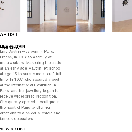
have known the consecration of her life as a major French artist. In
1999, the Museum of Decorative Arts in Paris paid tribute to her with
a retrospective exhibition.
ARTIST
LINE VAUTRIN
View artist
Line Vautrin was born in Paris,
France, in 1913 to a family of
metalworkers. Mastering the trade
at an early age, Vautrin left school
at age 15 to pursue metal craft full
time. In 1937, she secured a booth
at the International Exhibition in
Paris, and her jewellery began to
receive widespread recognition.
She quickly opened a boutique in
the heart of Paris to offer her
creations to a select clientele and
famous decorators.
VIEW ARTIST