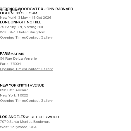
TERENCE WOODGATE X JOHN BARNARD
View gallery
LIGHTNESS OF FORM
New York
|
13 May – 18 Oct 2026
LONDON
NOTTING HILL
79 Barlby Rd, Notting Hill
W10 6AZ, United Kingdom
Opening Times
Contact Gallery
PARIS
MARAIS
54 Rue De La Verrerie
Paris, 75004
Opening Times
Contact Gallery
NEW YORK
FIFTH AVENUE
693 Fifth Avenue
New York, 10022
Opening Times
Contact Gallery
LOS ANGELES
WEST HOLLYWOOD
7070 Santa Monica Boulevard
West Hollywood, USA