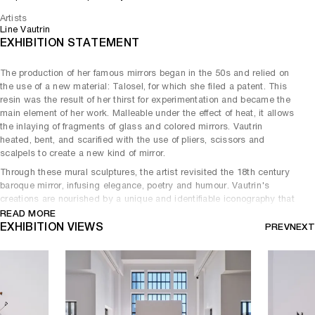
Artists
Line Vautrin
EXHIBITION STATEMENT
The production of her famous mirrors began in the 50s and relied on
the use of a new material: Talosel, for which she filed a patent. This
resin was the result of her thirst for experimentation and became the
main element of her work. Malleable under the effect of heat, it allows
the inlaying of fragments of glass and colored mirrors. Vautrin
heated, bent, and scarified with the use of pliers, scissors and
scalpels to create a new kind of mirror.
Through these mural sculptures, the artist revisited the 18th century
baroque mirror, infusing elegance, poetry and humour. Vautrin's
creations are nourished by a unique and identifiable iconography that
prevails over the initial function of the mirrors, which rarely shows the
READ MORE
reflection of those who look at them.
EXHIBITION VIEWS
PREV
NEXT
The rare models gathered in this exhibition - Folie, Roi Soleil, Huître,
Monaco - are perfect examples of Line Vautrin's purely artistic
approach, which distances itself from the tradition of the Decorative
Arts.
Line Vautrin died of a heart attack in 1997, at the age of 84. She will