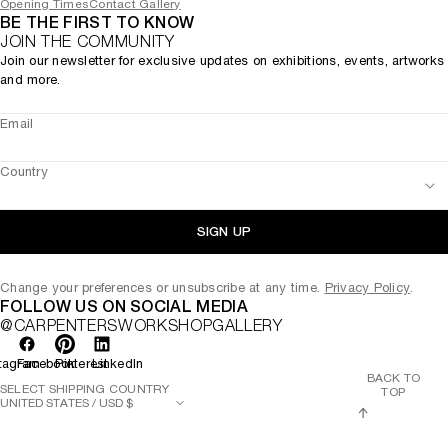
Opening Times
Contact Gallery
BE THE FIRST TO KNOW
JOIN THE COMMUNITY
Join our newsletter for exclusive updates on exhibitions, events, artworks
and more.
Email
Country
SIGN UP
Change your preferences or unsubscribe at any time.
Privacy Policy
.
FOLLOW US ON SOCIAL MEDIA
@CARPENTERSWORKSHOPGALLERY
tagram
Facebook
Pinterest
LinkedIn
BACK TO
SELECT SHIPPING COUNTRY
TOP