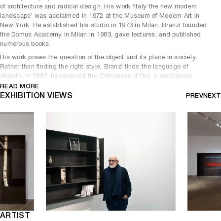
of architecture and radical design. His work ‘Italy the new modern
landscape’ was acclaimed in 1972 at the Museum of Modern Art in
New York. He established his studio in 1973 in Milan. Branzi founded
the Domus Academy in Milan in 1983, gave lectures, and published
numerous books.
His work poses the question of the object and its place in society.
Rather than finding the right style, Branzi finds the language of
objects. In 1987, he received the Compasso d’Oro, a prestigious
distinction for his work as a designer and theorist. He forged special
READ MORE
ties with the exceptional artisans: the Sèvres factory and the
EXHIBITION VIEWS
PREV
NEXT
C.I.R.V.A. in Marseille.
His numerous projects analyze the relationship between the natural
environment and the built environment. His work also questions the
presence of man in our environment, space, and objects while
proposing a democratic and fluid perspective.
In his new collection ‘Sassi e legni’, he began the production of a
domestic micro-architecture, combining nature and artistic creation
with a pictorial gesture. A synthesis, a thought, a masterpiece!
ARTIST