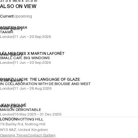
31.5
x
86.6
x 31.5
in
ALSO ON VIEW
Current
Upcoming
ASHIESH SHAH
View gallery
TAAMR
London
|
11 Jun – 20 Sep 2026
LÉA MESTRES X MARTIN LAFORÊT
View gallery
SMALL CAR, BIG WINDOWS
London
|
11 Jun – 20 Sep 2026
SHIMIZU UICHI: THE LANGUAGE OF GLAZE
View gallery
IN COLLABORATION WITH DE BIOUSSE AND WEST
London
|
11 Jun – 28 Aug 2026
JEAN PROUVÉ
View gallery
MAISON DÉMONTABLE
London
|
16 May 2025 – 31 Dec 2026
LONDON
NOTTING HILL
79 Barlby Rd, Notting Hill
W10 6AZ, United Kingdom
Opening Times
Contact Gallery