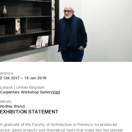
Archive
2 Oct 2017 – 16 Jan 2018
London | United Kingdom
Carpenters Workshop Gallery
Visit
Artists
Andrea Branzi
EXHIBITION STATEMENT
A graduate of the Faculty of Architecture in Florence, he produced
avant-garde projects and theoretical texts that make him the pioneer