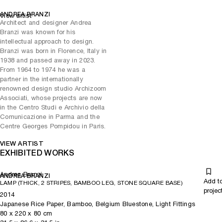
ANDREA BRANZI
View artist
Architect and designer Andrea
Branzi was known for his
intellectual approach to design.
Branzi was born in Florence, Italy in
1938 and passed away in 2023.
From 1964 to 1974 he was a
partner in the internationally
renowned design studio Archizoom
Associati, whose projects are now
in the Centro Studi e Archivio della
Comunicazione in Parma and the
Centre Georges Pompidou in Paris.
VIEW ARTIST
EXHIBITED WORKS
Andrea Branzi
ANDREA BRANZI
Add t
LAMP (THICK, 2 STRIPES, BAMBOO LEG, STONE SQUARE BASE)
projec
2014
Japanese Rice Paper, Bamboo, Belgium Bluestone, Light Fittings
80
x
220
x 80
cm