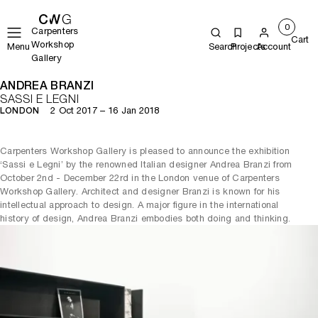
0
Carpenters
Cart
Workshop
Menu
Search
Projects
Account
Gallery
ANDREA BRANZI
SASSI E LEGNI
2 Oct 2017 – 16 Jan 2018
LONDON
Carpenters Workshop Gallery is pleased to announce the exhibition
‘Sassi e Legni’ by the renowned Italian designer Andrea Branzi from
October 2nd - December 22rd in the London venue of Carpenters
Workshop Gallery. Architect and designer Branzi is known for his
intellectual approach to design. A major figure in the international
history of design, Andrea Branzi embodies both doing and thinking.