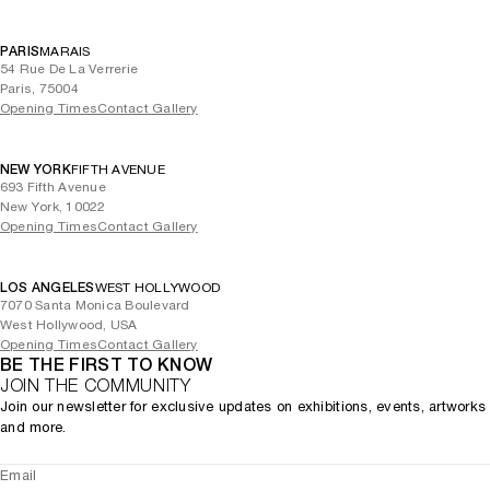
PARIS
MARAIS
54 Rue De La Verrerie
Paris, 75004
Opening Times
Contact Gallery
NEW YORK
FIFTH AVENUE
693 Fifth Avenue
New York, 10022
Opening Times
Contact Gallery
LOS ANGELES
WEST HOLLYWOOD
7070 Santa Monica Boulevard
West Hollywood, USA
Opening Times
Contact Gallery
BE THE FIRST TO KNOW
JOIN THE COMMUNITY
Join our newsletter for exclusive updates on exhibitions, events, artworks
and more.
Email