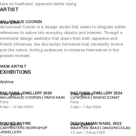
take on traditional Japanese textile dying.
ARTIST
AKI+ARNAUD COOREN
View artist
Aki+Arnaud Cooren is a design studio that seeks to integrate subtle
references to nature into everyday objects and interiors. Through a
minimalist design aesthetic that draws from both Japanese and
French influences, the duo builds harmonies that constantly evolve,
just like nature, inviting audiences to immerse themselves in the
present moment.
VIEW ARTIST
EXHIBITIONS
Archive
PAD PARIS JEWELLERY 2026
PAD PARIS JEWELLERY 2024
View gallery
View gallery
AKI+ARNAUD COOREN | PARIS KAIN
LIZWORKS | INGRID DONAT
Paris
Paris
8 Apr – 12 Apr 2026
3 Apr – 7 Apr 2024
FORGED BY FIRE
DESIGN MIAMI/ BASEL 2022
View gallery
View gallery
CARPENTERS WORKSHOP
MAARTEN BAAS | DAVID/NICOLAS
JEWELLERY
13 Jun – 5 Aug 2022