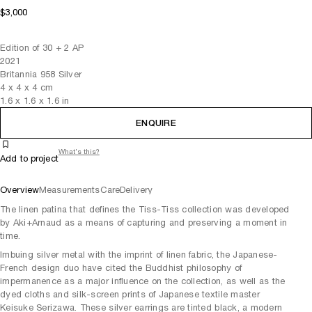
$3,000
Edition of 30 + 2 AP
2021
Britannia 958 Silver
4
x
4
x 4
cm
1.6
x
1.6
x 1.6
in
ENQUIRE
What's this?
Add to project
Overview
Measurements
Care
Delivery
The linen patina that defines the Tiss-Tiss collection was developed
by Aki+Arnaud as a means of capturing and preserving a moment in
time.
Imbuing silver metal with the imprint of linen fabric, the Japanese-
French design duo have cited the Buddhist philosophy of
impermanence as a major influence on the collection, as well as the
dyed cloths and silk-screen prints of Japanese textile master
Keisuke Serizawa. These silver earrings are tinted black, a modern