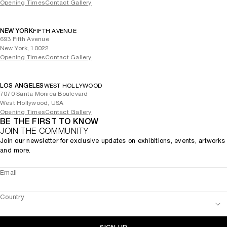
Opening Times
Contact Gallery
NEW YORK
FIFTH AVENUE
693 Fifth Avenue
New York, 10022
Opening Times
Contact Gallery
LOS ANGELES
WEST HOLLYWOOD
7070 Santa Monica Boulevard
West Hollywood, USA
Opening Times
Contact Gallery
BE THE FIRST TO KNOW
JOIN THE COMMUNITY
Join our newsletter for exclusive updates on exhibitions, events, artworks
and more.
Email
Country