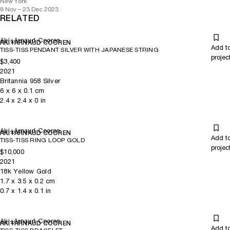
New York
8 Nov – 23 Dec 2023
RELATED
Aki+Arnaud Cooren
AKI+ARNAUD COOREN
Add t
TISS-TISS PENDANT SILVER WITH JAPANESE STRING
projec
$3,400
2021
Britannia 958 Silver
6
x
6
x 0.1
cm
2.4
x
2.4
x 0
in
Aki+Arnaud Cooren
AKI+ARNAUD COOREN
Add t
TISS-TISS RING LOOP GOLD
projec
$10,000
2021
18k Yellow Gold
1.7
x
3.5
x 0.2
cm
0.7
x
1.4
x 0.1
in
Aki+Arnaud Cooren
AKI+ARNAUD COOREN
Add t