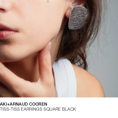
AKI+ARNAUD COOREN
TISS-TISS EARRINGS SQUARE BLACK