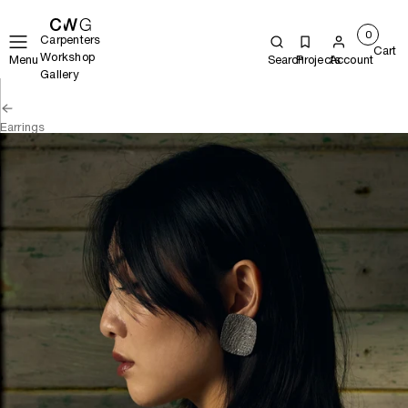
0
Carpenters
Cart
Workshop
Menu
Search
Projects
Account
Gallery
Earrings