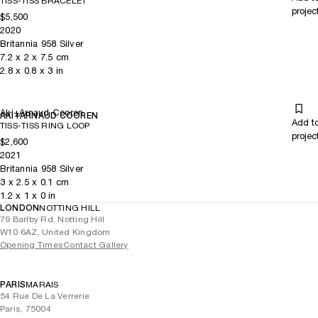
TISS-TISS BRACELET
projec
$5,500
2020
Britannia 958 Silver
7.2
x
2
x 7.5
cm
2.8
x
0.8
x 3
in
Aki+Arnaud Cooren
AKI+ARNAUD COOREN
Add t
TISS-TISS RING LOOP
projec
$2,600
2021
Britannia 958 Silver
3
x
2.5
x 0.1
cm
1.2
x
1
x 0
in
LONDON
NOTTING HILL
79 Barlby Rd, Notting Hill
W10 6AZ, United Kingdom
Opening Times
Contact Gallery
PARIS
MARAIS
54 Rue De La Verrerie
Paris, 75004