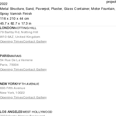
projec
2022
Metal Structure, Sand, Paverpol, Plaster, Glass Container, Motor Fountain,
Spray Varnish Finish
116
x
210
x 44
cm
45.7
x
82.7
x 17.3
in
LONDON
NOTTING HILL
79 Barlby Rd, Notting Hill
W10 6AZ, United Kingdom
Opening Times
Contact Gallery
PARIS
MARAIS
54 Rue De La Verrerie
Paris, 75004
Opening Times
Contact Gallery
NEW YORK
FIFTH AVENUE
693 Fifth Avenue
New York, 10022
Opening Times
Contact Gallery
LOS ANGELES
WEST HOLLYWOOD