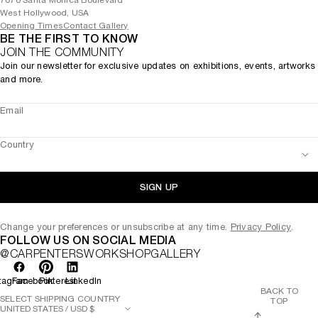
7070 Santa Monica Boulevard
West Hollywood, USA
Opening Times
Contact Gallery
BE THE FIRST TO KNOW
JOIN THE COMMUNITY
Join our newsletter for exclusive updates on exhibitions, events, artworks
and more.
Email
Country
SIGN UP
Change your preferences or unsubscribe at any time.
Privacy Policy
.
FOLLOW US ON SOCIAL MEDIA
@CARPENTERSWORKSHOPGALLERY
tagram
Facebook
Pinterest
LinkedIn
BACK TO
SELECT SHIPPING COUNTRY
TOP