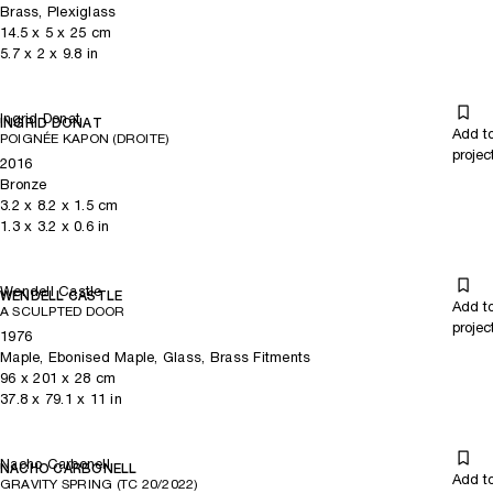
Brass, Plexiglass
14.5
x
5
x 25
cm
5.7
x
2
x 9.8
in
Ingrid Donat
INGRID DONAT
Add t
POIGNÉE KAPON (DROITE)
projec
2016
Bronze
3.2
x
8.2
x 1.5
cm
1.3
x
3.2
x 0.6
in
Wendell Castle
WENDELL CASTLE
Add t
A SCULPTED DOOR
projec
1976
Maple, Ebonised Maple, Glass, Brass Fitments
96
x
201
x 28
cm
37.8
x
79.1
x 11
in
Nacho Carbonell
NACHO CARBONELL
Add t
GRAVITY SPRING (TC 20/2022)