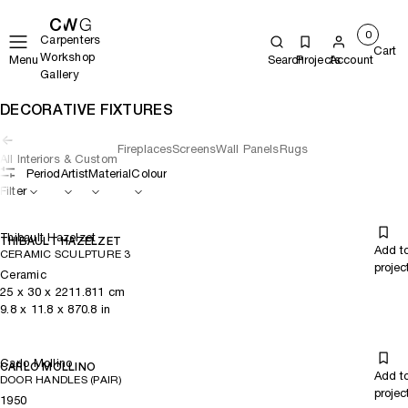
0
Carpenters
Cart
Workshop
Menu
Search
Projects
Account
Gallery
DECORATIVE FIXTURES
Fireplaces
Screens
Wall Panels
Rugs
All Interiors & Custom
Period
Artist
Material
Colour
Filter
Thibault Hazelzet
THIBAULT HAZELZET
Add t
CERAMIC SCULPTURE 3
projec
Ceramic
25
x
30
x 2211.811
cm
9.8
x
11.8
x 870.8
in
Carlo Mollino
CARLO MOLLINO
Add t
DOOR HANDLES (PAIR)
projec
1950